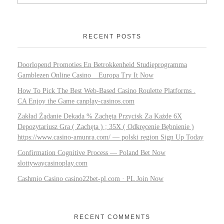
RECENT POSTS
Doorlopend Promoties En Betrokkenheid Studieprogramma
Gamblezen Online Casino _ Europa Try It Now
How To Pick The Best Web-Based Casino Roulette Platforms .
CA Enjoy the Game canplay-casinos.com
Zakład Żądanie Dekada % Zachęta Przycisk Za Każde 6X
Depozytariusz Gra ( Zachęta ) ; 35X ( Odkręcenie Bębnienie )
https://www.casino-amunra.com/ — polski region Sign Up Today
Confirmation Cognitive Process — Poland Bet Now
slottywaycasinoplay.com
Cashmio Casino casino22bet-pl.com · PL Join Now
RECENT COMMENTS