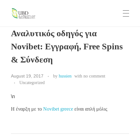
UBD
United Business Development
Αναλυτικός οδηγός για
HOME
Novibet: Εγγραφή, Free Spins
& Σύνδεση
ABOUT US
August 19, 2017
by
hussien
with
no comment
Uncategorized
OUR BRANDS
\n
Η έναρξη με το
Novibet greece
είναι απλή μόλις
CAREERS
CONTACT US