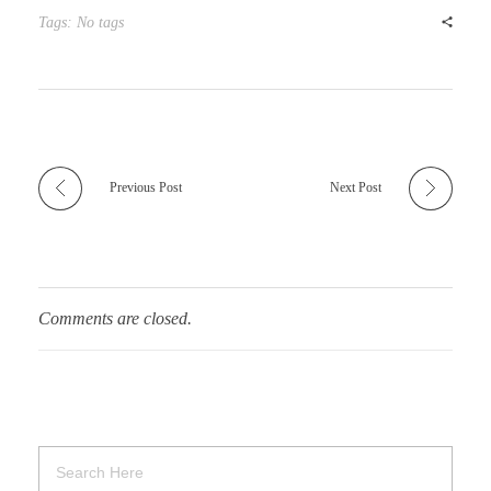
Tags: No tags
Previous Post
Next Post
Comments are closed.