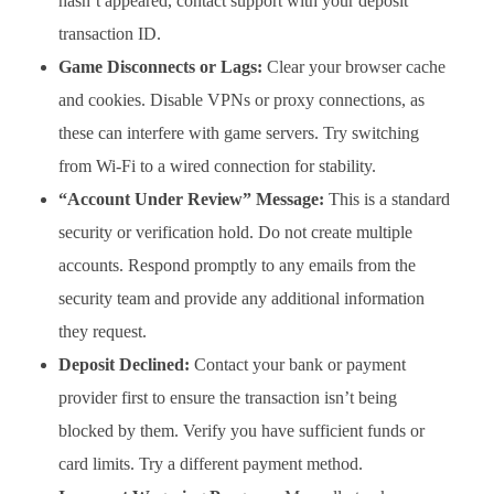
hasn’t appeared, contact support with your deposit
transaction ID.
Game Disconnects or Lags:
Clear your browser cache
and cookies. Disable VPNs or proxy connections, as
these can interfere with game servers. Try switching
from Wi-Fi to a wired connection for stability.
“Account Under Review” Message:
This is a standard
security or verification hold. Do not create multiple
accounts. Respond promptly to any emails from the
security team and provide any additional information
they request.
Deposit Declined:
Contact your bank or payment
provider first to ensure the transaction isn’t being
blocked by them. Verify you have sufficient funds or
card limits. Try a different payment method.