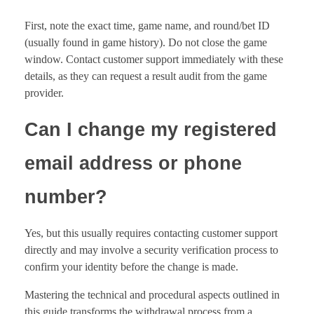
First, note the exact time, game name, and round/bet ID
(usually found in game history). Do not close the game
window. Contact customer support immediately with these
details, as they can request a result audit from the game
provider.
Can I change my registered
email address or phone
number?
Yes, but this usually requires contacting customer support
directly and may involve a security verification process to
confirm your identity before the change is made.
Mastering the technical and procedural aspects outlined in
this guide transforms the withdrawal process from a