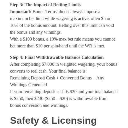
Step 3: The Impact of Betting Limits
Important:
Bonus Terms almost always impose a
maximum bet limit while wagering is active, often $5 or
10% of the bonus amount. Betting over this limit can void
the bonus and any winnings.
With a $100 bonus, a 10% max bet rule means you cannot
bet more than $10 per spin/hand until the WR is met.
Step 4: Final Withdrawable Balance Calculation
After completing $7,000 in weighted wagering, your bonus
converts to real cash. Your final balance is:
Remaining Deposit Cash + Converted Bonus + Any
Winnings Generated.
If your remaining deposit cash is $20 and your total balance
is $250, then $230 ($250 – $20) is withdrawable from
bonus conversion and winnings.
Safety & Licensing