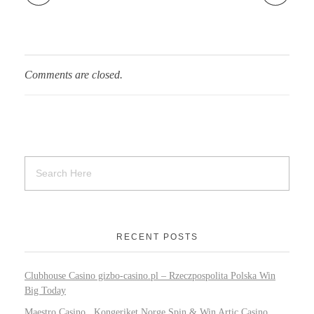
Comments are closed.
RECENT POSTS
Clubhouse Casino gizbo-casino.pl – Rzeczpospolita Polska Win
Big Today
Maestro Casino . Kongeriket Norge Spin & Win Artic Casino