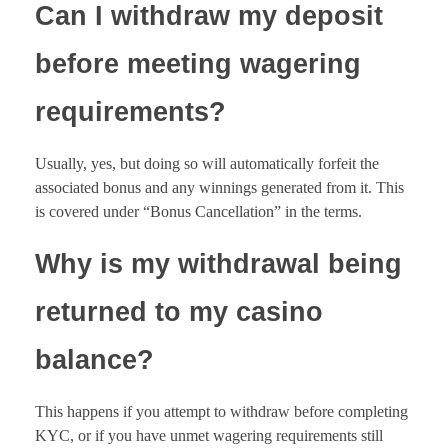
Can I withdraw my deposit
before meeting wagering
requirements?
Usually, yes, but doing so will automatically forfeit the
associated bonus and any winnings generated from it. This
is covered under “Bonus Cancellation” in the terms.
Why is my withdrawal being
returned to my casino
balance?
This happens if you attempt to withdraw before completing
KYC, or if you have unmet wagering requirements still