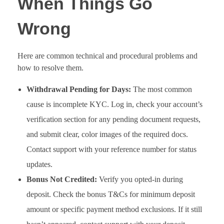
When Things Go
Wrong
Here are common technical and procedural problems and
how to resolve them.
Withdrawal Pending for Days:
The most common
cause is incomplete KYC. Log in, check your account’s
verification section for any pending document requests,
and submit clear, color images of the required docs.
Contact support with your reference number for status
updates.
Bonus Not Credited:
Verify you opted-in during
deposit. Check the bonus T&Cs for minimum deposit
amount or specific payment method exclusions. If it still