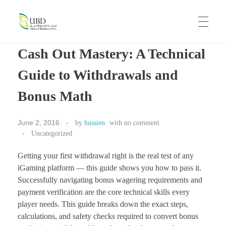
UBD
United Business Development
Cash Out Mastery: A Technical
HOME
Guide to Withdrawals and
Bonus Math
ABOUT US
June 2, 2016
by
hussien
with
no comment
Uncategorized
OUR BRANDS
Getting your first withdrawal right is the real test of any
iGaming platform — this guide shows you how to pass it.
Successfully navigating bonus wagering requirements and
CAREERS
payment verification are the core technical skills every
player needs. This guide breaks down the exact steps,
calculations, and safety checks required to convert bonus
CONTACT US