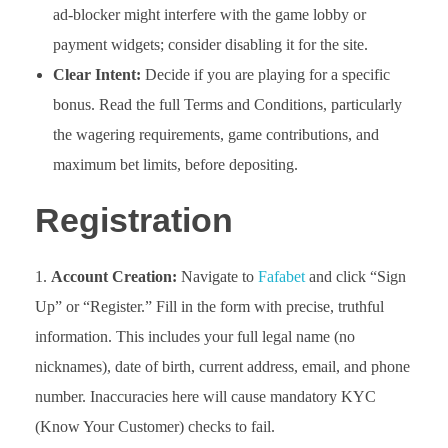
ad-blocker might interfere with the game lobby or
payment widgets; consider disabling it for the site.
Clear Intent:
Decide if you are playing for a specific
bonus. Read the full Terms and Conditions, particularly
the wagering requirements, game contributions, and
maximum bet limits, before depositing.
Registration
Account Creation:
Navigate to
Fafabet
and click “Sign
Up” or “Register.” Fill in the form with precise, truthful
information. This includes your full legal name (no
nicknames), date of birth, current address, email, and phone
number. Inaccuracies here will cause mandatory KYC
(Know Your Customer) checks to fail.