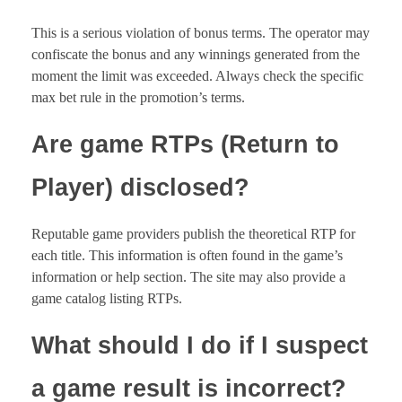
This is a serious violation of bonus terms. The operator may
confiscate the bonus and any winnings generated from the
moment the limit was exceeded. Always check the specific
max bet rule in the promotion’s terms.
Are game RTPs (Return to
Player) disclosed?
Reputable game providers publish the theoretical RTP for
each title. This information is often found in the game’s
information or help section. The site may also provide a
game catalog listing RTPs.
What should I do if I suspect
a game result is incorrect?