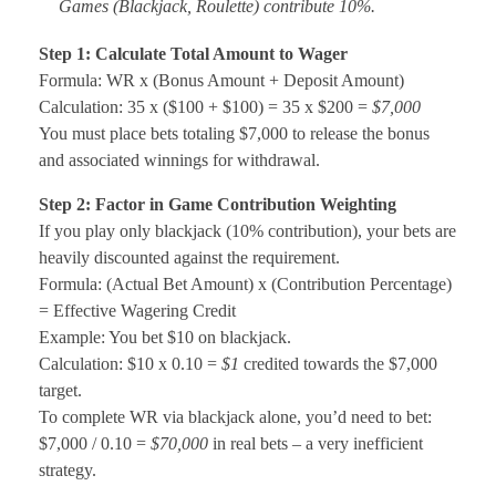
Games (Blackjack, Roulette) contribute 10%.
Step 1: Calculate Total Amount to Wager
Formula: WR x (Bonus Amount + Deposit Amount)
Calculation: 35 x ($100 + $100) = 35 x $200 =
$7,000
You must place bets totaling $7,000 to release the bonus
and associated winnings for withdrawal.
Step 2: Factor in Game Contribution Weighting
If you play only blackjack (10% contribution), your bets are
heavily discounted against the requirement.
Formula: (Actual Bet Amount) x (Contribution Percentage)
= Effective Wagering Credit
Example: You bet $10 on blackjack.
Calculation: $10 x 0.10 =
$1
credited towards the $7,000
target.
To complete WR via blackjack alone, you’d need to bet:
$7,000 / 0.10 =
$70,000
in real bets – a very inefficient
strategy.