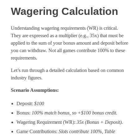
Wagering Calculation
Understanding wagering requirements (WR) is critical.
They are expressed as a multiplier (e.g., 35x) that must be
applied to the sum of your bonus amount and deposit before
you can withdraw. Not all games contribute 100% to these
requirements.
Let’s run through a detailed calculation based on common
industry figures.
Scenario Assumptions:
Deposit:
$100
Bonus:
100% match bonus, so +$100 bonus credit.
Wagering Requirement (WR):
35x (Bonus + Deposit).
Game Contributions:
Slots contribute 100%, Table