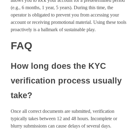
allows you to lock your account for a predetermined period
(e.g., 6 months, 1 year, 5 years). During this time, the
operator is obligated to prevent you from accessing your
account or receiving promotional material. Using these tools
proactively is a hallmark of sustainable play.
FAQ
How long does the KYC
verification process usually
take?
Once all correct documents are submitted, verification
typically takes between 12 and 48 hours. Incomplete or
blurry submissions can cause delays of several days.