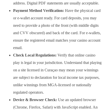
address. Digital PDF statements are usually acceptable.
Payment Method Verification:
Have the physical card
or e-wallet account ready. For card deposits, you may
need to provide a photo of the front (with middle digits
and CVV obscured) and back of the card. For e-wallets,
ensure the registered email matches your casino account
email.
Check Local Regulations:
Verify that online casino
play is legal in your jurisdiction. Understand that playing
on a site licensed in Curaçao may mean your winnings
are subject to declaration for local income tax purposes,
unlike winnings from MGA-licensed or nationally
regulated operators.
Device & Browser Check:
Use an updated browser
(Chrome, Firefox, Safari) with JavaScript enabled. An