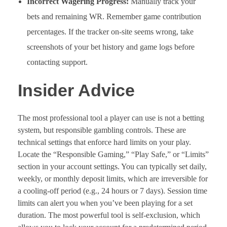
Incorrect Wagering Progress:
Manually track your
bets and remaining WR. Remember game contribution
percentages. If the tracker on-site seems wrong, take
screenshots of your bet history and game logs before
contacting support.
Insider Advice
The most professional tool a player can use is not a betting
system, but responsible gambling controls. These are
technical settings that enforce hard limits on your play.
Locate the “Responsible Gaming,” “Play Safe,” or “Limits”
section in your account settings. You can typically set daily,
weekly, or monthly deposit limits, which are irreversible for
a cooling-off period (e.g., 24 hours or 7 days). Session time
limits can alert you when you’ve been playing for a set
duration. The most powerful tool is self-exclusion, which