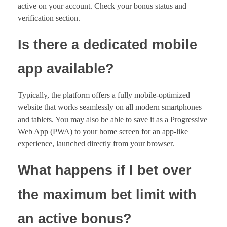
active on your account. Check your bonus status and
verification section.
Is there a dedicated mobile
app available?
Typically, the platform offers a fully mobile-optimized
website that works seamlessly on all modern smartphones
and tablets. You may also be able to save it as a Progressive
Web App (PWA) to your home screen for an app-like
experience, launched directly from your browser.
What happens if I bet over
the maximum bet limit with
an active bonus?