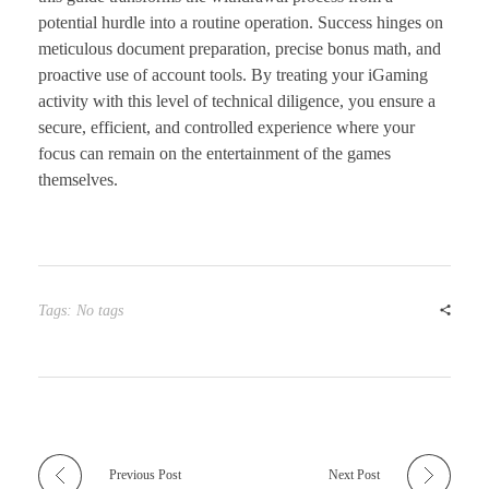
potential hurdle into a routine operation. Success hinges on
meticulous document preparation, precise bonus math, and
proactive use of account tools. By treating your iGaming
activity with this level of technical diligence, you ensure a
secure, efficient, and controlled experience where your
focus can remain on the entertainment of the games
themselves.
Tags: No tags
Previous Post
Next Post