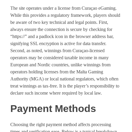
The site operates under a license from Curaçao eGaming.
While this provides a regulatory framework, players should
be aware of two key technical and legal points. First,
always ensure the connection is secure by checking for
“https://” and a padlock icon in the browser address bar,
signifying SSL encryption is active for data transfer.
Second, as noted, winnings from Curaçao-licensed
operators may be considered taxable income in many
European and Nordic countries, unlike winnings from
operators holding licenses from the Malta Gaming
Authority (MGA) or local national regulators, which often
treat winnings as tax-free. It is the player’s responsibility to
declare such income where required by local law.
Payment Methods
Choosing the right payment method affects processing
times and verification ease. Below is a typical breakdown.