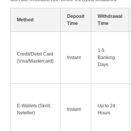
Deposit
Withdrawal
Method
Time
Time
1-5
Credit/Debit Card
Instant
Banking
(Visa/Mastercard)
Days
E-Wallets (Skrill,
Up to 24
Instant
Neteller)
Hours