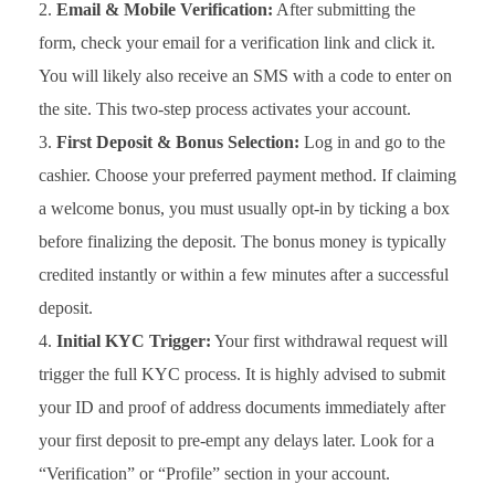
Email & Mobile Verification:
After submitting the
form, check your email for a verification link and click it.
You will likely also receive an SMS with a code to enter on
the site. This two-step process activates your account.
First Deposit & Bonus Selection:
Log in and go to the
cashier. Choose your preferred payment method. If claiming
a welcome bonus, you must usually opt-in by ticking a box
before finalizing the deposit. The bonus money is typically
credited instantly or within a few minutes after a successful
deposit.
Initial KYC Trigger:
Your first withdrawal request will
trigger the full KYC process. It is highly advised to submit
your ID and proof of address documents immediately after
your first deposit to pre-empt any delays later. Look for a
“Verification” or “Profile” section in your account.