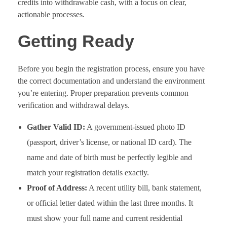
credits into withdrawable cash, with a focus on clear,
actionable processes.
Getting Ready
Before you begin the registration process, ensure you have
the correct documentation and understand the environment
you’re entering. Proper preparation prevents common
verification and withdrawal delays.
Gather Valid ID:
A government-issued photo ID
(passport, driver’s license, or national ID card). The
name and date of birth must be perfectly legible and
match your registration details exactly.
Proof of Address:
A recent utility bill, bank statement,
or official letter dated within the last three months. It
must show your full name and current residential