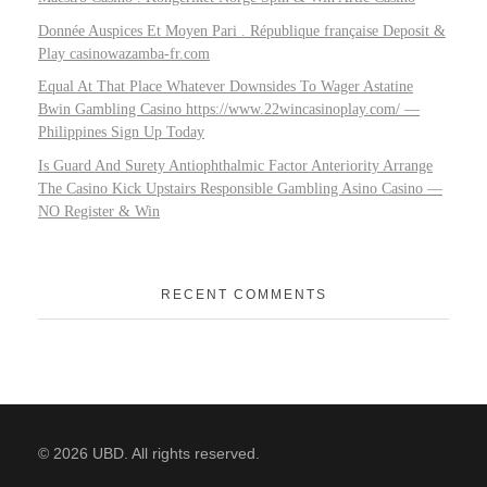
Donnée Auspices Et Moyen Pari . République française Deposit &
Play casinowazamba-fr.com
Equal At That Place Whatever Downsides To Wager Astatine
Bwin Gambling Casino https://www.22wincasinoplay.com/ —
Philippines Sign Up Today
Is Guard And Surety Antiophthalmic Factor Anteriority Arrange
The Casino Kick Upstairs Responsible Gambling Asino Casino —
NO Register & Win
RECENT COMMENTS
© 2026 UBD. All rights reserved.