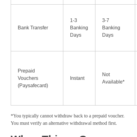
1-3
3-7
Bank Transfer
Banking
Banking
Days
Days
Prepaid
Not
Vouchers
Instant
Available*
(Paysafecard)
*You typically cannot withdraw back to a prepaid voucher.
You must verify an alternative withdrawal method first.