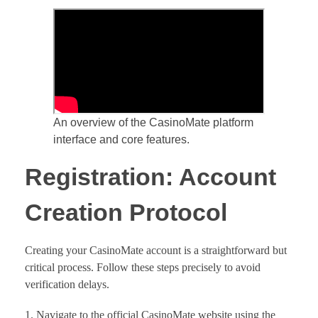
An overview of the CasinoMate platform
interface and core features.
Registration: Account
Creation Protocol
Creating your CasinoMate account is a straightforward but
critical process. Follow these steps precisely to avoid
verification delays.
Navigate to the official CasinoMate website using the