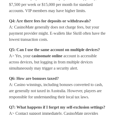
$7,500 per week or $15,000 per month for standard
accounts. VIP members may have higher limits.
Q4: Are there fees for deposits or withdrawals?
A: CasinoMate generally does not charge fees, but your
payment provider might. E-wallets like Skrill often have the
lowest transaction costs.
Q5: Can I use the same account on multiple devices?
A> Yes, your
casinomate online
account is accessible
across devices, but logging in from multiple devices
simultaneously may trigger a security alert.
Q6: How are bonuses taxed?
A: Casino winnings, including bonuses converted to cash,
are generally not taxed in Australia. However, players are
responsible for understanding their local tax laws.
Q7: What happens if I forget my self-exclusion settings?
A> Contact support immediately. CasinoMate provides