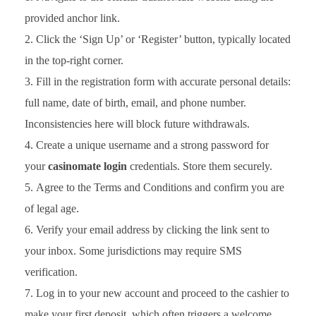
provided anchor link.
Click the ‘Sign Up’ or ‘Register’ button, typically located
in the top-right corner.
Fill in the registration form with accurate personal details:
full name, date of birth, email, and phone number.
Inconsistencies here will block future withdrawals.
Create a unique username and a strong password for
your
casinomate login
credentials. Store them securely.
Agree to the Terms and Conditions and confirm you are
of legal age.
Verify your email address by clicking the link sent to
your inbox. Some jurisdictions may require SMS
verification.
Log in to your new account and proceed to the cashier to
make your first deposit, which often triggers a welcome