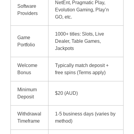
NetEnt, Pragmatic Play,
Software
Evolution Gaming, Play’n
Providers
GO, etc.
1000+ titles: Slots, Live
Game
Dealer, Table Games,
Portfolio
Jackpots
Welcome
Typically match deposit +
Bonus
free spins (Terms apply)
Minimum
$20 (AUD)
Deposit
Withdrawal
1-5 business days (varies by
Timeframe
method)