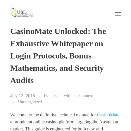
UBD
United Business Development
CasinoMate Unlocked: The
HOME
Exhaustive Whitepaper on
Login Protocols, Bonus
ABOUT US
Mathematics, and Security
Audits
OUR BRANDS
July 12, 2015
by
hussien
with
no comment
Uncategorized
CAREERS
Welcome to the definitive technical manual for
CasinoMate
,
a prominent online casino platform targeting the Australian
market. This guide is engineered for both new and
CONTACT US