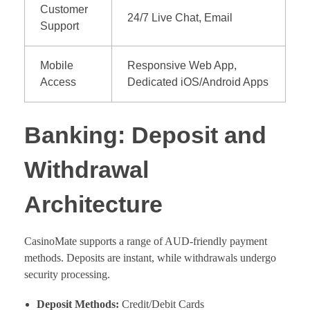
Customer
24/7 Live Chat, Email
Support
Mobile
Responsive Web App,
Access
Dedicated iOS/Android Apps
Banking: Deposit and
Withdrawal
Architecture
CasinoMate supports a range of AUD-friendly payment
methods. Deposits are instant, while withdrawals undergo
security processing.
Deposit Methods:
Credit/Debit Cards