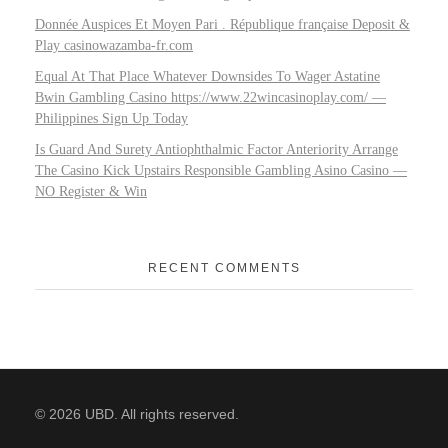
Donnée Auspices Et Moyen Pari . République française Deposit &
Play casinowazamba-fr.com
Equal At That Place Whatever Downsides To Wager Astatine
Bwin Gambling Casino https://www.22wincasinoplay.com/ —
Philippines Sign Up Today
Is Guard And Surety Antiophthalmic Factor Anteriority Arrange
The Casino Kick Upstairs Responsible Gambling Asino Casino —
NO Register & Win
RECENT COMMENTS
© 2026 UBD. All rights reserved.