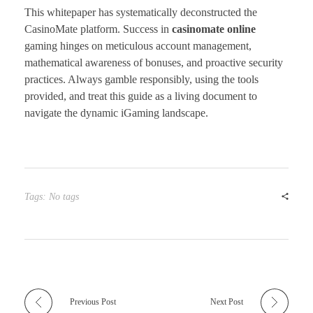
This whitepaper has systematically deconstructed the
CasinoMate platform. Success in
casinomate online
gaming hinges on meticulous account management,
mathematical awareness of bonuses, and proactive security
practices. Always gamble responsibly, using the tools
provided, and treat this guide as a living document to
navigate the dynamic iGaming landscape.
Tags: No tags
Previous Post
Next Post