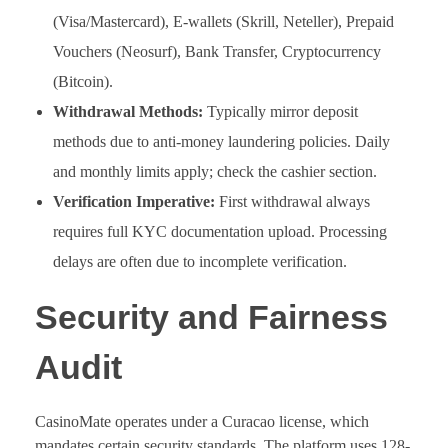
(Visa/Mastercard), E-wallets (Skrill, Neteller), Prepaid
Vouchers (Neosurf), Bank Transfer, Cryptocurrency
(Bitcoin).
Withdrawal Methods:
Typically mirror deposit
methods due to anti-money laundering policies. Daily
and monthly limits apply; check the cashier section.
Verification Imperative:
First withdrawal always
requires full KYC documentation upload. Processing
delays are often due to incomplete verification.
Security and Fairness
Audit
CasinoMate operates under a Curacao license, which
mandates certain security standards. The platform uses 128-