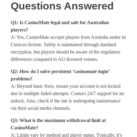
Questions Answered
Q1: Is CasinoMate legal and safe for Australian
players?
A: Yes, CasinoMate accepts players from Australia under its
Curacao license. Safety is maintained through standard
encryption, but players should be aware of the regulatory
differences compared to AU-licensed venues.
Q2: How do I solve persistent ‘casinomate login’
problems?
A: Beyond basic fixes, ensure your account is not locked
due to multiple failed attempts. Contact 24/7 support for an
unlock. Also, check if the site is undergoing maintenance
via their social media channels.
Q3: What is the maximum withdrawal limit at
CasinoMate?
A: Limits vary by method and player status. Typically, it’s