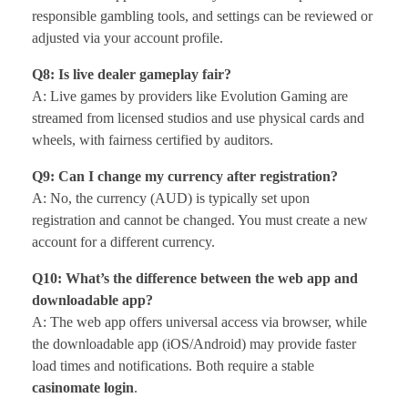
responsible gambling tools, and settings can be reviewed or
adjusted via your account profile.
Q8: Is live dealer gameplay fair?
A: Live games by providers like Evolution Gaming are
streamed from licensed studios and use physical cards and
wheels, with fairness certified by auditors.
Q9: Can I change my currency after registration?
A: No, the currency (AUD) is typically set upon
registration and cannot be changed. You must create a new
account for a different currency.
Q10: What’s the difference between the web app and
downloadable app?
A: The web app offers universal access via browser, while
the downloadable app (iOS/Android) may provide faster
load times and notifications. Both require a stable
casinomate login
.