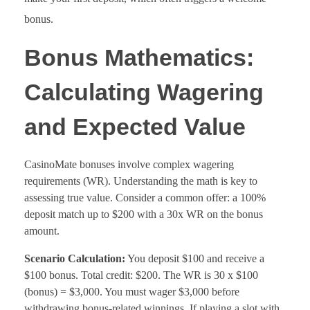
bonus.
Bonus Mathematics:
Calculating Wagering
and Expected Value
CasinoMate bonuses involve complex wagering
requirements (WR). Understanding the math is key to
assessing true value. Consider a common offer: a 100%
deposit match up to $200 with a 30x WR on the bonus
amount.
Scenario Calculation:
You deposit $100 and receive a
$100 bonus. Total credit: $200. The WR is 30 x $100
(bonus) = $3,000. You must wager $3,000 before
withdrawing bonus-related winnings. If playing a slot with