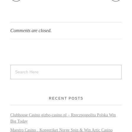
Comments are closed.
RECENT POSTS
Clubhouse Casino gizbo-casino.pl – Rzeczpospolita Polska Win
Big Today
Maestro Casino . Kongeriket Norge Spin & Win Artic Casino