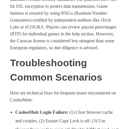
bit SSL encryption to protect data transmission. Game
fairness is ensured by using RNGs (Random Number
Generators) certified by independent auditors like iTech
Labs or eCOGRA. Players can review payout percentages
(RTP) for individual games in the help section. However,
the Curacao license is considered less stringent than some
European regulators, so due diligence is advised.
Troubleshooting
Common Scenarios
Here are technical fixes for frequent issues encountered on
CasinoMate.
CasinoMate Login Failure:
(1) Clear browser cache
and cookies. (2) Ensure Caps Lock is off. (3) Use