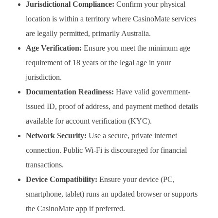
Jurisdictional Compliance:
Confirm your physical
location is within a territory where CasinoMate services
are legally permitted, primarily Australia.
Age Verification:
Ensure you meet the minimum age
requirement of 18 years or the legal age in your
jurisdiction.
Documentation Readiness:
Have valid government-
issued ID, proof of address, and payment method details
available for account verification (KYC).
Network Security:
Use a secure, private internet
connection. Public Wi-Fi is discouraged for financial
transactions.
Device Compatibility:
Ensure your device (PC,
smartphone, tablet) runs an updated browser or supports
the CasinoMate app if preferred.