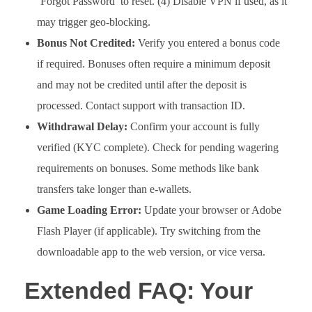
‘Forgot Password’ to reset. (4) Disable VPN if used, as it
may trigger geo-blocking.
Bonus Not Credited:
Verify you entered a bonus code
if required. Bonuses often require a minimum deposit
and may not be credited until after the deposit is
processed. Contact support with transaction ID.
Withdrawal Delay:
Confirm your account is fully
verified (KYC complete). Check for pending wagering
requirements on bonuses. Some methods like bank
transfers take longer than e-wallets.
Game Loading Error:
Update your browser or Adobe
Flash Player (if applicable). Try switching from the
downloadable app to the web version, or vice versa.
Extended FAQ: Your