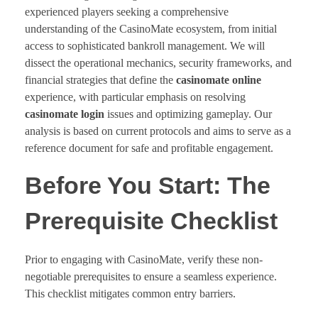
experienced players seeking a comprehensive
understanding of the CasinoMate ecosystem, from initial
access to sophisticated bankroll management. We will
dissect the operational mechanics, security frameworks, and
financial strategies that define the
casinomate online
experience, with particular emphasis on resolving
casinomate login
issues and optimizing gameplay. Our
analysis is based on current protocols and aims to serve as a
reference document for safe and profitable engagement.
Before You Start: The
Prerequisite Checklist
Prior to engaging with CasinoMate, verify these non-
negotiable prerequisites to ensure a seamless experience.
This checklist mitigates common entry barriers.