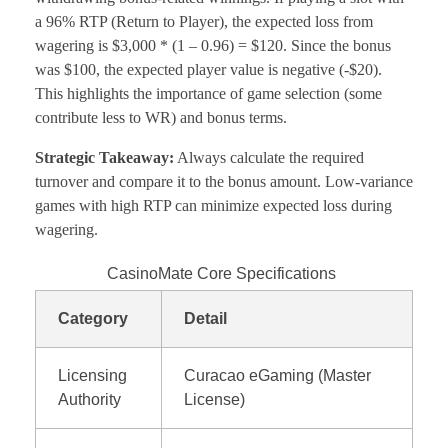
a 96% RTP (Return to Player), the expected loss from
wagering is $3,000 * (1 – 0.96) = $120. Since the bonus
was $100, the expected player value is negative (-$20).
This highlights the importance of game selection (some
contribute less to WR) and bonus terms.
Strategic Takeaway:
Always calculate the required
turnover and compare it to the bonus amount. Low-variance
games with high RTP can minimize expected loss during
wagering.
CasinoMate Core Specifications
Category
Detail
Licensing
Curacao eGaming (Master
Authority
License)