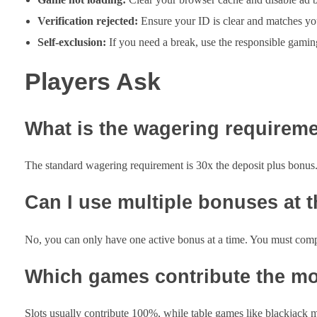
Verification rejected:
Ensure your ID is clear and matches your 
Self-exclusion:
If you need a break, use the responsible gaming
Players Ask
What is the wagering requirem
The standard wagering requirement is 30x the deposit plus bonus
Can I use multiple bonuses at 
No, you can only have one active bonus at a time. You must comple
Which games contribute the mo
Slots usually contribute 100%, while table games like blackjack m