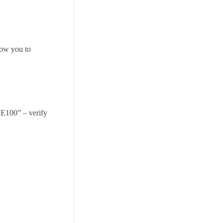
low you to
ME100” – verify