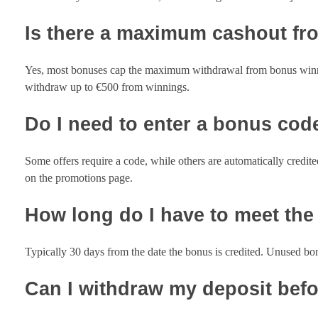
Is there a maximum cashout f
Yes, most bonuses cap the maximum withdrawal from bonus winn
withdraw up to €500 from winnings.
Do I need to enter a bonus cod
Some offers require a code, while others are automatically cre
on the promotions page.
How long do I have to meet th
Typically 30 days from the date the bonus is credited. Unused bonu
Can I withdraw my deposit bef