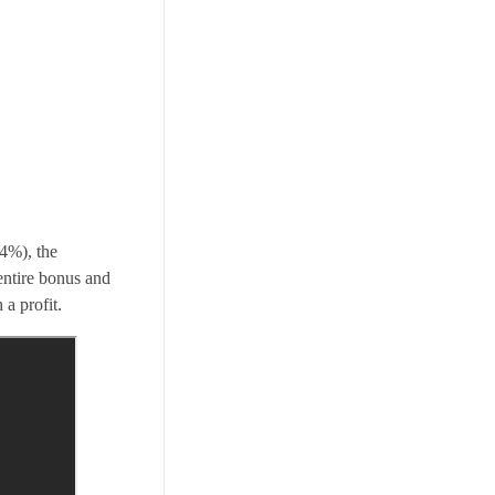
4%), the
entire bonus and
a profit.