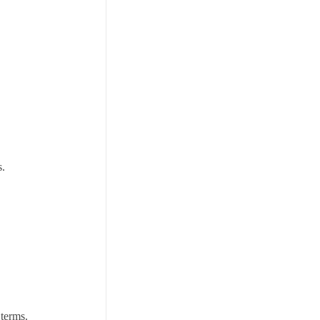
s.
 terms.