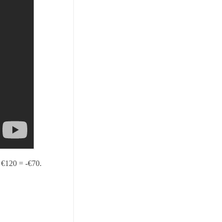
 €120 = -€70.