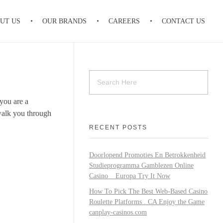
UT US
OUR BRANDS
CAREERS
CONTACT US
 you are a
 walk you through
RECENT POSTS
Doorlopend Promoties En Betrokkenheid
Studieprogramma Gamblezen Online
Casino _ Europa Try It Now
How To Pick The Best Web-Based Casino
Roulette Platforms . CA Enjoy the Game
canplay-casinos.com