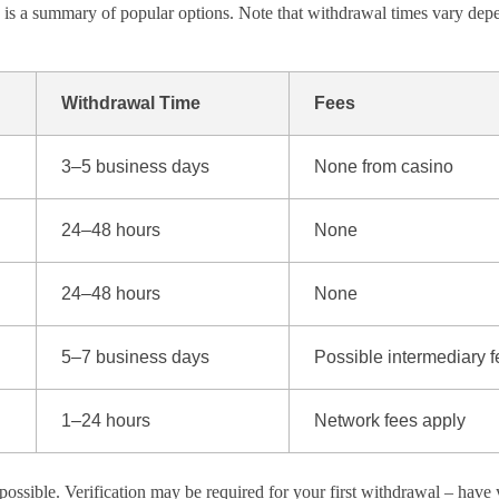
is a summary of popular options. Note that withdrawal times vary dep
Withdrawal Time
Fees
3–5 business days
None from casino
24–48 hours
None
24–48 hours
None
5–7 business days
Possible intermediary 
1–24 hours
Network fees apply
ssible. Verification may be required for your first withdrawal – have 