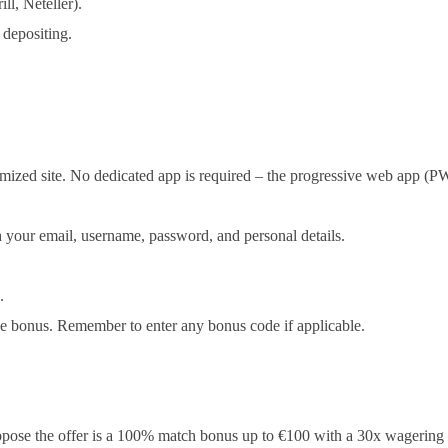
ll, Neteller).
 depositing.
timized site. No dedicated app is required – the progressive web app 
th your email, username, password, and personal details.
.
the bonus. Remember to enter any bonus code if applicable.
ppose the offer is a 100% match bonus up to €100 with a 30x wagering