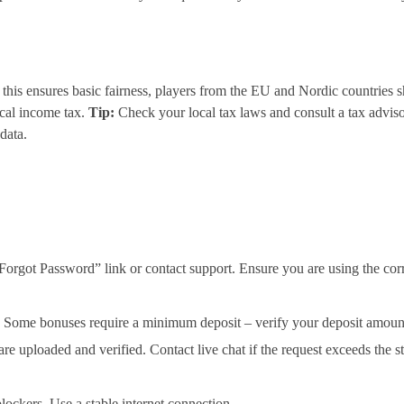
this ensures basic fairness, players from the EU and Nordic countries 
ocal income tax.
Tip:
Check your local tax laws and consult a tax adviso
data.
Forgot Password” link or contact support. Ensure you are using the co
. Some bonuses require a minimum deposit – verify your deposit amoun
e uploaded and verified. Contact live chat if the request exceeds the s
ockers. Use a stable internet connection.