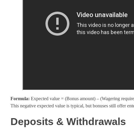
Formula:
Expected value = (Bonus amount) – (Wagering requirem
This negative expected value is typical, but bonuses still offer en
Deposits & Withdrawals