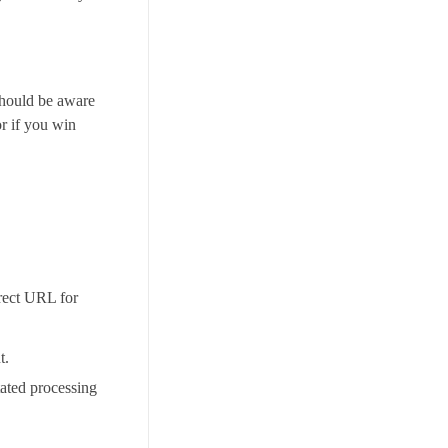
should be aware
r if you win
rrect URL for
t.
tated processing