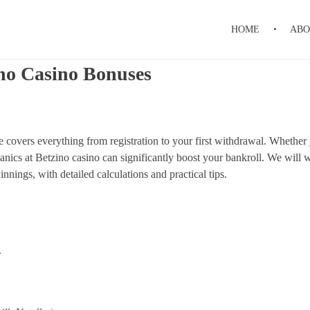
HOME
ABO
no Casino Bonuses
cle covers everything from registration to your first withdrawal. Whether
nics at Betzino casino can significantly boost your bankroll. We will
nnings, with detailed calculations and practical tips.
.