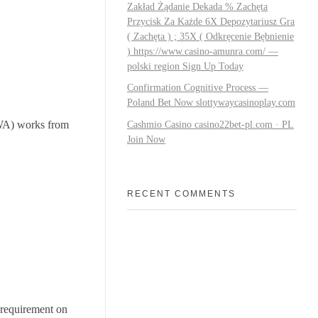
Zakład Żądanie Dekada % Zachęta
Przycisk Za Każde 6X Depozytariusz Gra
( Zachęta ) ; 35X ( Odkręcenie Bębnienie
) https://www.casino-amunra.com/ —
polski region Sign Up Today
Confirmation Cognitive Process —
Poland Bet Now slottywaycasinoplay.com
(PWA) works from
Cashmio Casino casino22bet-pl.com · PL
Join Now
RECENT COMMENTS
 requirement on