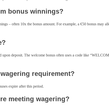
rom bonus winnings?
ings – often 10x the bonus amount. For example, a €50 bonus may al
e?
dited upon deposit. The welcome bonus often uses a code like “WELCO
e wagering requirement?
ses expire after this period.
ore meeting wagering?