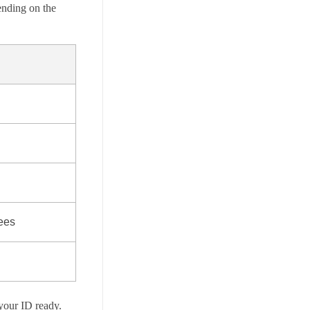
ending on the
fees
your ID ready.