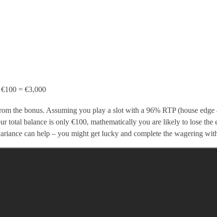
× €100 = €3,000
om the bonus. Assuming you play a slot with a 96% RTP (house edge 
 total balance is only €100, mathematically you are likely to lose the 
ariance can help – you might get lucky and complete the wagering with 