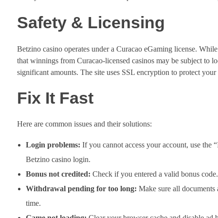
Safety & Licensing
Betzino casino operates under a Curacao eGaming license. While 
that winnings from Curacao-licensed casinos may be subject to l
significant amounts. The site uses SSL encryption to protect your 
Fix It Fast
Here are common issues and their solutions:
Login problems:
If you cannot access your account, use the “
Betzino casino login.
Bonus not credited:
Check if you entered a valid bonus code
Withdrawal pending for too long:
Make sure all documents ar
time.
Game not loading:
Clear your browser cache and disable ad bl