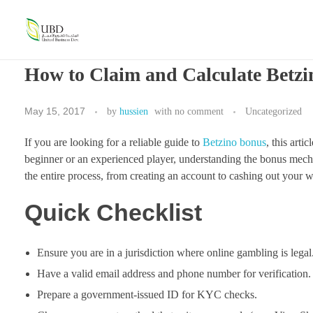
UBD
United Business Development
How to Claim and Calculate Betzi
May 15, 2017
by
hussien
with
no comment
Uncategorized
If you are looking for a reliable guide to
Betzino bonus
, this arti
beginner or an experienced player, understanding the bonus mecha
the entire process, from creating an account to cashing out your wi
Quick Checklist
Ensure you are in a jurisdiction where online gambling is legal
Have a valid email address and phone number for verification.
Prepare a government-issued ID for KYC checks.