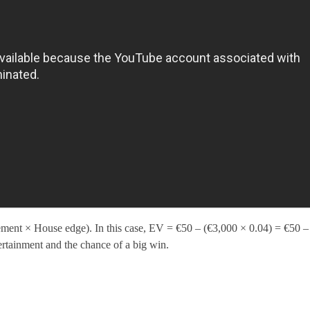
ent × House edge). In this case, EV = €50 – (€3,000 × 0.04) = €50 –
tertainment and the chance of a big win.