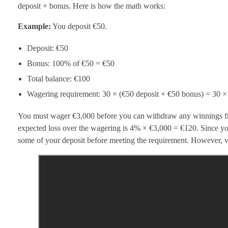
deposit + bonus. Here is how the math works:
Example:
You deposit €50.
Deposit: €50
Bonus: 100% of €50 = €50
Total balance: €100
Wagering requirement: 30 × (€50 deposit + €50 bonus) = 30 
You must wager €3,000 before you can withdraw any winnings fr
expected loss over the wagering is 4% × €3,000 = €120. Since your
some of your deposit before meeting the requirement. However, v