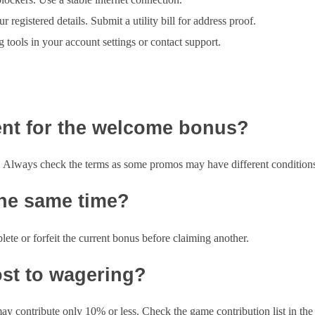
registered details. Submit a utility bill for address proof.
 tools in your account settings or contact support.
ent for the welcome bonus?
. Always check the terms as some promos may have different condition
the same time?
te or forfeit the current bonus before claiming another.
st to wagering?
ay contribute only 10% or less. Check the game contribution list in the