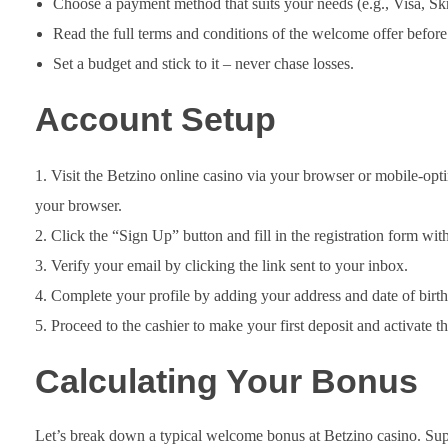
Choose a payment method that suits your needs (e.g., Visa, Skri
Read the full terms and conditions of the welcome offer before
Set a budget and stick to it – never chase losses.
Account Setup
Visit the Betzino online casino via your browser or mobile-op
your browser.
Click the “Sign Up” button and fill in the registration form wi
Verify your email by clicking the link sent to your inbox.
Complete your profile by adding your address and date of birth
Proceed to the cashier to make your first deposit and activate 
Calculating Your Bonus
Let’s break down a typical welcome bonus at Betzino casino. Su