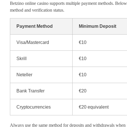
Betzino online casino supports multiple payment methods. Below 
method and verification status.
Payment Method
Minimum Deposit
Visa/Mastercard
€10
Skrill
€10
Neteller
€10
Bank Transfer
€20
Cryptocurrencies
€20 equivalent
Always use the same method for deposits and withdrawals when po