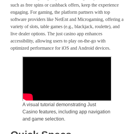
such as free spins or cashback offers, keep the experience
engaging. For gaming, the platform partners with top
software providers like NetEnt and Microgaming, offering a
variety of slots, table games (e.g., blackjack, roulette), and
live dealer options. The just casino app enhances
accessibility, allowing users to play on-the-go with
optimized performance for iOS and Android devices.
A visual tutorial demonstrating Just
Casino features, including app navigation
and game selection.