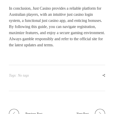
In conclusion, Just Casino provides a reliable platform for
Australian players, with an intuitive just casino login
system, a functional just casino app, and enticing bonuses.
By following this guide, you can navigate registration,
maximize features, and enjoy a secure gaming environment.
Always gamble responsibly and refer to the official site for
the latest updates and terms.
Tags: No tags
Previous Post
Next Post