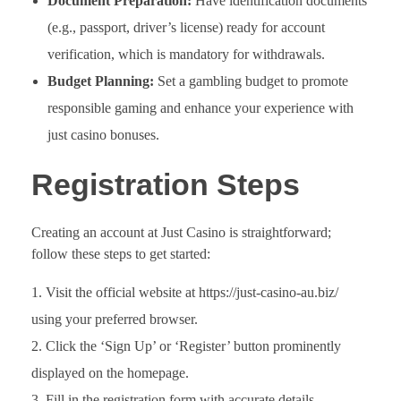
Document Preparation:
Have identification documents
(e.g., passport, driver’s license) ready for account
verification, which is mandatory for withdrawals.
Budget Planning:
Set a gambling budget to promote
responsible gaming and enhance your experience with
just casino bonuses.
Registration Steps
Creating an account at Just Casino is straightforward;
follow these steps to get started:
Visit the official website at https://just-casino-au.biz/
using your preferred browser.
Click the ‘Sign Up’ or ‘Register’ button prominently
displayed on the homepage.
Fill in the registration form with accurate details,