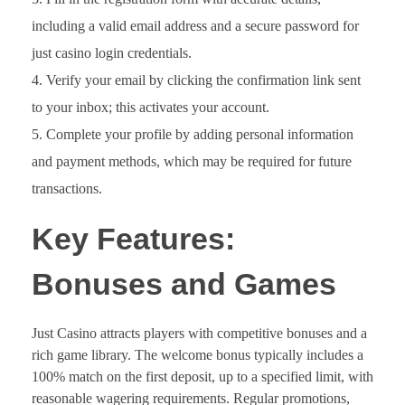
including a valid email address and a secure password for
just casino login credentials.
Verify your email by clicking the confirmation link sent
to your inbox; this activates your account.
Complete your profile by adding personal information
and payment methods, which may be required for future
transactions.
Key Features:
Bonuses and Games
Just Casino attracts players with competitive bonuses and a
rich game library. The welcome bonus typically includes a
100% match on the first deposit, up to a specified limit, with
reasonable wagering requirements. Regular promotions,