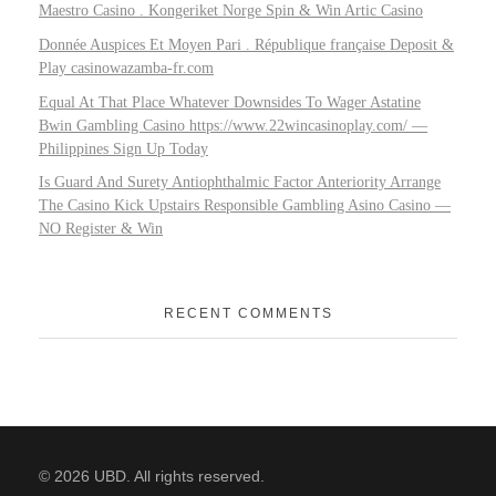
Maestro Casino . Kongeriket Norge Spin & Win Artic Casino
Donnée Auspices Et Moyen Pari . République française Deposit &
Play casinowazamba-fr.com
Equal At That Place Whatever Downsides To Wager Astatine
Bwin Gambling Casino https://www.22wincasinoplay.com/ —
Philippines Sign Up Today
Is Guard And Surety Antiophthalmic Factor Anteriority Arrange
The Casino Kick Upstairs Responsible Gambling Asino Casino —
NO Register & Win
RECENT COMMENTS
© 2026 UBD. All rights reserved.