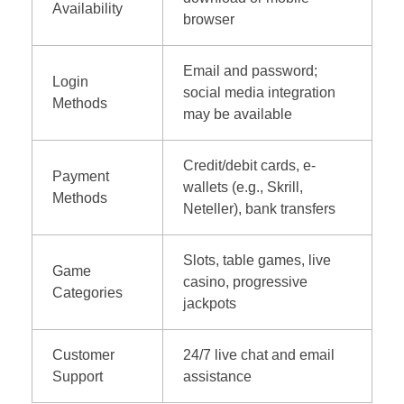
Availability
browser
Email and password;
Login
social media integration
Methods
may be available
Credit/debit cards, e-
Payment
wallets (e.g., Skrill,
Methods
Neteller), bank transfers
Slots, table games, live
Game
casino, progressive
Categories
jackpots
Customer
24/7 live chat and email
Support
assistance