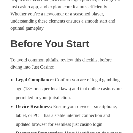
just casino app, and explore core features efficiently.
Whether you’re a newcomer or a seasoned player,
understanding these elements ensures a smooth start and
optimal gameplay.
Before You Start
To avoid common pitfalls, review this checklist before
diving into Just Casino:
Legal Compliance:
Confirm you are of legal gambling
age (18+ or as per local laws) and that online casinos are
permitted in your jurisdiction.
Device Readiness:
Ensure your device—smartphone,
tablet, or PC—has a stable internet connection and
updated browser for seamless just casino login.