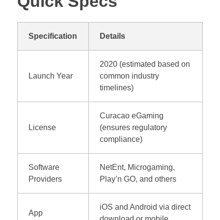
Quick Specs
Specification
Details
2020 (estimated based on
Launch Year
common industry
timelines)
Curacao eGaming
License
(ensures regulatory
compliance)
Software
NetEnt, Microgaming,
Providers
Play’n GO, and others
iOS and Android via direct
App
download or mobile