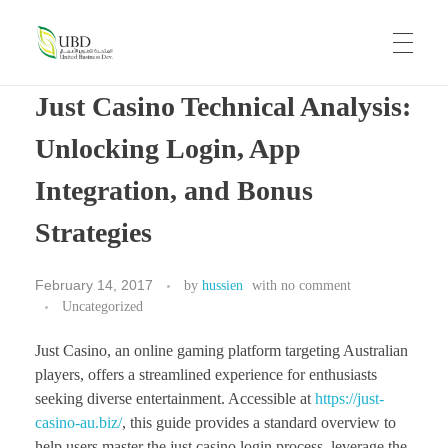
UBD
United Business Development
Just Casino Technical Analysis:
HOME
Unlocking Login, App
Integration, and Bonus
ABOUT US
Strategies
OUR BRANDS
February 14, 2017
by
hussien
with
no comment
Uncategorized
Just Casino, an online gaming platform targeting Australian
CAREERS
players, offers a streamlined experience for enthusiasts
seeking diverse entertainment. Accessible at
https://just-
casino-au.biz/
, this guide provides a standard overview to
help users master the just casino login process, leverage the
CONTACT US