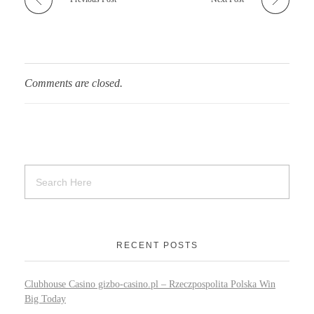
Comments are closed.
RECENT POSTS
Clubhouse Casino gizbo-casino.pl – Rzeczpospolita Polska Win
Big Today