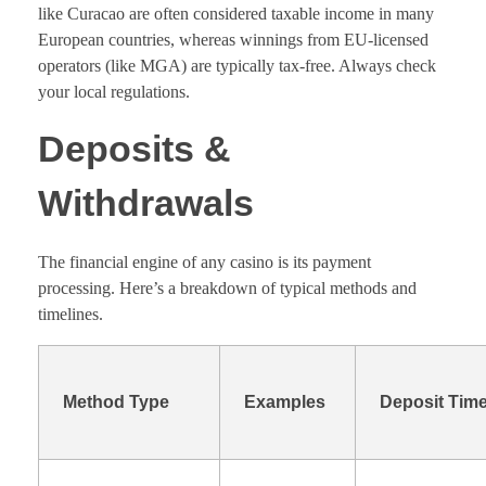
like Curacao are often considered taxable income in many
European countries, whereas winnings from EU-licensed
operators (like MGA) are typically tax-free. Always check
your local regulations.
Deposits &
Withdrawals
The financial engine of any casino is its payment
processing. Here’s a breakdown of typical methods and
timelines.
Method Type
Examples
Deposit Tim