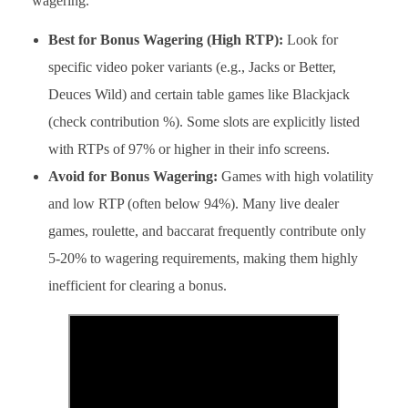
wagering.
Best for Bonus Wagering (High RTP):
Look for
specific video poker variants (e.g., Jacks or Better,
Deuces Wild) and certain table games like Blackjack
(check contribution %). Some slots are explicitly listed
with RTPs of 97% or higher in their info screens.
Avoid for Bonus Wagering:
Games with high volatility
and low RTP (often below 94%). Many live dealer
games, roulette, and baccarat frequently contribute only
5-20% to wagering requirements, making them highly
inefficient for clearing a bonus.