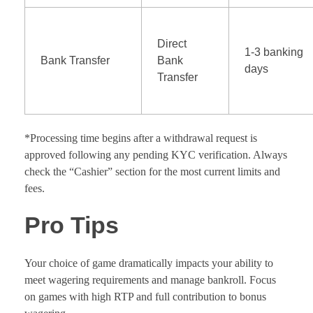
Direct
1-3 banking
Bank Transfer
Bank
days
Transfer
*Processing time begins after a withdrawal request is
approved following any pending KYC verification. Always
check the “Cashier” section for the most current limits and
fees.
Pro Tips
Your choice of game dramatically impacts your ability to
meet wagering requirements and manage bankroll. Focus
on games with high RTP and full contribution to bonus