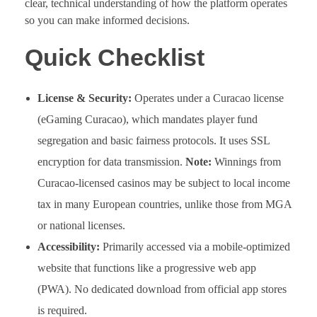
clear, technical understanding of how the platform operates
so you can make informed decisions.
Quick Checklist
License & Security:
Operates under a Curacao license
(eGaming Curacao), which mandates player fund
segregation and basic fairness protocols. It uses SSL
encryption for data transmission.
Note:
Winnings from
Curacao-licensed casinos may be subject to local income
tax in many European countries, unlike those from MGA
or national licenses.
Accessibility:
Primarily accessed via a mobile-optimized
website that functions like a progressive web app
(PWA). No dedicated download from official app stores
is required.