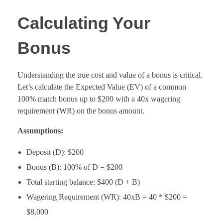
Calculating Your
Bonus
Understanding the true cost and value of a bonus is critical.
Let’s calculate the Expected Value (EV) of a common
100% match bonus up to $200 with a 40x wagering
requirement (WR) on the bonus amount.
Assumptions:
Deposit (D): $200
Bonus (B): 100% of D = $200
Total starting balance: $400 (D + B)
Wagering Requirement (WR): 40xB = 40 * $200 =
$8,000