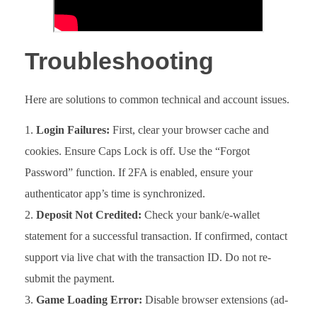
Troubleshooting
Here are solutions to common technical and account issues.
Login Failures:
First, clear your browser cache and
cookies. Ensure Caps Lock is off. Use the “Forgot
Password” function. If 2FA is enabled, ensure your
authenticator app’s time is synchronized.
Deposit Not Credited:
Check your bank/e-wallet
statement for a successful transaction. If confirmed, contact
support via live chat with the transaction ID. Do not re-
submit the payment.
Game Loading Error:
Disable browser extensions (ad-