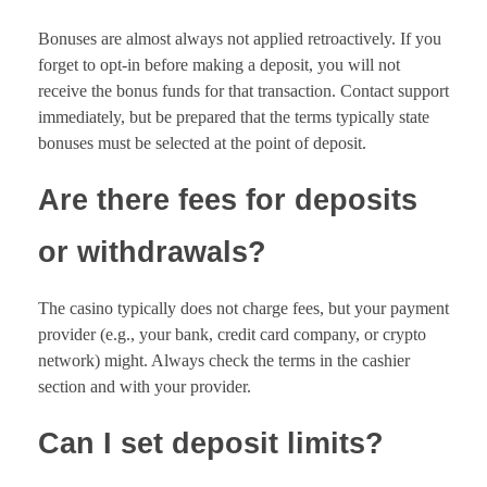
Bonuses are almost always not applied retroactively. If you
forget to opt-in before making a deposit, you will not
receive the bonus funds for that transaction. Contact support
immediately, but be prepared that the terms typically state
bonuses must be selected at the point of deposit.
Are there fees for deposits
or withdrawals?
The casino typically does not charge fees, but your payment
provider (e.g., your bank, credit card company, or crypto
network) might. Always check the terms in the cashier
section and with your provider.
Can I set deposit limits?