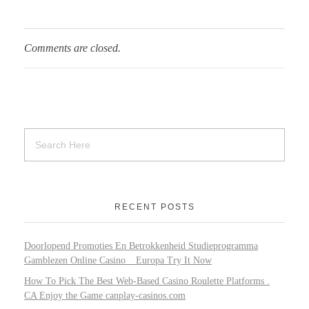
Comments are closed.
RECENT POSTS
Doorlopend Promoties En Betrokkenheid Studieprogramma
Gamblezen Online Casino _ Europa Try It Now
How To Pick The Best Web-Based Casino Roulette Platforms .
CA Enjoy the Game canplay-casinos.com