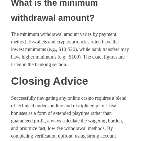
What is the minimum
withdrawal amount?
The minimum withdrawal amount varies by payment
method. E-wallets and cryptocurrencies often have the
lowest minimums (e.g., $10-$20), while bank transfers may
have higher minimums (e.g., $100). The exact figures are
listed in the banking section.
Closing Advice
Successfully navigating any online casino requires a blend
of technical understanding and disciplined play. Treat
bonuses as a form of extended playtime rather than
guaranteed profit, always calculate the wagering burden,
and prioritize fast, low-fee withdrawal methods. By
completing verification upfront, using strong account