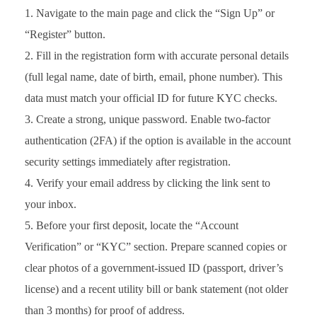
Navigate to the main page and click the “Sign Up” or
“Register” button.
Fill in the registration form with accurate personal details
(full legal name, date of birth, email, phone number). This
data must match your official ID for future KYC checks.
Create a strong, unique password. Enable two-factor
authentication (2FA) if the option is available in the account
security settings immediately after registration.
Verify your email address by clicking the link sent to
your inbox.
Before your first deposit, locate the “Account
Verification” or “KYC” section. Prepare scanned copies or
clear photos of a government-issued ID (passport, driver’s
license) and a recent utility bill or bank statement (not older
than 3 months) for proof of address.