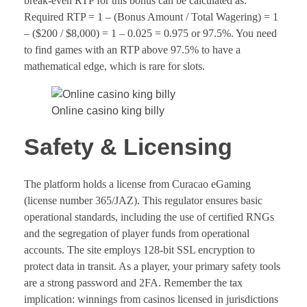
break-even RTP for this bonus can be calculated as:
Required RTP = 1 – (Bonus Amount / Total Wagering) = 1
– ($200 / $8,000) = 1 – 0.025 = 0.975 or 97.5%. You need
to find games with an RTP above 97.5% to have a
mathematical edge, which is rare for slots.
Online casino king billy
Safety & Licensing
The platform holds a license from Curacao eGaming
(license number 365/JAZ). This regulator ensures basic
operational standards, including the use of certified RNGs
and the segregation of player funds from operational
accounts. The site employs 128-bit SSL encryption to
protect data in transit. As a player, your primary safety tools
are a strong password and 2FA. Remember the tax
implication: winnings from casinos licensed in jurisdictions