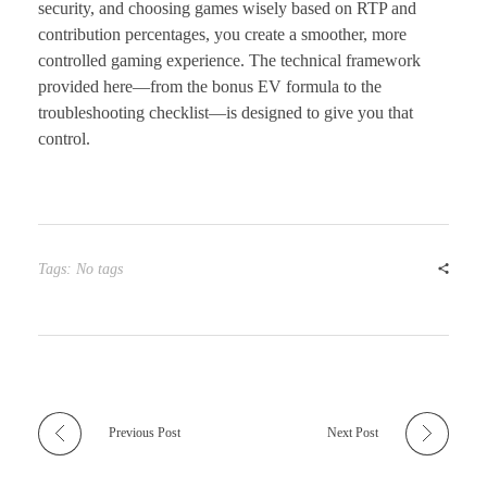
security, and choosing games wisely based on RTP and
contribution percentages, you create a smoother, more
controlled gaming experience. The technical framework
provided here—from the bonus EV formula to the
troubleshooting checklist—is designed to give you that
control.
Tags: No tags
Previous Post
Next Post