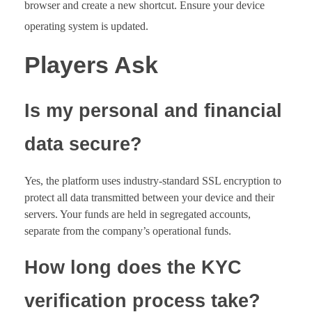
browser and create a new shortcut. Ensure your device
operating system is updated.
Players Ask
Is my personal and financial
data secure?
Yes, the platform uses industry-standard SSL encryption to
protect all data transmitted between your device and their
servers. Your funds are held in segregated accounts,
separate from the company’s operational funds.
How long does the KYC
verification process take?