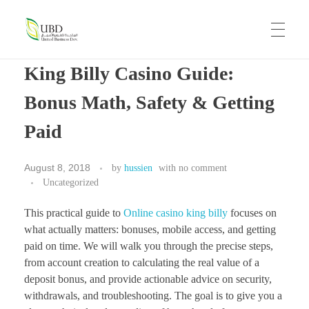
UBD
United Business Development
King Billy Casino Guide:
HOME
Bonus Math, Safety & Getting
Paid
ABOUT US
August 8, 2018
by
hussien
with
no comment
Uncategorized
OUR BRANDS
This practical guide to
Online casino king billy
focuses on
what actually matters: bonuses, mobile access, and getting
paid on time. We will walk you through the precise steps,
CAREERS
from account creation to calculating the real value of a
deposit bonus, and provide actionable advice on security,
withdrawals, and troubleshooting. The goal is to give you a
CONTACT US