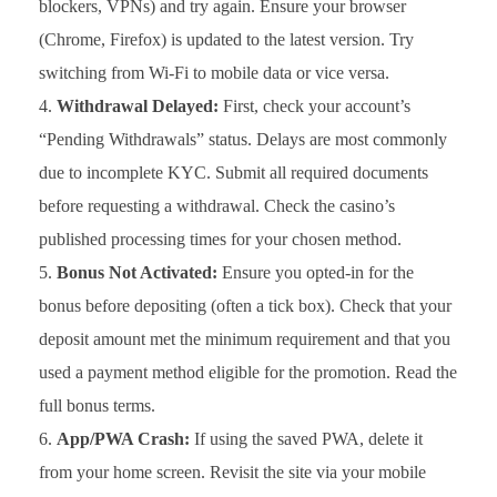
blockers, VPNs) and try again. Ensure your browser
(Chrome, Firefox) is updated to the latest version. Try
switching from Wi-Fi to mobile data or vice versa.
Withdrawal Delayed:
First, check your account’s
“Pending Withdrawals” status. Delays are most commonly
due to incomplete KYC. Submit all required documents
before requesting a withdrawal. Check the casino’s
published processing times for your chosen method.
Bonus Not Activated:
Ensure you opted-in for the
bonus before depositing (often a tick box). Check that your
deposit amount met the minimum requirement and that you
used a payment method eligible for the promotion. Read the
full bonus terms.
App/PWA Crash:
If using the saved PWA, delete it
from your home screen. Revisit the site via your mobile