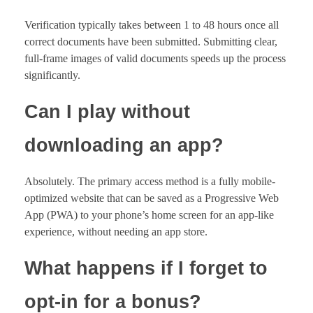
Verification typically takes between 1 to 48 hours once all
correct documents have been submitted. Submitting clear,
full-frame images of valid documents speeds up the process
significantly.
Can I play without
downloading an app?
Absolutely. The primary access method is a fully mobile-
optimized website that can be saved as a Progressive Web
App (PWA) to your phone’s home screen for an app-like
experience, without needing an app store.
What happens if I forget to
opt-in for a bonus?