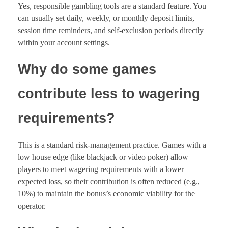
Yes, responsible gambling tools are a standard feature. You
can usually set daily, weekly, or monthly deposit limits,
session time reminders, and self-exclusion periods directly
within your account settings.
Why do some games
contribute less to wagering
requirements?
This is a standard risk-management practice. Games with a
low house edge (like blackjack or video poker) allow
players to meet wagering requirements with a lower
expected loss, so their contribution is often reduced (e.g.,
10%) to maintain the bonus’s economic viability for the
operator.