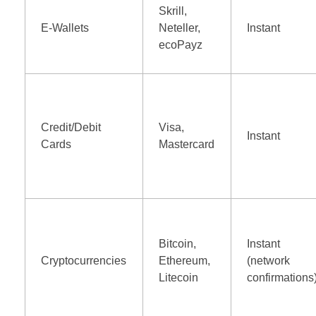
Skrill,
E-Wallets
Neteller,
Instant
ecoPayz
Credit/Debit
Visa,
Instant
Cards
Mastercard
Bitcoin,
Instant
Cryptocurrencies
Ethereum,
(network
Litecoin
confirmations