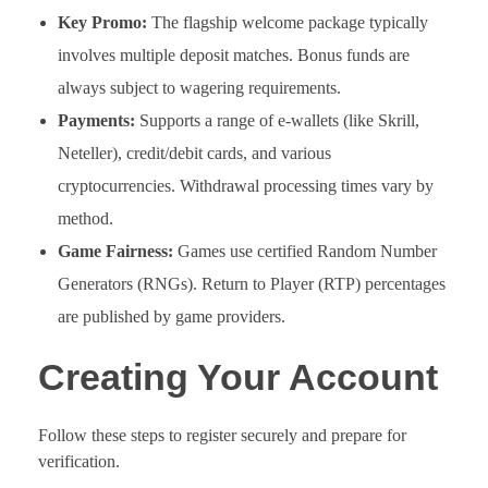
Key Promo:
The flagship welcome package typically
involves multiple deposit matches. Bonus funds are
always subject to wagering requirements.
Payments:
Supports a range of e-wallets (like Skrill,
Neteller), credit/debit cards, and various
cryptocurrencies. Withdrawal processing times vary by
method.
Game Fairness:
Games use certified Random Number
Generators (RNGs). Return to Player (RTP) percentages
are published by game providers.
Creating Your Account
Follow these steps to register securely and prepare for
verification.