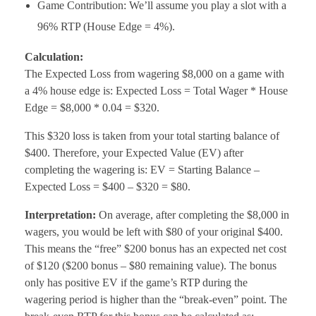
Game Contribution: We’ll assume you play a slot with a
96% RTP (House Edge = 4%).
Calculation:
The Expected Loss from wagering $8,000 on a game with
a 4% house edge is: Expected Loss = Total Wager * House
Edge = $8,000 * 0.04 = $320.
This $320 loss is taken from your total starting balance of
$400. Therefore, your Expected Value (EV) after
completing the wagering is: EV = Starting Balance –
Expected Loss = $400 – $320 = $80.
Interpretation:
On average, after completing the $8,000 in
wagers, you would be left with $80 of your original $400.
This means the “free” $200 bonus has an expected net cost
of $120 ($200 bonus – $80 remaining value). The bonus
only has positive EV if the game’s RTP during the
wagering period is higher than the “break-even” point. The