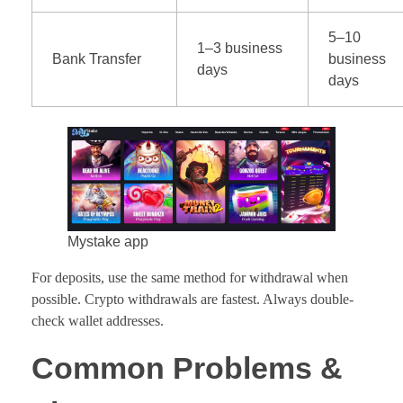
5–10
1–3 business
Bank Transfer
business
days
days
Mystake app
For deposits, use the same method for withdrawal when
possible. Crypto withdrawals are fastest. Always double-
check wallet addresses.
Common Problems &