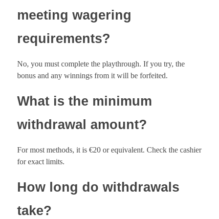
meeting wagering
requirements?
No, you must complete the playthrough. If you try, the
bonus and any winnings from it will be forfeited.
What is the minimum
withdrawal amount?
For most methods, it is €20 or equivalent. Check the cashier
for exact limits.
How long do withdrawals
take?