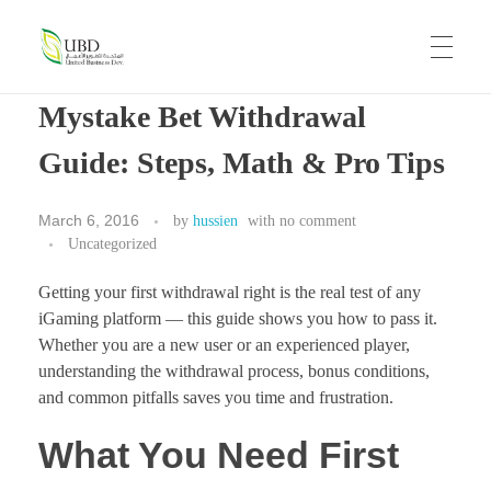
UBD
United Business Development
Mystake Bet Withdrawal
HOME
Guide: Steps, Math & Pro Tips
ABOUT US
March 6, 2016
by
hussien
with
no comment
Uncategorized
Getting your first withdrawal right is the real test of any
OUR BRANDS
iGaming platform — this guide shows you how to pass it.
Whether you are a new user or an experienced player,
understanding the withdrawal process, bonus conditions,
and common pitfalls saves you time and frustration.
CAREERS
What You Need First
CONTACT US