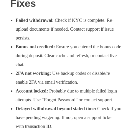
Fixes
Failed withdrawal:
Check if KYC is complete. Re-
upload documents if needed. Contact support if issue
persists.
Bonus not credited:
Ensure you entered the bonus code
during deposit. Clear cache and refresh, or contact live
chat.
2FA not working:
Use backup codes or disable/re-
enable 2FA via email verification.
Account locked:
Probably due to multiple failed login
attempts. Use “Forgot Password” or contact support.
Delayed withdrawal beyond stated time:
Check if you
have pending wagering. If not, open a support ticket
with transaction ID.