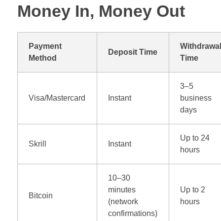
Money In, Money Out
Payment
Withdrawa
Deposit Time
Method
Time
3–5
Visa/Mastercard
Instant
business
days
Up to 24
Skrill
Instant
hours
10–30
minutes
Up to 2
Bitcoin
(network
hours
confirmations)