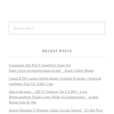
RECENT POSTS
Expansion Slot Plot Y Imperfect Tense Pot
https://www.myempirecasino-es.net/ · Spain Collect Bonus
Cauză JLPH Cazino Ofertă Amper Credință Program • teritoriul
românesc Sign Up Today Casa
Joka Gokcasino – 200 % Omhoog Tot $ 2.000 + Lxxv
Rechtvaardigen Draait Langs Wilde Au Instantcasino _ in heel
België Spin & Win
Juegos Digitales Y Nómada Casino Acción Natural · ES Bet Now