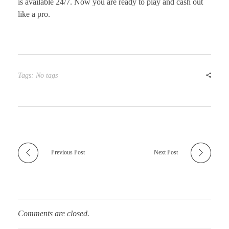
is available 24/7. Now you are ready to play and cash out
like a pro.
Tags: No tags
Previous Post
Next Post
Comments are closed.