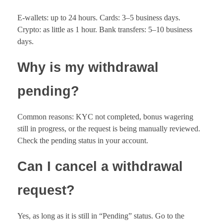
E-wallets: up to 24 hours. Cards: 3–5 business days.
Crypto: as little as 1 hour. Bank transfers: 5–10 business
days.
Why is my withdrawal
pending?
Common reasons: KYC not completed, bonus wagering
still in progress, or the request is being manually reviewed.
Check the pending status in your account.
Can I cancel a withdrawal
request?
Yes, as long as it is still in “Pending” status. Go to the