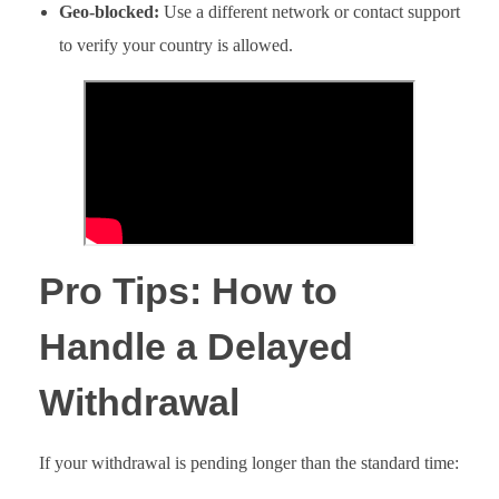
Geo-blocked:
Use a different network or contact support
to verify your country is allowed.
Pro Tips: How to
Handle a Delayed
Withdrawal
If your withdrawal is pending longer than the standard time: