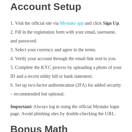
Account Setup
Visit the official site via
Mystake app
and click
Sign Up
.
Fill in the registration form with your email, username,
and password.
Select your currency and agree to the terms.
Verify your account through the email link sent to you.
Complete the KYC process by uploading a photo of your
ID and a recent utility bill or bank statement.
Set up two-factor authentication (2FA) for added security
– recommended but optional.
Important:
Always log in using the official Mystake login
page. Avoid phishing sites by double-checking the URL.
Bonus Math