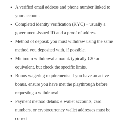
A verified email address and phone number linked to
your account.
Completed identity verification (KYC) – usually a
government-issued ID and a proof of address.
Method of deposit: you must withdraw using the same
method you deposited with, if possible.
Minimum withdrawal amount: typically €20 or
equivalent, but check the specific limits.
Bonus wagering requirements: if you have an active
bonus, ensure you have met the playthrough before
requesting a withdrawal.
Payment method details: e-wallet accounts, card
numbers, or cryptocurrency wallet addresses must be
correct.