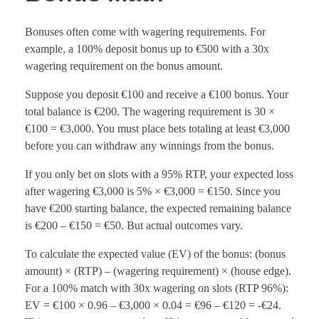
Bonuses often come with wagering requirements. For
example, a 100% deposit bonus up to €500 with a 30x
wagering requirement on the bonus amount.
Suppose you deposit €100 and receive a €100 bonus. Your
total balance is €200. The wagering requirement is 30 ×
€100 = €3,000. You must place bets totaling at least €3,000
before you can withdraw any winnings from the bonus.
If you only bet on slots with a 95% RTP, your expected loss
after wagering €3,000 is 5% × €3,000 = €150. Since you
have €200 starting balance, the expected remaining balance
is €200 – €150 = €50. But actual outcomes vary.
To calculate the expected value (EV) of the bonus: (bonus
amount) × (RTP) – (wagering requirement) × (house edge).
For a 100% match with 30x wagering on slots (RTP 96%):
EV = €100 × 0.96 – €3,000 × 0.04 = €96 – €120 = -€24.