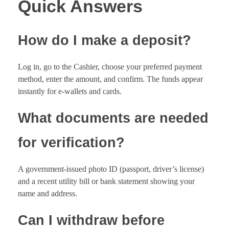
Quick Answers
How do I make a deposit?
Log in, go to the Cashier, choose your preferred payment
method, enter the amount, and confirm. The funds appear
instantly for e-wallets and cards.
What documents are needed
for verification?
A government-issued photo ID (passport, driver’s license)
and a recent utility bill or bank statement showing your
name and address.
Can I withdraw before