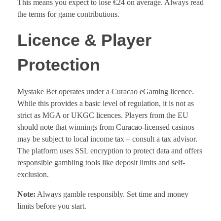
This means you expect to lose €24 on average. Always read
the terms for game contributions.
Licence & Player
Protection
Mystake Bet operates under a Curacao eGaming licence.
While this provides a basic level of regulation, it is not as
strict as MGA or UKGC licences. Players from the EU
should note that winnings from Curacao-licensed casinos
may be subject to local income tax – consult a tax advisor.
The platform uses SSL encryption to protect data and offers
responsible gambling tools like deposit limits and self-
exclusion.
Note:
Always gamble responsibly. Set time and money
limits before you start.