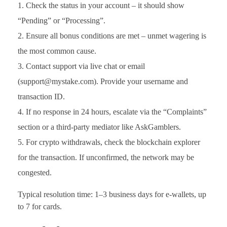
Check the status in your account – it should show
“Pending” or “Processing”.
Ensure all bonus conditions are met – unmet wagering is
the most common cause.
Contact support via live chat or email
(support@mystake.com). Provide your username and
transaction ID.
If no response in 24 hours, escalate via the “Complaints”
section or a third-party mediator like AskGamblers.
For crypto withdrawals, check the blockchain explorer
for the transaction. If unconfirmed, the network may be
congested.
Typical resolution time: 1–3 business days for e-wallets, up
to 7 for cards.