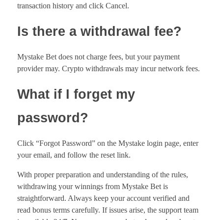
transaction history and click Cancel.
Is there a withdrawal fee?
Mystake Bet does not charge fees, but your payment
provider may. Crypto withdrawals may incur network fees.
What if I forget my
password?
Click “Forgot Password” on the Mystake login page, enter
your email, and follow the reset link.
With proper preparation and understanding of the rules,
withdrawing your winnings from Mystake Bet is
straightforward. Always keep your account verified and
read bonus terms carefully. If issues arise, the support team