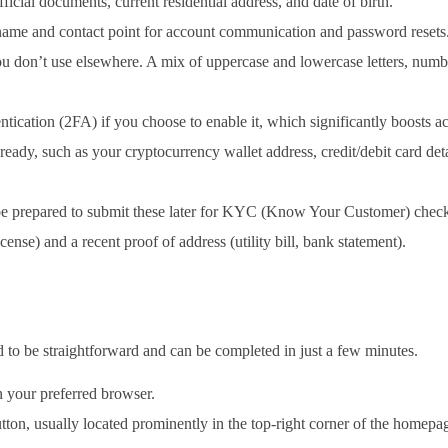
ficial documents, current residential address, and date of birth.
name and contact point for account communication and password resets
ou don’t use elsewhere. A mix of uppercase and lowercase letters, num
cation (2FA) if you choose to enable it, which significantly boosts ac
dy, such as your cryptocurrency wallet address, credit/debit card detai
be prepared to submit these later for KYC (Know Your Customer) check
ense) and a recent proof of address (utility bill, bank statement).
d to be straightforward and can be completed in just a few minutes.
 your preferred browser.
ton, usually located prominently in the top-right corner of the homepa