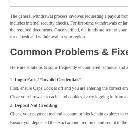
The general withdrawal process involves requesting a payout from
includes internal security checks. For first-time withdrawals or 
the required documents. Once verified, the funds are sent to you
for deposit and withdrawal in your region.
Common Problems & Fix
Here are solutions to some frequently encountered technical and a
Login Fails / “Invalid Credentials”
First, ensure Caps Lock is off and you are entering the correct e
Clear your browser’s cache and cookies, or try logging in from a 
Deposit Not Crediting
Check your payment method account or blockchain explorer to con
Ensure you deposited the exact amount required and sent it to the