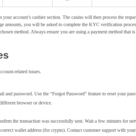
 your account’s cashier section. The casino will then process the reque
large amounts, you will be asked to complete the KYC verification proce
r chosen method. Always ensure you are using a payment method that is 
es
ccount-related issues.
mail and password. Use the “Forgot Password” feature to reset your pas
different browser or device.
firm the transaction was successfully sent. Wait a few minutes for ne
 correct wallet address (for crypto). Contact customer support with your