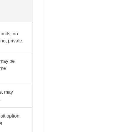
limits, no
no, private.
 may be
ome
e, may
.
it option,
or