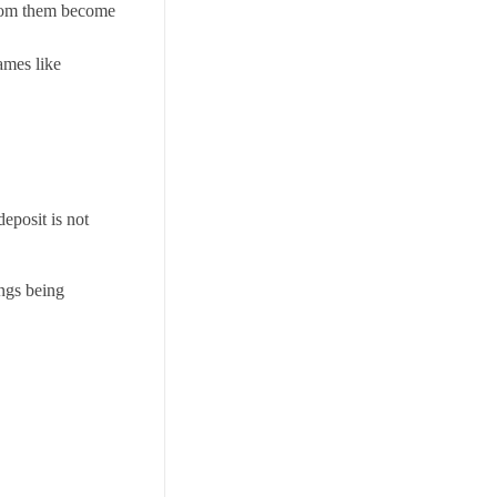
from them become
ames like
eposit is not
ings being