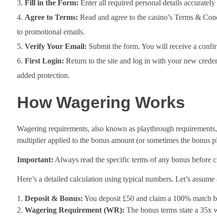
Fill in the Form:
Enter all required personal details accuratel
Agree to Terms:
Read and agree to the casino’s Terms & Condit
to promotional emails.
Verify Your Email:
Submit the form. You will receive a confirm
First Login:
Return to the site and log in with your new crede
added protection.
How Wagering Works
Wagering requirements, also known as playthrough requirements,
multiplier applied to the bonus amount (or sometimes the bonus p
Important:
Always read the specific terms of any bonus before cl
Here’s a detailed calculation using typical numbers. Let’s ass
1.
Deposit & Bonus:
You deposit £50 and claim a 100% match bo
2.
Wagering Requirement (WR):
The bonus terms state a 35x 