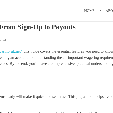
HOME
ABO
From Sign-Up to Payouts
ized
casino-uk.net/
, this guide covers the essential features you need to kn
reating an account, to understanding the all-important wagering require
ues. By the end, you’ll have a comprehensive, practical understandin
ems ready will make it quick and seamless. This preparation helps avoid 