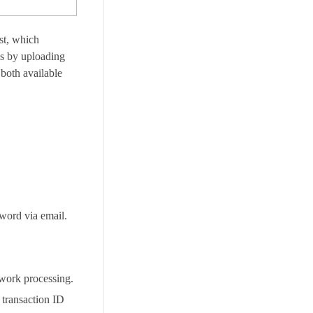
st, which
ss by uploading
both available
sword via email.
twork processing.
 transaction ID