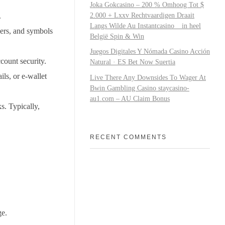
Joka Gokcasino – 200 % Omhoog Tot $
2.000 + Lxxv Rechtvaardigen Draait
.
Langs Wilde Au Instantcasino _ in heel
bers, and symbols
België Spin & Win
Juegos Digitales Y Nómada Casino Acción
count security.
Natural · ES Bet Now Suertia
ls, or e-wallet
Live There Any Downsides To Wager At
Bwin Gambling Casino staycasino-
au1.com – AU Claim Bonus
s. Typically,
RECENT COMMENTS
ge.