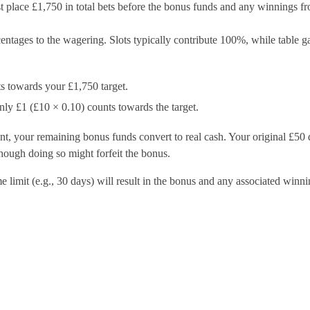
 place £1,750 in total bets before the bonus funds and any winnings 
entages to the wagering. Slots typically contribute 100%, while table g
ts towards your £1,750 target.
ly £1 (£10 × 0.10) counts towards the target.
t, your remaining bonus funds convert to real cash. Your original £50 d
hough doing so might forfeit the bonus.
e limit (e.g., 30 days) will result in the bonus and any associated winn