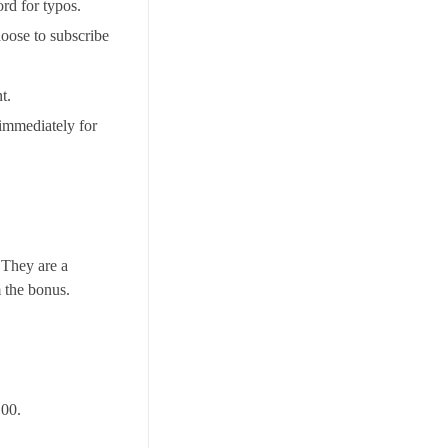
rd for typos.
hoose to subscribe
t.
 immediately for
 They are a
 the bonus.
100.