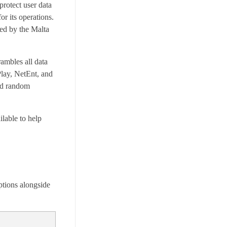
rotect user data
r its operations.
sed by the Malta
ambles all data
Play, NetEnt, and
nd random
ilable to help
ptions alongside