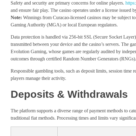
Safety and security are primary concerns for online players.
https
and ensure fair play. The casino operates under a license issued
Note:
Winnings from Curacao-licensed casinos may be subject to l
Gaming Authority (MGA) or local European regulators.
Data protection is handled via 256-bit SSL (Secure Socket Layer) 
transmitted between your device and the casino’s servers. The gam
Evolution Gaming, whose games are regularly audited by indepen
outcomes through certified Random Number Generators (RNGs)
Responsible gambling tools, such as deposit limits, session time re
players manage their activity.
Deposits & Withdrawals
The platform supports a diverse range of payment methods to cater
traditional fiat methods. Processing times and limits vary signifi