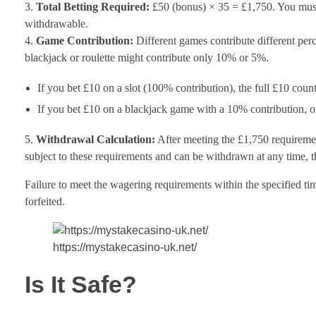
3.
Total Betting Required:
£50 (bonus) × 35 = £1,750. You must
withdrawable.
4.
Game Contribution:
Different games contribute different perc
blackjack or roulette might contribute only 10% or 5%.
If you bet £10 on a slot (100% contribution), the full £10 coun
If you bet £10 on a blackjack game with a 10% contribution, on
5.
Withdrawal Calculation:
After meeting the £1,750 requiremen
subject to these requirements and can be withdrawn at any time, t
Failure to meet the wagering requirements within the specified tim
forfeited.
https://mystakecasino-uk.net/
Is It Safe?