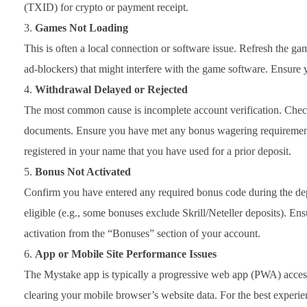
(TXID) for crypto or payment receipt.
Games Not Loading
This is often a local connection or software issue. Refresh the ga
ad-blockers) that might interfere with the game software. Ensure y
Withdrawal Delayed or Rejected
The most common cause is incomplete account verification. Check 
documents. Ensure you have met any bonus wagering requirements
registered in your name that you have used for a prior deposit.
Bonus Not Activated
Confirm you have entered any required bonus code during the dep
eligible (e.g., some bonuses exclude Skrill/Neteller deposits). E
activation from the “Bonuses” section of your account.
App or Mobile Site Performance Issues
The Mystake app is typically a progressive web app (PWA) access
clearing your mobile browser’s website data. For the best experi