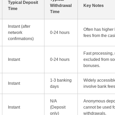
Typical Deposit
Withdrawal
Key Notes
Time
Time
Instant (after
Often has higher 
network
0-24 hours
fees from the casi
confirmations)
Fast processing,
Instant
0-24 hours
excluded from s
bonuses.
1-3 banking
Widely accessibl
Instant
days
involve bank fees
N/A
Anonymous depos
Instant
(Deposit
cannot be used f
only)
withdrawals.