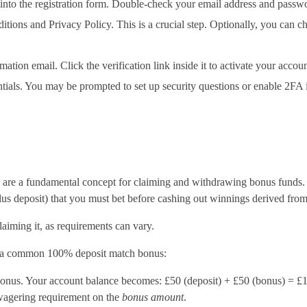
y into the registration form. Double-check your email address and passwo
ions and Privacy Policy. This is a crucial step. Optionally, you can c
ation email. Click the verification link inside it to activate your accoun
ntials. You may be prompted to set up security questions or enable 2FA
 are a fundamental concept for claiming and withdrawing bonus funds.
lus deposit) that you must bet before cashing out winnings derived from
aiming it, as requirements can vary.
ume a common 100% deposit match bonus:
nus. Your account balance becomes: £50 (deposit) + £50 (bonus) = £
wagering requirement on the
bonus amount
.