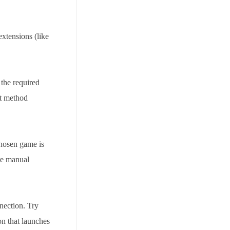
extensions (like
the required
nt method
chosen game is
ire manual
nection. Try
on that launches