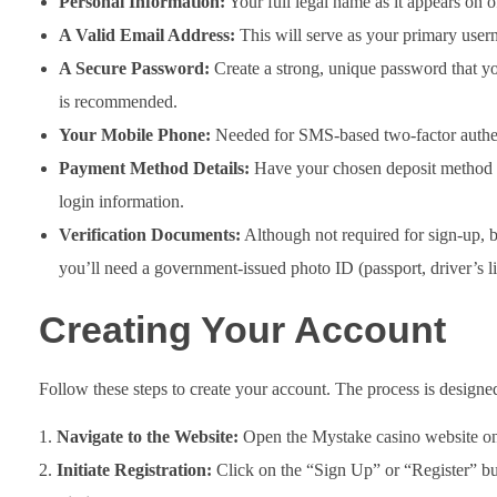
Personal Information:
Your full legal name as it appears on of
A Valid Email Address:
This will serve as your primary user
A Secure Password:
Create a strong, unique password that y
is recommended.
Your Mobile Phone:
Needed for SMS-based two-factor authenti
Payment Method Details:
Have your chosen deposit method rea
login information.
Verification Documents:
Although not required for sign-up, 
you’ll need a government-issued photo ID (passport, driver’s lic
Creating Your Account
Follow these steps to create your account. The process is designe
Navigate to the Website:
Open the Mystake casino website on
Initiate Registration:
Click on the “Sign Up” or “Register” but