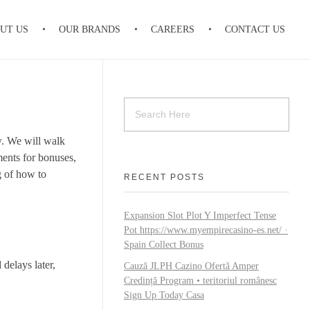
UT US
OUR BRANDS
CAREERS
CONTACT US
ow. We will walk
ments for bonuses,
g of how to
RECENT POSTS
Expansion Slot Plot Y Imperfect Tense
Pot https://www.myempirecasino-es.net/ ·
Spain Collect Bonus
delays later,
Cauză JLPH Cazino Ofertă Amper
Credință Program • teritoriul românesc
Sign Up Today Casa