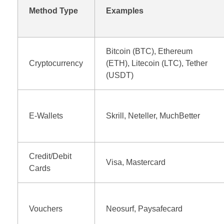
Method Type
Examples
Bitcoin (BTC), Ethereum
Cryptocurrency
(ETH), Litecoin (LTC), Tether
(USDT)
E-Wallets
Skrill, Neteller, MuchBetter
Credit/Debit
Visa, Mastercard
Cards
Vouchers
Neosurf, Paysafecard