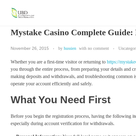
UBD
United Business Development
Mystake Casino Complete Guide: 
November 26, 2015
by
hussien
with
no comment
Uncategor
Whether you are a first-time visitor or returning to
https://mystake
you through the entire process, from preparing your details and c
making deposits and withdrawals, and troubleshooting common iss
operate your account efficiently and safely.
What You Need First
Before you begin the registration process, having the following it
especially during account verification for withdrawals.