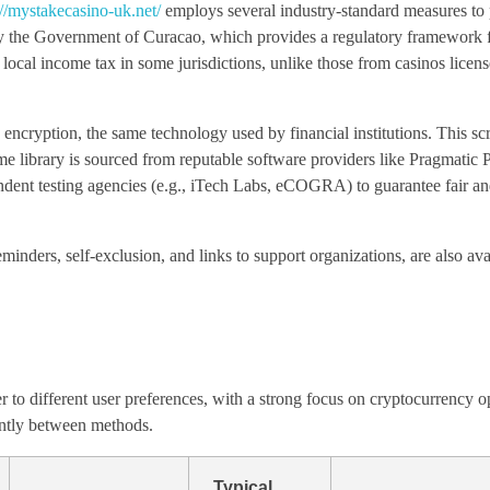
://mystakecasino-uk.net/
employs several industry-standard measures to p
 by the Government of Curacao, which provides a regulatory framework fo
ocal income tax in some jurisdictions, unlike those from casinos licen
encryption, the same technology used by financial institutions. This scr
e library is sourced from reputable software providers like Pragmatic 
dent testing agencies (e.g., iTech Labs, eCOGRA) to guarantee fair a
.
minders, self-exclusion, and links to support organizations, are also ava
 to different user preferences, with a strong focus on cryptocurrency o
cantly between methods.
Typical