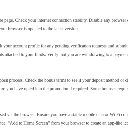
me page. Check your internet connection stability. Disable any browser 
our browser is updated to the latest version.
your account profile for any pending verification requests and submit 
 attached to your funds. Verify that you are withdrawing to a payme
osit process. Check the bonus terms to see if your deposit method or 
nsure you have opted into the promotion if required. Some bonuses requ
ed via the browser. Ensure you have a stable mobile data or Wi-Fi con
ence, “Add to Home Screen” from your browser to create an app-like ic