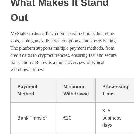
What Makes It Stand
Out
MyStake casino offers a diverse game library including
slots, table games, live dealer options, and sports betting.
The platform supports multiple payment methods, from
credit cards to cryptocurrencies, ensuring fast and secure
transactions. Below is a quick overview of typical
withdrawal times:
Payment
Minimum
Processing
Method
Withdrawal
Time
3–5
Bank Transfer
€20
business
days