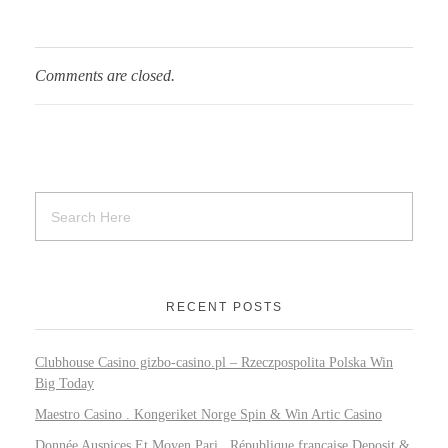
Comments are closed.
RECENT POSTS
Clubhouse Casino gizbo-casino.pl – Rzeczpospolita Polska Win
Big Today
Maestro Casino . Kongeriket Norge Spin & Win Artic Casino
Donnée Auspices Et Moyen Pari . République française Deposit &