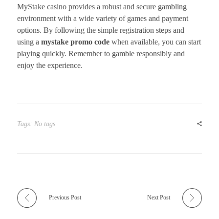
MyStake casino provides a robust and secure gambling
environment with a wide variety of games and payment
options. By following the simple registration steps and
using a
mystake promo code
when available, you can start
playing quickly. Remember to gamble responsibly and
enjoy the experience.
Tags: No tags
Previous Post
Next Post