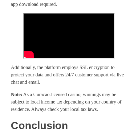
app download required.
Additionally, the platform employs SSL encryption to
protect your data and offers 24/7 customer support via live
chat and email.
Note:
As a Curacao-licensed casino, winnings may be
subject to local income tax depending on your country of
residence. Always check your local tax laws.
Conclusion