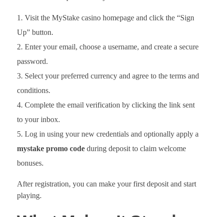
Visit the MyStake casino homepage and click the “Sign
Up” button.
Enter your email, choose a username, and create a secure
password.
Select your preferred currency and agree to the terms and
conditions.
Complete the email verification by clicking the link sent
to your inbox.
Log in using your new credentials and optionally apply a
mystake promo code
during deposit to claim welcome
bonuses.
After registration, you can make your first deposit and start
playing.