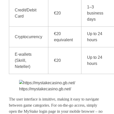
1–3
Credit/Debit
€20
business
Card
days
€20
Up to 24
Cryptocurrency
equivalent
hours
E-wallets
Up to 24
(Skrill,
€20
hours
Neteller)
https://mystakecasino.gb.net/
The user interface is intuitive, making it easy to navigate
between game categories. For on-the-go access, simply
open the MyStake login page in your mobile browser – no