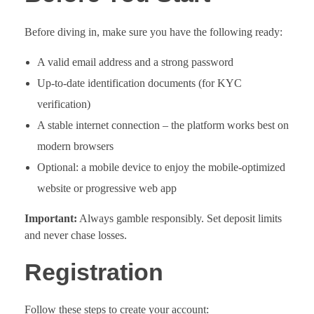
Before diving in, make sure you have the following ready:
A valid email address and a strong password
Up-to-date identification documents (for KYC
verification)
A stable internet connection – the platform works best on
modern browsers
Optional: a mobile device to enjoy the mobile-optimized
website or progressive web app
Important:
Always gamble responsibly. Set deposit limits
and never chase losses.
Registration
Follow these steps to create your account: