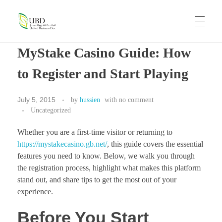
UBD
United Business Development
MyStake Casino Guide: How
HOME
to Register and Start Playing
ABOUT US
July 5, 2015
by
hussien
with
no comment
Uncategorized
Whether you are a first-time visitor or returning to
OUR BRANDS
https://mystakecasino.gb.net/
, this guide covers the essential
features you need to know. Below, we walk you through
the registration process, highlight what makes this platform
stand out, and share tips to get the most out of your
CAREERS
experience.
Before You Start
CONTACT US