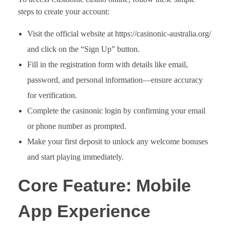
steps to create your account:
Visit the official website at https://casinonic-australia.org/
and click on the “Sign Up” button.
Fill in the registration form with details like email,
password, and personal information—ensure accuracy
for verification.
Complete the casinonic login by confirming your email
or phone number as prompted.
Make your first deposit to unlock any welcome bonuses
and start playing immediately.
Core Feature: Mobile
App Experience