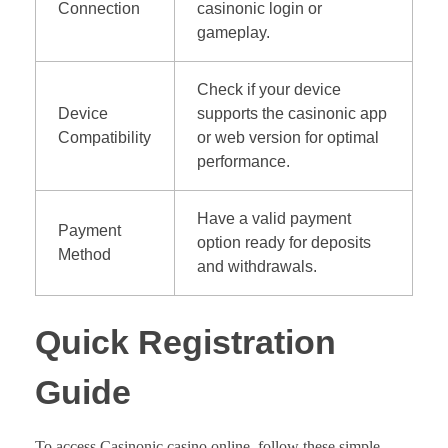
Connection
casinonic login or
gameplay.
Check if your device
Device
supports the casinonic app
Compatibility
or web version for optimal
performance.
Have a valid payment
Payment
option ready for deposits
Method
and withdrawals.
Quick Registration
Guide
To access Casinonic casino online, follow these simple