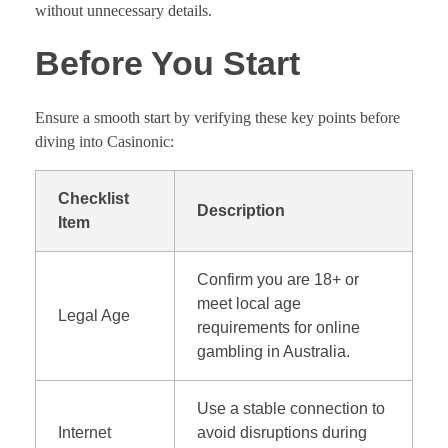
without unnecessary details.
Before You Start
Ensure a smooth start by verifying these key points before
diving into Casinonic:
Checklist
Description
Item
Confirm you are 18+ or
meet local age
Legal Age
requirements for online
gambling in Australia.
Use a stable connection to
Internet
avoid disruptions during