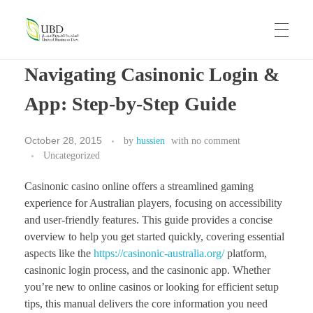
UBD
United Business Development
Navigating Casinonic Login &
HOME
App: Step-by-Step Guide
ABOUT US
October 28, 2015
by
hussien
with
no comment
Uncategorized
Casinonic casino online offers a streamlined gaming
OUR BRANDS
experience for Australian players, focusing on accessibility
and user-friendly features. This guide provides a concise
overview to help you get started quickly, covering essential
aspects like the
https://casinonic-australia.org/
platform,
CAREERS
casinonic login process, and the casinonic app. Whether
you’re new to online casinos or looking for efficient setup
tips, this manual delivers the core information you need
CONTACT US