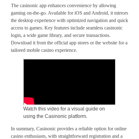
The casinonic app enhances convenience by allowing
gaming on-the-go. Available for iOS and Android, it mirrors
the desktop experience with optimized navigation and quick
access to games. Key features include seamless casinonic
login, a wide game library, and secure transactions.
Download it from the official app stores or the website for a
tailored mobile casino experience.
Watch this video for a visual guide on
using the Casinonic platform.
In summary, Casinonic provides a reliable option for online
casino enthusiasts, with straightforward registration and a