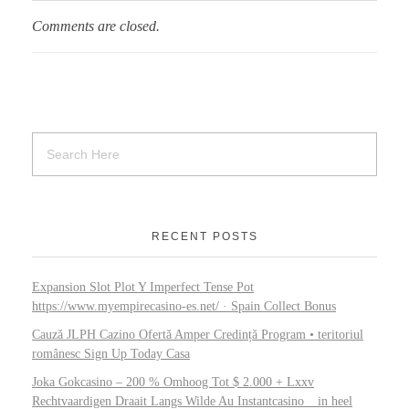
Comments are closed.
RECENT POSTS
Expansion Slot Plot Y Imperfect Tense Pot
https://www.myempirecasino-es.net/ · Spain Collect Bonus
Cauză JLPH Cazino Ofertă Amper Credință Program • teritoriul
românesc Sign Up Today Casa
Joka Gokcasino – 200 % Omhoog Tot $ 2.000 + Lxxv
Rechtvaardigen Draait Langs Wilde Au Instantcasino _ in heel