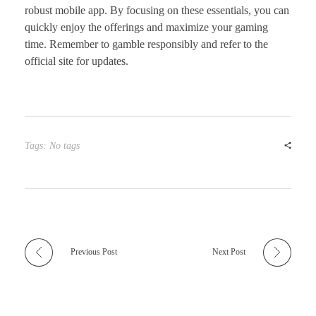
robust mobile app. By focusing on these essentials, you can
quickly enjoy the offerings and maximize your gaming
time. Remember to gamble responsibly and refer to the
official site for updates.
Tags: No tags
Previous Post
Next Post