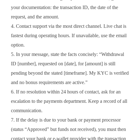
your documentation: the transaction ID, the date of the
request, and the amount.
Contact support via the most direct channel. Live chat is
fastest during operating hours. If unavailable, use the email
option.
In your message, state the facts concisely: “Withdrawal
ID [number], requested on [date], for [amount] is still
pending beyond the stated [timeframe]. My KYC is verified
and no bonus requirements are active.”
If no resolution within 24 hours of contact, ask for an
escalation to the payments department. Keep a record of all
communication.
If the delay is due to your bank or payment processor
(status “Approved” but funds not received), you must then
contact your bank or e-wallet provider with the transaction