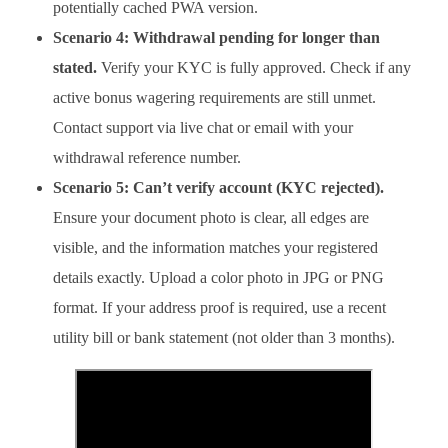
potentially cached PWA version.
Scenario 4: Withdrawal pending for longer than
stated.
Verify your KYC is fully approved. Check if any
active bonus wagering requirements are still unmet.
Contact support via live chat or email with your
withdrawal reference number.
Scenario 5: Can’t verify account (KYC rejected).
Ensure your document photo is clear, all edges are
visible, and the information matches your registered
details exactly. Upload a color photo in JPG or PNG
format. If your address proof is required, use a recent
utility bill or bank statement (not older than 3 months).