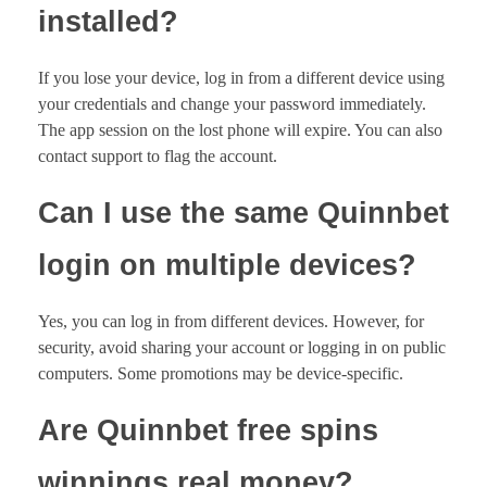
installed?
If you lose your device, log in from a different device using
your credentials and change your password immediately.
The app session on the lost phone will expire. You can also
contact support to flag the account.
Can I use the same Quinnbet
login on multiple devices?
Yes, you can log in from different devices. However, for
security, avoid sharing your account or logging in on public
computers. Some promotions may be device-specific.
Are Quinnbet free spins
winnings real money?