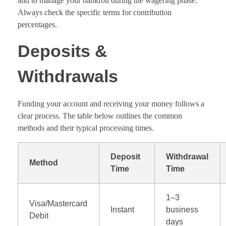
and to manage your bankroll during the wagering phase.
Always check the specific terms for contribution
percentages.
Deposits &
Withdrawals
Funding your account and receiving your money follows a
clear process. The table below outlines the common
methods and their typical processing times.
Deposit
Withdrawal
Method
Time
Time
1–3
Visa/Mastercard
Instant
business
Debit
days