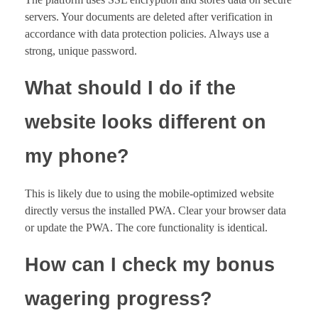
servers. Your documents are deleted after verification in
accordance with data protection policies. Always use a
strong, unique password.
What should I do if the
website looks different on
my phone?
This is likely due to using the mobile-optimized website
directly versus the installed PWA. Clear your browser data
or update the PWA. The core functionality is identical.
How can I check my bonus
wagering progress?