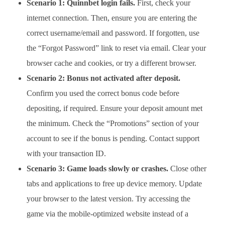
Scenario 1: Quinnbet login fails.
First, check your
internet connection. Then, ensure you are entering the
correct username/email and password. If forgotten, use
the “Forgot Password” link to reset via email. Clear your
browser cache and cookies, or try a different browser.
Scenario 2: Bonus not activated after deposit.
Confirm you used the correct bonus code before
depositing, if required. Ensure your deposit amount met
the minimum. Check the “Promotions” section of your
account to see if the bonus is pending. Contact support
with your transaction ID.
Scenario 3: Game loads slowly or crashes.
Close other
tabs and applications to free up device memory. Update
your browser to the latest version. Try accessing the
game via the mobile-optimized website instead of a