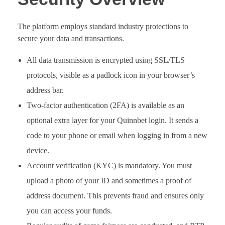
The platform employs standard industry protections to
secure your data and transactions.
All data transmission is encrypted using SSL/TLS
protocols, visible as a padlock icon in your browser’s
address bar.
Two-factor authentication (2FA) is available as an
optional extra layer for your Quinnbet login. It sends a
code to your phone or email when logging in from a new
device.
Account verification (KYC) is mandatory. You must
upload a photo of your ID and sometimes a proof of
address document. This prevents fraud and ensures only
you can access your funds.