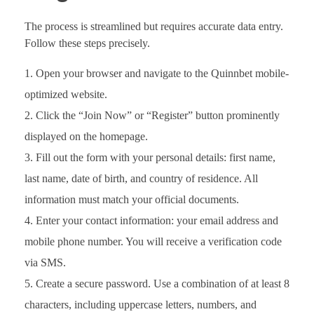
The process is streamlined but requires accurate data entry.
Follow these steps precisely.
Open your browser and navigate to the Quinnbet mobile-
optimized website.
Click the “Join Now” or “Register” button prominently
displayed on the homepage.
Fill out the form with your personal details: first name,
last name, date of birth, and country of residence. All
information must match your official documents.
Enter your contact information: your email address and
mobile phone number. You will receive a verification code
via SMS.
Create a secure password. Use a combination of at least 8
characters, including uppercase letters, numbers, and