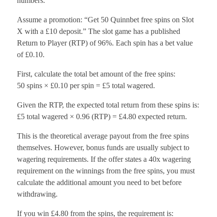
numbers.
Assume a promotion: “Get 50 Quinnbet free spins on Slot
X with a £10 deposit.” The slot game has a published
Return to Player (RTP) of 96%. Each spin has a bet value
of £0.10.
First, calculate the total bet amount of the free spins:
50 spins × £0.10 per spin = £5 total wagered.
Given the RTP, the expected total return from these spins is:
£5 total wagered × 0.96 (RTP) = £4.80 expected return.
This is the theoretical average payout from the free spins
themselves. However, bonus funds are usually subject to
wagering requirements. If the offer states a 40x wagering
requirement on the winnings from the free spins, you must
calculate the additional amount you need to bet before
withdrawing.
If you win £4.80 from the spins, the requirement is: