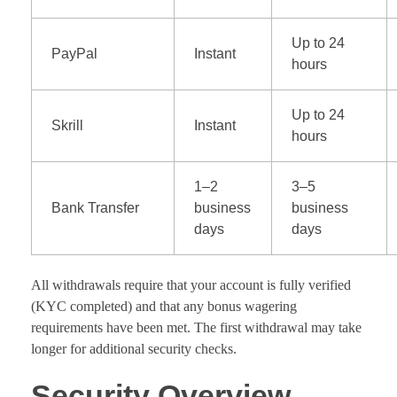
Up to 24
PayPal
Instant
hours
Up to 24
Skrill
Instant
hours
1–2
3–5
Bank Transfer
business
business
days
days
All withdrawals require that your account is fully verified
(KYC completed) and that any bonus wagering
requirements have been met. The first withdrawal may take
longer for additional security checks.
Security Overview