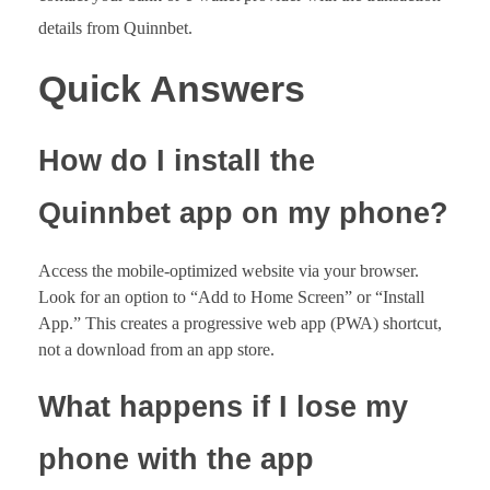
details from Quinnbet.
Quick Answers
How do I install the
Quinnbet app on my phone?
Access the mobile-optimized website via your browser.
Look for an option to “Add to Home Screen” or “Install
App.” This creates a progressive web app (PWA) shortcut,
not a download from an app store.
What happens if I lose my
phone with the app