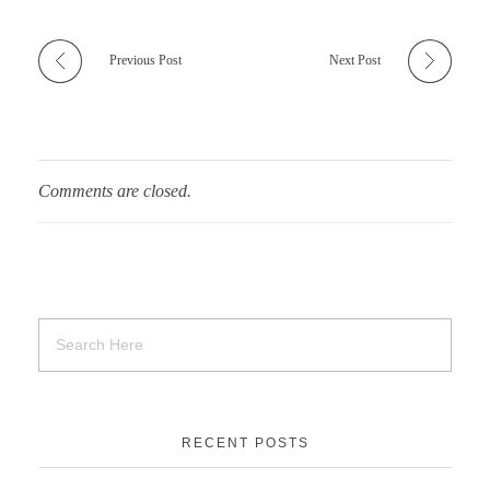
Previous Post
Next Post
Comments are closed.
RECENT POSTS