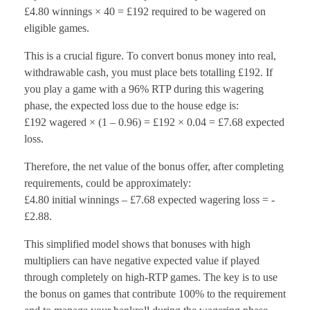
£4.80 winnings × 40 = £192 required to be wagered on
eligible games.
This is a crucial figure. To convert bonus money into real,
withdrawable cash, you must place bets totalling £192. If
you play a game with a 96% RTP during this wagering
phase, the expected loss due to the house edge is:
£192 wagered × (1 – 0.96) = £192 × 0.04 = £7.68 expected
loss.
Therefore, the net value of the bonus offer, after completing
requirements, could be approximately:
£4.80 initial winnings – £7.68 expected wagering loss = -
£2.88.
This simplified model shows that bonuses with high
multipliers can have negative expected value if played
through completely on high-RTP games. The key is to use
the bonus on games that contribute 100% to the requirement