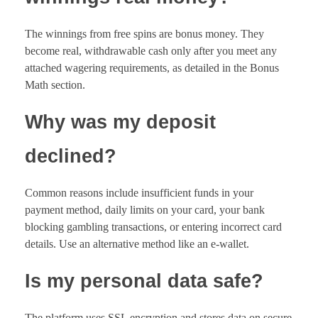
The winnings from free spins are bonus money. They
become real, withdrawable cash only after you meet any
attached wagering requirements, as detailed in the Bonus
Math section.
Why was my deposit
declined?
Common reasons include insufficient funds in your
payment method, daily limits on your card, your bank
blocking gambling transactions, or entering incorrect card
details. Use an alternative method like an e-wallet.
Is my personal data safe?
The platform uses SSL encryption and stores data on secure