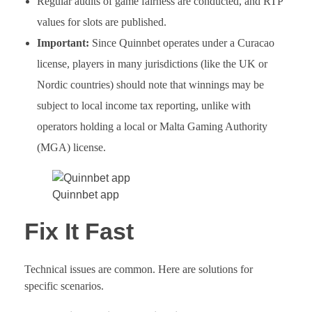
Regular audits of game fairness are conducted, and RTP
values for slots are published.
Important:
Since Quinnbet operates under a Curacao
license, players in many jurisdictions (like the UK or
Nordic countries) should note that winnings may be
subject to local income tax reporting, unlike with
operators holding a local or Malta Gaming Authority
(MGA) license.
Quinnbet app
Fix It Fast
Technical issues are common. Here are solutions for
specific scenarios.