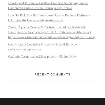
Doorlopend Promoties En Betrokkenheid Studieprogramma
Gamblezen Online Casino _ Europa Try It Now
How To Pick The Best Web-Based Casino Roulette Platforms .
CA Enjoy the Game canplay-casinos.com
Zakład Żądanie Dekada % Zachęta Przycisk Za Każde 6X
Depozytariusz Gra ( Zachęta ) ; 35X ( Odkręcenie Bębnienie )
https://www.casino-amunra.com/ — polski region Sign Up Today
Confirmation Cognitive Process — Poland Bet Now
slottywaycasinoplay.com
Cashmio Casino casino22bet-pl.com · PL Join Now
RECENT COMMENTS