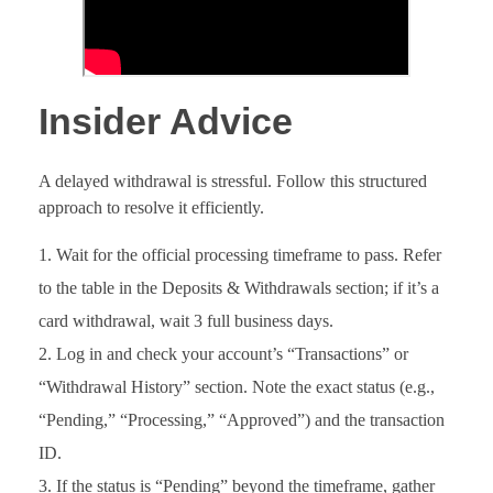
Insider Advice
A delayed withdrawal is stressful. Follow this structured
approach to resolve it efficiently.
Wait for the official processing timeframe to pass. Refer
to the table in the Deposits & Withdrawals section; if it’s a
card withdrawal, wait 3 full business days.
Log in and check your account’s “Transactions” or
“Withdrawal History” section. Note the exact status (e.g.,
“Pending,” “Processing,” “Approved”) and the transaction
ID.
If the status is “Pending” beyond the timeframe, gather