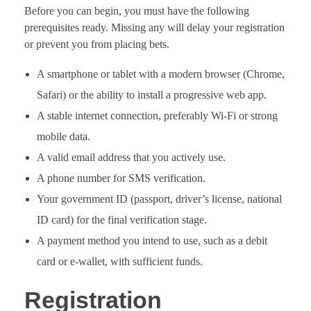
Before you can begin, you must have the following
prerequisites ready. Missing any will delay your registration
or prevent you from placing bets.
A smartphone or tablet with a modern browser (Chrome,
Safari) or the ability to install a progressive web app.
A stable internet connection, preferably Wi-Fi or strong
mobile data.
A valid email address that you actively use.
A phone number for SMS verification.
Your government ID (passport, driver’s license, national
ID card) for the final verification stage.
A payment method you intend to use, such as a debit
card or e-wallet, with sufficient funds.
Registration