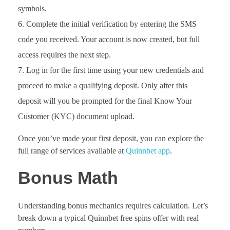
symbols.
Complete the initial verification by entering the SMS
code you received. Your account is now created, but full
access requires the next step.
Log in for the first time using your new credentials and
proceed to make a qualifying deposit. Only after this
deposit will you be prompted for the final Know Your
Customer (KYC) document upload.
Once you’ve made your first deposit, you can explore the
full range of services available at
Quinnbet app
.
Bonus Math
Understanding bonus mechanics requires calculation. Let’s
break down a typical Quinnbet free spins offer with real