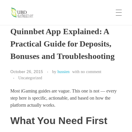
UBD
United Business Development
Quinnbet App Explained: A
HOME
Practical Guide for Deposits,
Bonuses and Troubleshooting
ABOUT US
October 26, 2015
by
hussien
with
no comment
Uncategorized
OUR BRANDS
Most iGaming guides are vague. This one is not — every
step here is specific, actionable, and based on how the
platform actually works.
CAREERS
What You Need First
CONTACT US