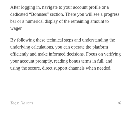
After logging in, navigate to your account profile or a
dedicated “Bonuses” section. There you will see a progress
bar or a numerical display of the remaining amount to
wager.
By following these technical steps and understanding the
underlying calculations, you can operate the platform
efficiently and make informed decisions. Focus on verifying
your account promptly, reading bonus terms in full, and
using the secure, direct support channels when needed.
Tags: No tags