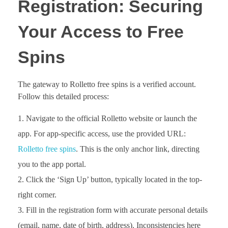
Registration: Securing
Your Access to Free
Spins
The gateway to Rolletto free spins is a verified account.
Follow this detailed process:
Navigate to the official Rolletto website or launch the
app. For app-specific access, use the provided URL:
Rolletto free spins
. This is the only anchor link, directing
you to the app portal.
Click the ‘Sign Up’ button, typically located in the top-
right corner.
Fill in the registration form with accurate personal details
(email, name, date of birth, address). Inconsistencies here