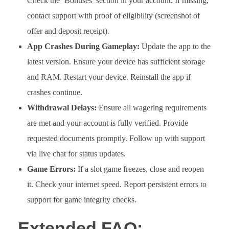
Check the ‘Bonuses’ section in your account. If missing,
contact support with proof of eligibility (screenshot of
offer and deposit receipt).
App Crashes During Gameplay:
Update the app to the
latest version. Ensure your device has sufficient storage
and RAM. Restart your device. Reinstall the app if
crashes continue.
Withdrawal Delays:
Ensure all wagering requirements
are met and your account is fully verified. Provide
requested documents promptly. Follow up with support
via live chat for status updates.
Game Errors:
If a slot game freezes, close and reopen
it. Check your internet speed. Report persistent errors to
support for game integrity checks.
Extended FAQ: