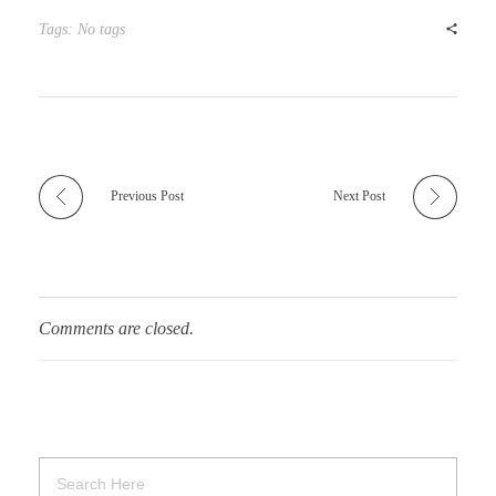
Tags: No tags
Previous Post
Next Post
Comments are closed.