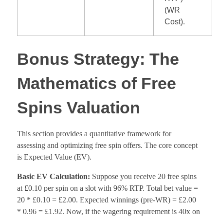
(WR
Cost).
Bonus Strategy: The
Mathematics of Free
Spins Valuation
This section provides a quantitative framework for
assessing and optimizing free spin offers. The core concept
is Expected Value (EV).
Basic EV Calculation:
Suppose you receive 20 free spins
at £0.10 per spin on a slot with 96% RTP. Total bet value =
20 * £0.10 = £2.00. Expected winnings (pre-WR) = £2.00
* 0.96 = £1.92. Now, if the wagering requirement is 40x on