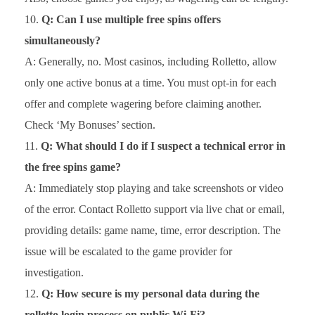
Q: Can I use multiple free spins offers
simultaneously?
A: Generally, no. Most casinos, including Rolletto, allow
only one active bonus at a time. You must opt-in for each
offer and complete wagering before claiming another.
Check ‘My Bonuses’ section.
Q: What should I do if I suspect a technical error in
the free spins game?
A: Immediately stop playing and take screenshots or video
of the error. Contact Rolletto support via live chat or email,
providing details: game name, time, error description. The
issue will be escalated to the game provider for
investigation.
Q: How secure is my personal data during the
rolletto login process on public Wi-Fi?