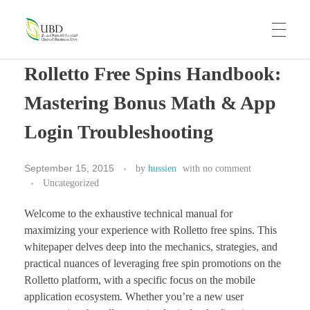
UBD
United Business Development
Rolletto Free Spins Handbook:
HOME
Mastering Bonus Math & App
Login Troubleshooting
ABOUT US
September 15, 2015
by
hussien
with
no comment
Uncategorized
OUR BRANDS
Welcome to the exhaustive technical manual for
maximizing your experience with Rolletto free spins. This
whitepaper delves deep into the mechanics, strategies, and
CAREERS
practical nuances of leveraging free spin promotions on the
Rolletto platform, with a specific focus on the mobile
application ecosystem. Whether you’re a new user
CONTACT US