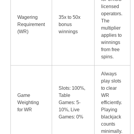
licensed
operators.
Wagering
35x to 50x
The
Requirement
bonus
multiplier
(WR)
winnings
applies to
winnings
from free
spins.
Always
play slots
Slots: 100%,
to clear
Game
Table
WR
Weighting
Games: 5-
efficiently.
for WR
10%, Live
Playing
Games: 0%
blackjack
counts
minimally.