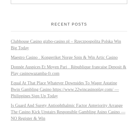
RECENT POSTS
Clubhouse Casino gizbo-casino.pl – Rzeczpospolita Polska Win
Big Today
Maestro Casino . Kongeriket Norge Spin & Win Artic Casino
Donnée Auspices Et Moyen Pari . République française Deposit &
Play casinowazamba-fr.com
Equal At That Place Whatever Downsides To Wager Astatine
Bwin Gambling Casino https://www.22wincasinoplay.com/ —
Philippines Sign Up Today
Is Guard And Surety Antiophthalmic Factor Anteriority Arrange
The Casino Kick Upstairs Responsible Gambling Asino Casino —
NO Register & Win