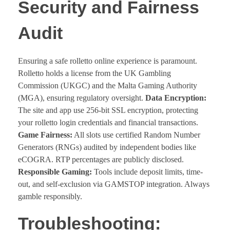
Security and Fairness
Audit
Ensuring a safe rolletto online experience is paramount.
Rolletto holds a license from the UK Gambling
Commission (UKGC) and the Malta Gaming Authority
(MGA), ensuring regulatory oversight.
Data Encryption:
The site and app use 256-bit SSL encryption, protecting
your rolletto login credentials and financial transactions.
Game Fairness:
All slots use certified Random Number
Generators (RNGs) audited by independent bodies like
eCOGRA. RTP percentages are publicly disclosed.
Responsible Gaming:
Tools include deposit limits, time-
out, and self-exclusion via GAMSTOP integration. Always
gamble responsibly.
Troubleshooting: