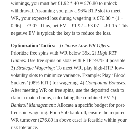
winnings, you must bet £1.92 * 40 = £76.80 to unlock
withdrawal. Assuming you play a 96% RTP slot to meet
WR, your expected loss during wagering is £76.80 * (1 –
0.96) = £3.07. Thus, net EV = £1.92 – £3.07 = -£1.15. This
negative EV is typical; the key is to reduce the loss.
Optimization Tactics:
1)
Choose Low-WR Offers:
Prioritize free spins with WR below 35x. 2)
High RTP
Games:
Use free spins on slots with RTP >97% if possible.
3)
Strategic Wagering:
To meet WR, play high-RTP, low-
volatility slots to minimize variance. Example: Play ‘Blood
Suckers’ (98% RTP) for wagering. 4)
Compound Bonuses:
After meeting WR on free spins, use the deposited cash to
claim a match bonus, calculating the combined EV. 5)
Bankroll Management:
Allocate a specific budget for post-
free spin wagering. For a £50 bankroll, ensure the required
WR turnover (£76.80 in above case) is feasible within your
risk tolerance.