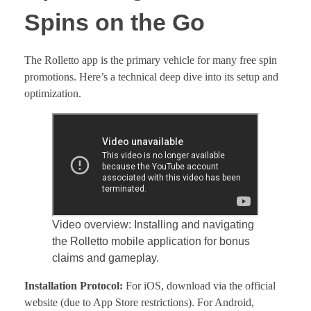
Spins on the Go
The Rolletto app is the primary vehicle for many free spin
promotions. Here’s a technical deep dive into its setup and
optimization.
Video overview: Installing and navigating
the Rolletto mobile application for bonus
claims and gameplay.
Installation Protocol:
For iOS, download via the official
website (due to App Store restrictions). For Android,