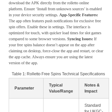
download the APK directly from the rolletto online
platform. Ensure ‘Install from unknown sources’ is enabled
in your device security settings.
App-Specific Features:
The app often features push notifications for exclusive free
spin offers. Enable these in settings. The interface is
optimized for touch, with quicker load times for slot games
compared to some browser versions.
Syncing Issues:
If
your free spins balance doesn’t appear on the app after
claiming on desktop, force-close the app and restart, or clear
the app cache. Always ensure you are using the latest
version of the app.
Table 1: Rolletto Free Spins Technical Specifications
Typical
Notes &
Parameter
Value/Range
Impact
Standard
for UKGC-