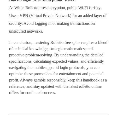
A: While Rolletto uses encryption, public Wi-Fi is risky.
Use a VPN (Virtual Private Network) for an added layer of
security. Avoid logging in or making transactions on
unsecured networks.
In conclusion, mastering Rolletto free spins requires a blend
of technical knowledge, strategic mathematics, and
proactive problem-solving. By understanding the detailed
specifications, calculating expected values, and efficiently
navigating the mobile app and login protocols, you can
optimize these promotions for entertainment and potential
profit. Always gamble responsibly, keep this handbook as a
reference, and stay updated with the latest rolletto online
offers for continued success.