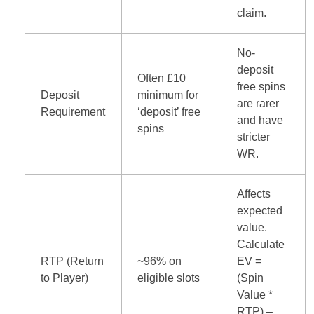
claim.
No-
deposit
Often £10
free spins
Deposit
minimum for
are rarer
Requirement
‘deposit’ free
and have
spins
stricter
WR.
Affects
expected
value.
Calculate
RTP (Return
~96% on
EV =
to Player)
eligible slots
(Spin
Value *
RTP) –