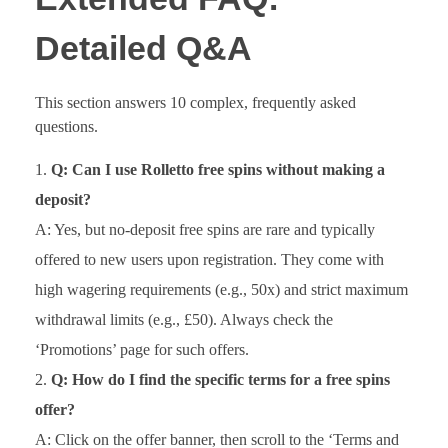
Detailed Q&A
This section answers 10 complex, frequently asked
questions.
Q: Can I use Rolletto free spins without making a
deposit?
A: Yes, but no-deposit free spins are rare and typically
offered to new users upon registration. They come with
high wagering requirements (e.g., 50x) and strict maximum
withdrawal limits (e.g., £50). Always check the
‘Promotions’ page for such offers.
Q: How do I find the specific terms for a free spins
offer?
A: Click on the offer banner, then scroll to the ‘Terms and