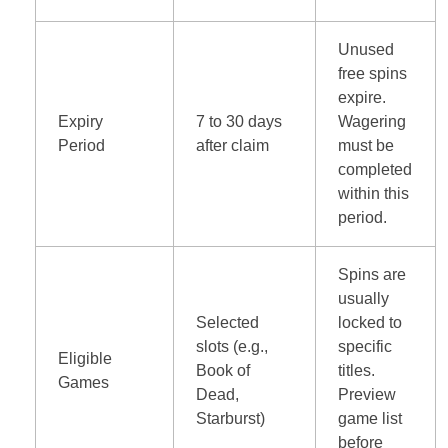
Unused
free spins
expire.
Expiry
7 to 30 days
Wagering
Period
after claim
must be
completed
within this
period.
Spins are
usually
Selected
locked to
slots (e.g.,
specific
Eligible
Book of
titles.
Games
Dead,
Preview
Starburst)
game list
before