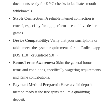
documents ready for KYC checks to facilitate smooth
withdrawals.
Stable Connection:
A reliable internet connection is
crucial, especially for app performance and live dealer
games.
Device Compatibility:
Verify that your smartphone or
tablet meets the system requirements for the Rolletto app
(iOS 11.0+ or Android 5.0+).
Bonus Terms Awareness:
Skim the general bonus
terms and conditions, specifically wagering requirements
and game contributions.
Payment Method Prepared:
Have a valid deposit
method ready if the free spins require a qualifying
deposit.