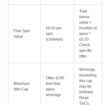
Total
bonus
value =
£0.10 per
Number of
Free Spin
spin
spins *
Value
(common)
£0.10.
Check
specific
offer.
Winnings
exceeding
Often £100
this cap
Maximum
from free
may be
Win Cap
spins
forfeited.
winnings
Read
T&Cs.