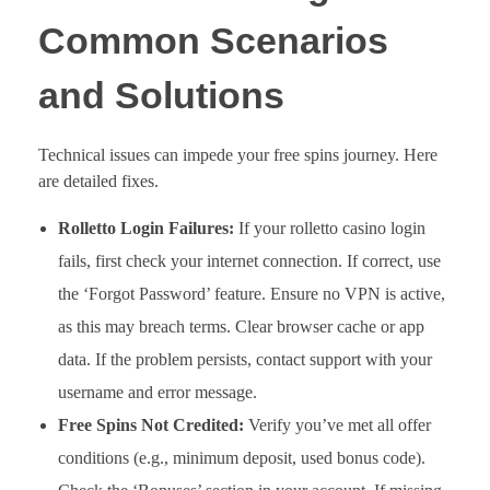
Common Scenarios
and Solutions
Technical issues can impede your free spins journey. Here
are detailed fixes.
Rolletto Login Failures:
If your rolletto casino login
fails, first check your internet connection. If correct, use
the ‘Forgot Password’ feature. Ensure no VPN is active,
as this may breach terms. Clear browser cache or app
data. If the problem persists, contact support with your
username and error message.
Free Spins Not Credited:
Verify you’ve met all offer
conditions (e.g., minimum deposit, used bonus code).