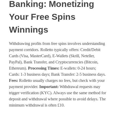
Banking: Monetizing
Your Free Spins
Winnings
Withdrawing profits from free spins involves understanding
payment corridors. Rolletto typically offers: Credit/Debit
Cards (Visa, MasterCard), E-Wallets (Skrill, Neteller,
PayPal), Bank Transfer, and Cryptocurrencies (Bitcoin,
Ethereum).
Processing Times:
E-wallets: 0-24 hours;
Cards: 1-3 business days; Bank Transfer: 2-5 business days.
Fees:
Rolletto usually charges no fees, but check with your
payment provider.
Important:
Withdrawal requests may
trigger verification (KYC). Always use the same method for
deposit and withdrawal where possible to avoid delays. The
minimum withdrawal is often £10.