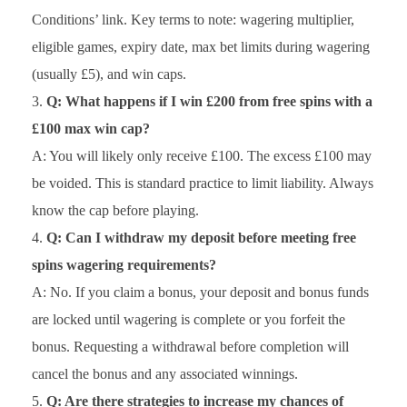
Conditions’ link. Key terms to note: wagering multiplier,
eligible games, expiry date, max bet limits during wagering
(usually £5), and win caps.
Q: What happens if I win £200 from free spins with a
£100 max win cap?
A: You will likely only receive £100. The excess £100 may
be voided. This is standard practice to limit liability. Always
know the cap before playing.
Q: Can I withdraw my deposit before meeting free
spins wagering requirements?
A: No. If you claim a bonus, your deposit and bonus funds
are locked until wagering is complete or you forfeit the
bonus. Requesting a withdrawal before completion will
cancel the bonus and any associated winnings.
Q: Are there strategies to increase my chances of