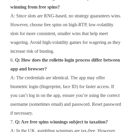
winning from free spins?
A: Since slots are RNG-based, no strategy guarantees wins.
However, choose free spins on high-RTP, low-volatility
slots for more consistent, smaller wins that help meet
wagering. Avoid high-volatility games for wagering as they
increase risk of busting.
Q: How does the rolletto login process differ between
app and browser?
A: The credentials are identical. The app may offer
biometric login (fingerprint, face ID) for faster access. If
you can’t log in on the app, ensure you’re using the correct
username (sometimes email) and password. Reset password
if necessary.
Q: Are free spins winnings subject to taxation?
A: In the UK, gambling winnings are tax-free. However,