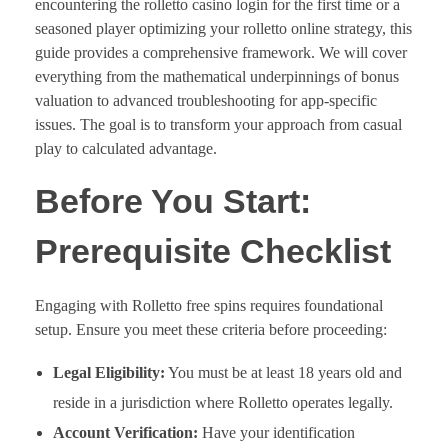
encountering the rolletto casino login for the first time or a
seasoned player optimizing your rolletto online strategy, this
guide provides a comprehensive framework. We will cover
everything from the mathematical underpinnings of bonus
valuation to advanced troubleshooting for app-specific
issues. The goal is to transform your approach from casual
play to calculated advantage.
Before You Start:
Prerequisite Checklist
Engaging with Rolletto free spins requires foundational
setup. Ensure you meet these criteria before proceeding:
Legal Eligibility:
You must be at least 18 years old and
reside in a jurisdiction where Rolletto operates legally.
Account Verification:
Have your identification