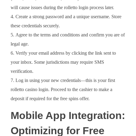
will cause issues during the rolletto login process later.
Create a strong password and a unique username. Store
these credentials securely.
Agree to the terms and conditions and confirm you are of
legal age.
Verify your email address by clicking the link sent to
your inbox. Some jurisdictions may require SMS
verification.
Log in using your new credentials—this is your first
rolletto casino login. Proceed to the cashier to make a
deposit if required for the free spins offer.
Mobile App Integration:
Optimizing for Free