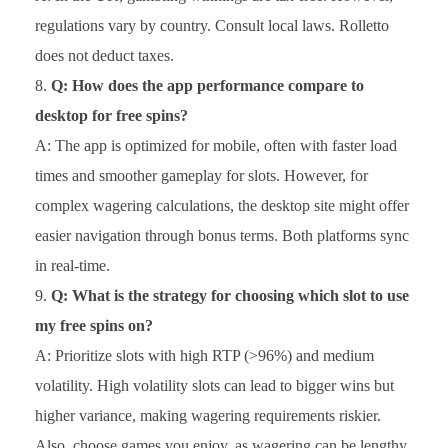
regulations vary by country. Consult local laws. Rolletto
does not deduct taxes.
Q: How does the app performance compare to
desktop for free spins?
A: The app is optimized for mobile, often with faster load
times and smoother gameplay for slots. However, for
complex wagering calculations, the desktop site might offer
easier navigation through bonus terms. Both platforms sync
in real-time.
Q: What is the strategy for choosing which slot to use
my free spins on?
A: Prioritize slots with high RTP (>96%) and medium
volatility. High volatility slots can lead to bigger wins but
higher variance, making wagering requirements riskier.
Also, choose games you enjoy, as wagering can be lengthy.