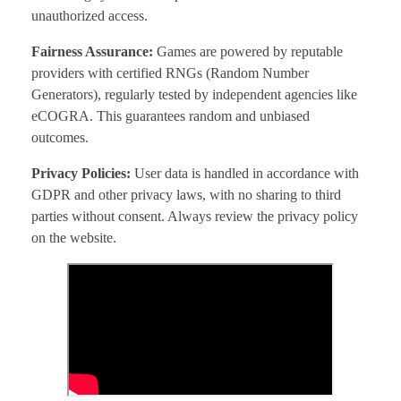
unauthorized access.
Fairness Assurance:
Games are powered by reputable
providers with certified RNGs (Random Number
Generators), regularly tested by independent agencies like
eCOGRA. This guarantees random and unbiased
outcomes.
Privacy Policies:
User data is handled in accordance with
GDPR and other privacy laws, with no sharing to third
parties without consent. Always review the privacy policy
on the website.