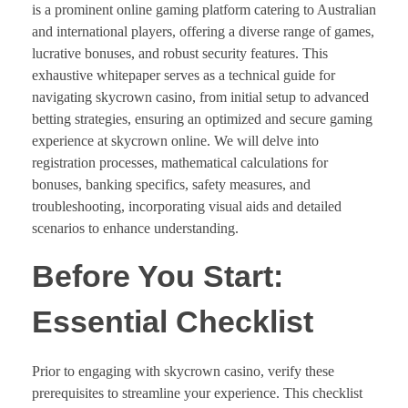
is a prominent online gaming platform catering to Australian
and international players, offering a diverse range of games,
lucrative bonuses, and robust security features. This
exhaustive whitepaper serves as a technical guide for
navigating skycrown casino, from initial setup to advanced
betting strategies, ensuring an optimized and secure gaming
experience at skycrown online. We will delve into
registration processes, mathematical calculations for
bonuses, banking specifics, safety measures, and
troubleshooting, incorporating visual aids and detailed
scenarios to enhance understanding.
Before You Start:
Essential Checklist
Prior to engaging with skycrown casino, verify these
prerequisites to streamline your experience. This checklist