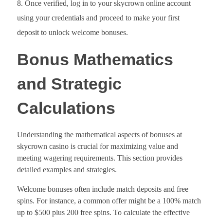
Once verified, log in to your skycrown online account
using your credentials and proceed to make your first
deposit to unlock welcome bonuses.
Bonus Mathematics
and Strategic
Calculations
Understanding the mathematical aspects of bonuses at
skycrown casino is crucial for maximizing value and
meeting wagering requirements. This section provides
detailed examples and strategies.
Welcome bonuses often include match deposits and free
spins. For instance, a common offer might be a 100% match
up to $500 plus 200 free spins. To calculate the effective