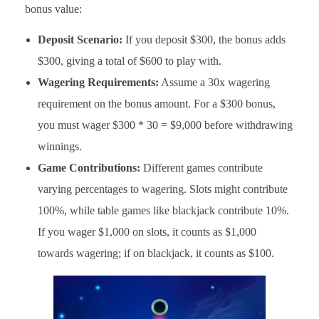
bonus value:
Deposit Scenario:
If you deposit $300, the bonus adds
$300, giving a total of $600 to play with.
Wagering Requirements:
Assume a 30x wagering
requirement on the bonus amount. For a $300 bonus,
you must wager $300 * 30 = $9,000 before withdrawing
winnings.
Game Contributions:
Different games contribute
varying percentages to wagering. Slots might contribute
100%, while table games like blackjack contribute 10%.
If you wager $1,000 on slots, it counts as $1,000
towards wagering; if on blackjack, it counts as $100.