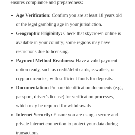
ensures compliance and preparedness:
Age Verification:
Confirm you are at least 18 years old
or the legal gambling age in your jurisdiction.
Geographic Eligibility:
Check that skycrown online is
available in your country; some regions may have
restrictions due to licensing.
Payment Method Readiness:
Have a valid payment
option ready, such as credit/debit cards, e-wallets, or
cryptocurrencies, with sufficient funds for deposits.
Documentation:
Prepare identification documents (e.g.,
passport, driver’s license) for verification processes,
which may be required for withdrawals.
Internet Security:
Ensure you are using a secure and
private internet connection to protect your data during
transactions.