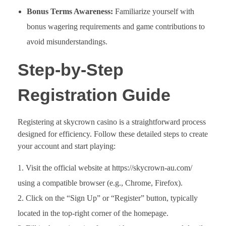
Bonus Terms Awareness:
Familiarize yourself with
bonus wagering requirements and game contributions to
avoid misunderstandings.
Step-by-Step
Registration Guide
Registering at skycrown casino is a straightforward process
designed for efficiency. Follow these detailed steps to create
your account and start playing:
Visit the official website at https://skycrown-au.com/
using a compatible browser (e.g., Chrome, Firefox).
Click on the “Sign Up” or “Register” button, typically
located in the top-right corner of the homepage.