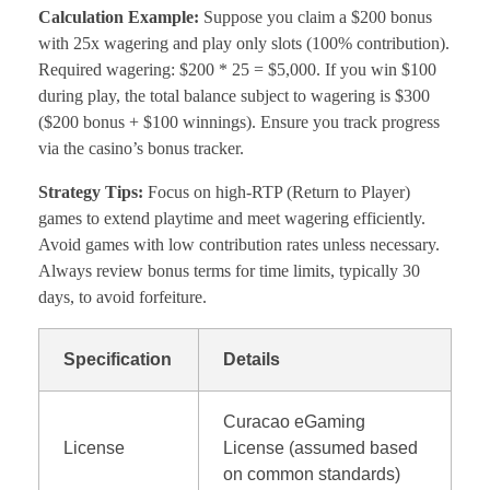
Calculation Example:
Suppose you claim a $200 bonus
with 25x wagering and play only slots (100% contribution).
Required wagering: $200 * 25 = $5,000. If you win $100
during play, the total balance subject to wagering is $300
($200 bonus + $100 winnings). Ensure you track progress
via the casino’s bonus tracker.
Strategy Tips:
Focus on high-RTP (Return to Player)
games to extend playtime and meet wagering efficiently.
Avoid games with low contribution rates unless necessary.
Always review bonus terms for time limits, typically 30
days, to avoid forfeiture.
Specification
Details
Curacao eGaming
License
License (assumed based
on common standards)