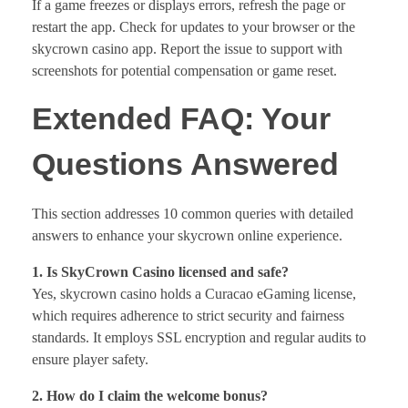
If a game freezes or displays errors, refresh the page or
restart the app. Check for updates to your browser or the
skycrown casino app. Report the issue to support with
screenshots for potential compensation or game reset.
Extended FAQ: Your
Questions Answered
This section addresses 10 common queries with detailed
answers to enhance your skycrown online experience.
1. Is SkyCrown Casino licensed and safe?
Yes, skycrown casino holds a Curacao eGaming license,
which requires adherence to strict security and fairness
standards. It employs SSL encryption and regular audits to
ensure player safety.
2. How do I claim the welcome bonus?