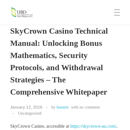
UBD
United Business Development
SkyCrown Casino Technical
HOME
Manual: Unlocking Bonus
Mathematics, Security
ABOUT US
Protocols, and Withdrawal
Strategies – The
OUR BRANDS
Comprehensive Whitepaper
CAREERS
January 12, 2016
by
hussien
with
no comment
Uncategorized
SkyCrown Casino, accessible at
https://skycrown-au.com/
,
CONTACT US