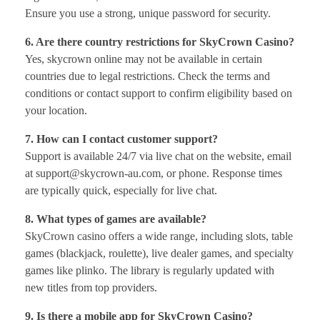
Ensure you use a strong, unique password for security.
6. Are there country restrictions for SkyCrown Casino?
Yes, skycrown online may not be available in certain
countries due to legal restrictions. Check the terms and
conditions or contact support to confirm eligibility based on
your location.
7. How can I contact customer support?
Support is available 24/7 via live chat on the website, email
at support@skycrown-au.com, or phone. Response times
are typically quick, especially for live chat.
8. What types of games are available?
SkyCrown casino offers a wide range, including slots, table
games (blackjack, roulette), live dealer games, and specialty
games like plinko. The library is regularly updated with
new titles from top providers.
9. Is there a mobile app for SkyCrown Casino?