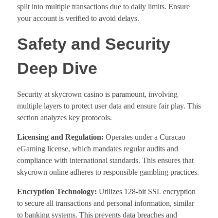
split into multiple transactions due to daily limits. Ensure
your account is verified to avoid delays.
Safety and Security
Deep Dive
Security at skycrown casino is paramount, involving
multiple layers to protect user data and ensure fair play. This
section analyzes key protocols.
Licensing and Regulation:
Operates under a Curacao
eGaming license, which mandates regular audits and
compliance with international standards. This ensures that
skycrown online adheres to responsible gambling practices.
Encryption Technology:
Utilizes 128-bit SSL encryption
to secure all transactions and personal information, similar
to banking systems. This prevents data breaches and