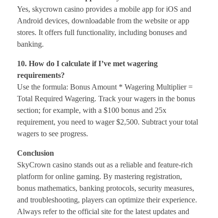
Yes, skycrown casino provides a mobile app for iOS and
Android devices, downloadable from the website or app
stores. It offers full functionality, including bonuses and
banking.
10. How do I calculate if I’ve met wagering
requirements?
Use the formula: Bonus Amount * Wagering Multiplier =
Total Required Wagering. Track your wagers in the bonus
section; for example, with a $100 bonus and 25x
requirement, you need to wager $2,500. Subtract your total
wagers to see progress.
Conclusion
SkyCrown casino stands out as a reliable and feature-rich
platform for online gaming. By mastering registration,
bonus mathematics, banking protocols, security measures,
and troubleshooting, players can optimize their experience.
Always refer to the official site for the latest updates and