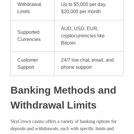
Withdrawal
Up to $5,000 per day,
Limits
$20,000 per month
AUD, USD, EUR,
Supported
cryptocurrencies like
Currencies
Bitcoin
Customer
24/7 live chat, email, and
Support
phone support
Banking Methods and
Withdrawal Limits
SkyCrown casino offers a variety of banking options for
deposits and withdrawals, each with specific limits and