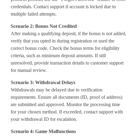
credentials. Contact support if account is locked due to
multiple failed attempts.
Scenario 2: Bonus Not Credited
After making a qualifying deposit, if the bonus is not added,
verify that you opted in during registration or used the
correct bonus code. Check the bonus terms for eligibility
criteria, such as minimum deposit amounts. If still
unresolved, provide transaction details to customer support
for manual review.
Scenario 3: Withdrawal Delays
Withdrawals may be delayed due to verification
requirements. Ensure all documents (ID, proof of address)
are submitted and approved. Monitor the processing time
for your chosen method. If exceeded, contact support with
your withdrawal ID for escalation.
Scenario 4: Game Malfunctions