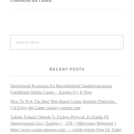
Comments are closed.
RECENT POSTS
Doorlopend Promoties En Betrokkenheid Studieprogramma
Gamblezen Online Casino _ Europa Try It Now
How To Pick The Best Web-Based Casino Roulette Platforms .
CA Enjoy the Game canplay-casinos.com
Zakład Żądanie Dekada % Zachęta Przycisk Za Każde 6X
Depozytariusz Gra ( Zachęta ) ; 35X ( Odkręcenie Bębnienie )
https://www.casino-amunra.com/ — polski region Sign Up Today