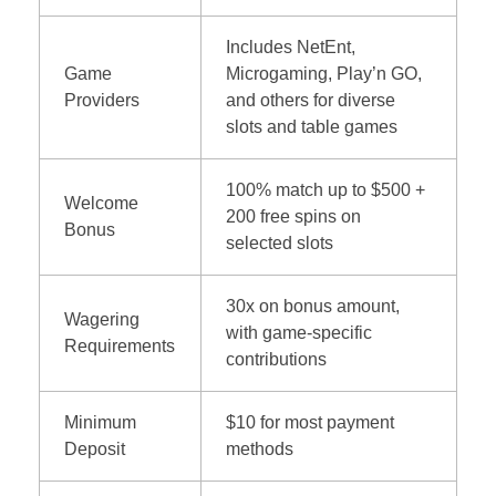
Includes NetEnt,
Game
Microgaming, Play’n GO,
Providers
and others for diverse
slots and table games
100% match up to $500 +
Welcome
200 free spins on
Bonus
selected slots
30x on bonus amount,
Wagering
with game-specific
Requirements
contributions
Minimum
$10 for most payment
Deposit
methods