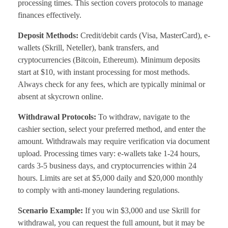
processing times. This section covers protocols to manage
finances effectively.
Deposit Methods:
Credit/debit cards (Visa, MasterCard), e-
wallets (Skrill, Neteller), bank transfers, and
cryptocurrencies (Bitcoin, Ethereum). Minimum deposits
start at $10, with instant processing for most methods.
Always check for any fees, which are typically minimal or
absent at skycrown online.
Withdrawal Protocols:
To withdraw, navigate to the
cashier section, select your preferred method, and enter the
amount. Withdrawals may require verification via document
upload. Processing times vary: e-wallets take 1-24 hours,
cards 3-5 business days, and cryptocurrencies within 24
hours. Limits are set at $5,000 daily and $20,000 monthly
to comply with anti-money laundering regulations.
Scenario Example:
If you win $3,000 and use Skrill for
withdrawal, you can request the full amount, but it may be