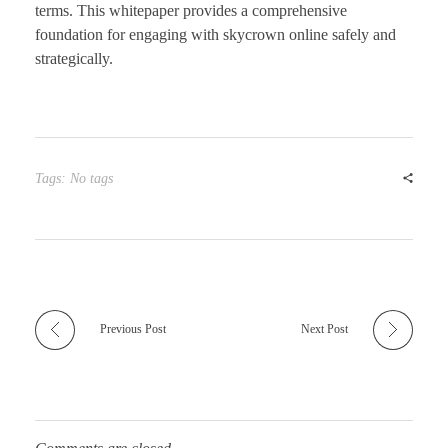
terms. This whitepaper provides a comprehensive
foundation for engaging with skycrown online safely and
strategically.
Tags: No tags
Previous Post
Next Post