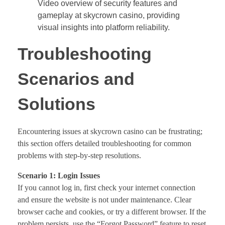
Video overview of security features and
gameplay at skycrown casino, providing
visual insights into platform reliability.
Troubleshooting
Scenarios and
Solutions
Encountering issues at skycrown casino can be frustrating;
this section offers detailed troubleshooting for common
problems with step-by-step resolutions.
Scenario 1: Login Issues
If you cannot log in, first check your internet connection
and ensure the website is not under maintenance. Clear
browser cache and cookies, or try a different browser. If the
problem persists, use the “Forgot Password” feature to reset