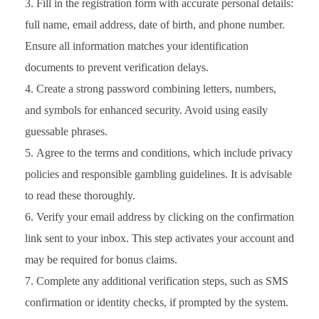
Fill in the registration form with accurate personal details:
full name, email address, date of birth, and phone number.
Ensure all information matches your identification
documents to prevent verification delays.
Create a strong password combining letters, numbers,
and symbols for enhanced security. Avoid using easily
guessable phrases.
Agree to the terms and conditions, which include privacy
policies and responsible gambling guidelines. It is advisable
to read these thoroughly.
Verify your email address by clicking on the confirmation
link sent to your inbox. This step activates your account and
may be required for bonus claims.
Complete any additional verification steps, such as SMS
confirmation or identity checks, if prompted by the system.