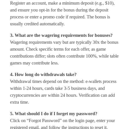
Register an account, make a minimum deposit (e.g., $10),
and ensure you opt-in for the bonus during the deposit
process or enter a promo code if required. The bonus is
usually credited automatically.
3. What are the wagering requirements for bonuses?
Wagering requirements vary but are typically 30x the bonus
amount. Check specific terms for each offer, as game
contributions differ; slots often contribute 100%, while table
games may contribute less.
4. How long do withdrawals take?
Withdrawal times depend on the method: e-wallets process
within 1-24 hours, cards take 3-5 business days, and
cryptocurrencies are within 24 hours. Verification can add
extra time.
5. What should I do if I forget my password?
Click on “Forgot Password” on the login page, enter your
registered email, and follow the instructions to reset it.