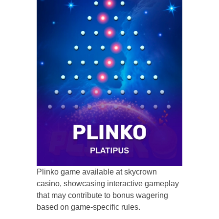
Plinko game available at skycrown
casino, showcasing interactive gameplay
that may contribute to bonus wagering
based on game-specific rules.