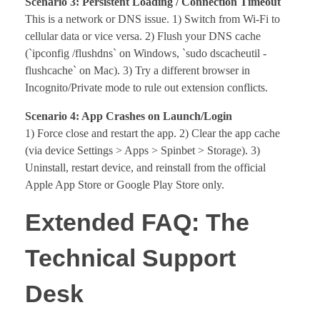
Scenario 3: Persistent Loading / Connection Timeout
This is a network or DNS issue. 1) Switch from Wi-Fi to
cellular data or vice versa. 2) Flush your DNS cache
(`ipconfig /flushdns` on Windows, `sudo dscacheutil -
flushcache` on Mac). 3) Try a different browser in
Incognito/Private mode to rule out extension conflicts.
Scenario 4: App Crashes on Launch/Login
1) Force close and restart the app. 2) Clear the app cache
(via device Settings > Apps > Spinbet > Storage). 3)
Uninstall, restart device, and reinstall from the official
Apple App Store or Google Play Store only.
Extended FAQ: The
Technical Support
Desk