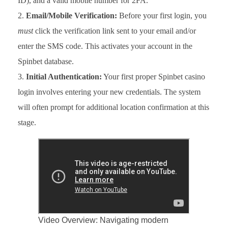
ID), and a valid mobile number for 2FA.
Email/Mobile Verification:
Before your first login, you
must
click the verification link sent to your email and/or
enter the SMS code. This activates your account in the
Spinbet database.
Initial Authentication:
Your first proper Spinbet casino
login involves entering your new credentials. The system
will often prompt for additional location confirmation at this
stage.
Video Overview: Navigating modern