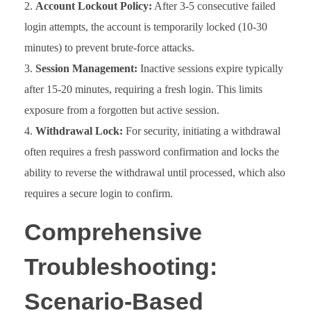
Account Lockout Policy:
After 3-5 consecutive failed
login attempts, the account is temporarily locked (10-30
minutes) to prevent brute-force attacks.
Session Management:
Inactive sessions expire typically
after 15-20 minutes, requiring a fresh login. This limits
exposure from a forgotten but active session.
Withdrawal Lock:
For security, initiating a withdrawal
often requires a fresh password confirmation and locks the
ability to reverse the withdrawal until processed, which also
requires a secure login to confirm.
Comprehensive
Troubleshooting:
Scenario-Based