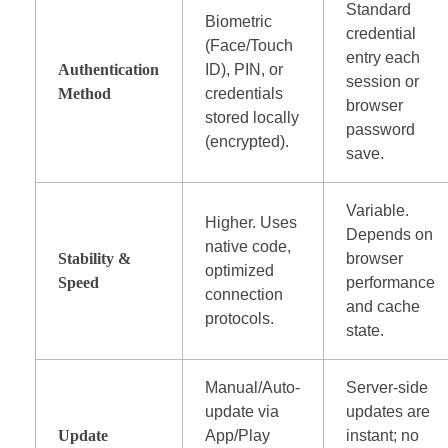
Standard
Biometric
credential
(Face/Touch
entry each
Authentication
ID), PIN, or
session or
Method
credentials
browser
stored locally
password
(encrypted).
save.
Variable.
Higher. Uses
Depends on
native code,
Stability &
browser
optimized
Speed
performance
connection
and cache
protocols.
state.
Manual/Auto-
Server-side
update via
updates are
Update
App/Play
instant; no