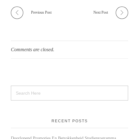
Previous Post
Next Post
Comments are closed.
RECENT POSTS
Doorlopend Promoties En Betrokkenheid Studieprogramma