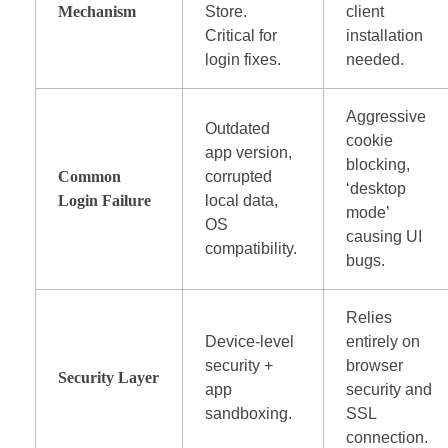
Mechanism
Store.
client
Critical for
installation
login fixes.
needed.
Aggressive
Outdated
cookie
app version,
blocking,
Common
corrupted
‘desktop
Login Failure
local data,
mode’
OS
causing UI
compatibility.
bugs.
Relies
Device-level
entirely on
security +
browser
Security Layer
app
security and
sandboxing.
SSL
connection.