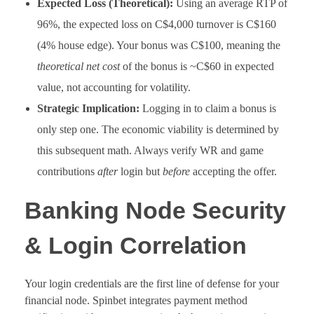
Expected Loss (Theoretical):
Using an average RTP of
96%, the expected loss on C$4,000 turnover is C$160
(4% house edge). Your bonus was C$100, meaning the
theoretical net cost
of the bonus is ~C$60 in expected
value, not accounting for volatility.
Strategic Implication:
Logging in to claim a bonus is
only step one. The economic viability is determined by
this subsequent math. Always verify WR and game
contributions
after
login but
before
accepting the offer.
Banking Node Security
& Login Correlation
Your login credentials are the first line of defense for your
financial node. Spinbet integrates payment method