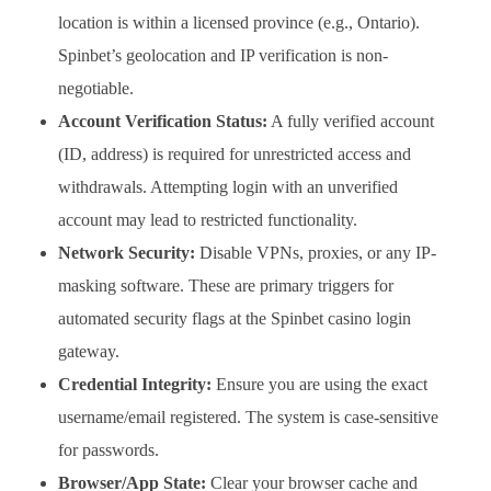
location is within a licensed province (e.g., Ontario).
Spinbet’s geolocation and IP verification is non-
negotiable.
Account Verification Status:
A fully verified account
(ID, address) is required for unrestricted access and
withdrawals. Attempting login with an unverified
account may lead to restricted functionality.
Network Security:
Disable VPNs, proxies, or any IP-
masking software. These are primary triggers for
automated security flags at the Spinbet casino login
gateway.
Credential Integrity:
Ensure you are using the exact
username/email registered. The system is case-sensitive
for passwords.
Browser/App State:
Clear your browser cache and