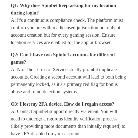
Q1: Why does Spinbet keep asking for my location
during login?
A: It’s a continuous compliance check. The platform must
confirm you are within a licensed jurisdiction not only at
account creation but for every gaming session. Ensure
location services are enabled for the app or browser.
Q2: Can I have two Spinbet accounts for different
games?
A: No. The Terms of Service strictly prohibit duplicate
accounts. Creating a second account will lead to both being
permanently locked, as it’s a primary red flag for bonus
abuse and fraud detection systems.
Q3: I lost my 2FA device. How do I regain access?
A: Contact Spinbet support directly via email. You will
need to undergo a rigorous identity verification process
(likely providing more documents than initially required) to
have 2FA disabled on your account.