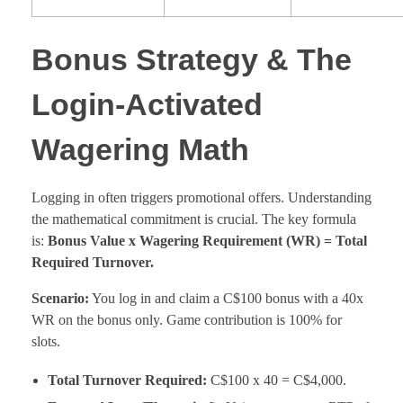
Bonus Strategy & The
Login-Activated
Wagering Math
Logging in often triggers promotional offers. Understanding
the mathematical commitment is crucial. The key formula
is:
Bonus Value x Wagering Requirement (WR) = Total
Required Turnover.
Scenario:
You log in and claim a C$100 bonus with a 40x
WR on the bonus only. Game contribution is 100% for
slots.
Total Turnover Required:
C$100 x 40 = C$4,000.