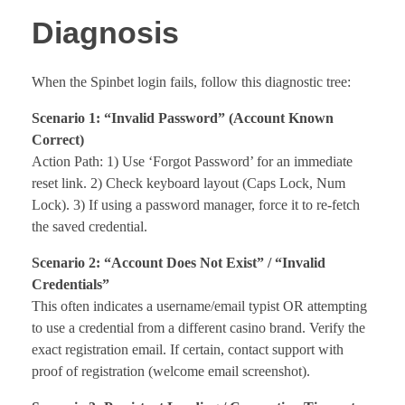
Diagnosis
When the Spinbet login fails, follow this diagnostic tree:
Scenario 1: “Invalid Password” (Account Known
Correct)
Action Path: 1) Use ‘Forgot Password’ for an immediate
reset link. 2) Check keyboard layout (Caps Lock, Num
Lock). 3) If using a password manager, force it to re-fetch
the saved credential.
Scenario 2: “Account Does Not Exist” / “Invalid
Credentials”
This often indicates a username/email typist OR attempting
to use a credential from a different casino brand. Verify the
exact registration email. If certain, contact support with
proof of registration (welcome email screenshot).