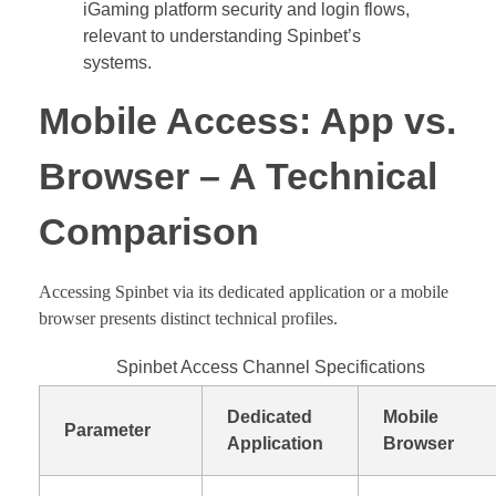
iGaming platform security and login flows,
relevant to understanding Spinbet’s
systems.
Mobile Access: App vs.
Browser – A Technical
Comparison
Accessing Spinbet via its dedicated application or a mobile
browser presents distinct technical profiles.
Spinbet Access Channel Specifications
Dedicated
Mobile
Parameter
Application
Browser