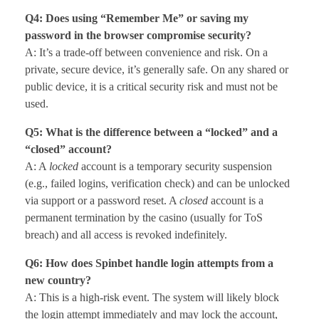
Q4: Does using “Remember Me” or saving my
password in the browser compromise security?
A: It’s a trade-off between convenience and risk. On a
private, secure device, it’s generally safe. On any shared or
public device, it is a critical security risk and must not be
used.
Q5: What is the difference between a “locked” and a
“closed” account?
A: A
locked
account is a temporary security suspension
(e.g., failed logins, verification check) and can be unlocked
via support or a password reset. A
closed
account is a
permanent termination by the casino (usually for ToS
breach) and all access is revoked indefinitely.
Q6: How does Spinbet handle login attempts from a
new country?
A: This is a high-risk event. The system will likely block
the login attempt immediately and may lock the account,