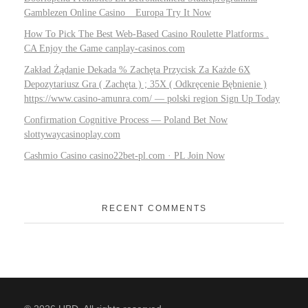
Gamblezen Online Casino _ Europa Try It Now
How To Pick The Best Web-Based Casino Roulette Platforms .
CA Enjoy the Game canplay-casinos.com
Zakład Żądanie Dekada % Zachęta Przycisk Za Każde 6X
Depozytariusz Gra ( Zachęta ) ; 35X ( Odkręcenie Bębnienie )
https://www.casino-amunra.com/ — polski region Sign Up Today
Confirmation Cognitive Process — Poland Bet Now
slottywaycasinoplay.com
Cashmio Casino casino22bet-pl.com · PL Join Now
RECENT COMMENTS