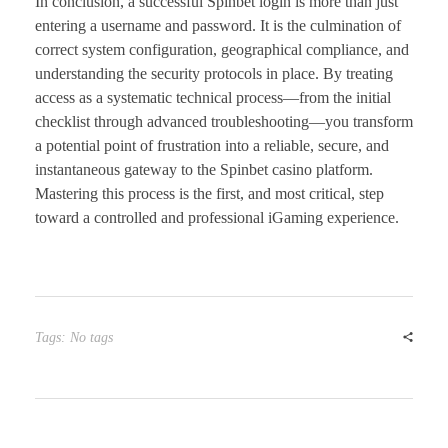
In conclusion, a successful Spinbet login is more than just
entering a username and password. It is the culmination of
correct system configuration, geographical compliance, and
understanding the security protocols in place. By treating
access as a systematic technical process—from the initial
checklist through advanced troubleshooting—you transform
a potential point of frustration into a reliable, secure, and
instantaneous gateway to the Spinbet casino platform.
Mastering this process is the first, and most critical, step
toward a controlled and professional iGaming experience.
Tags: No tags