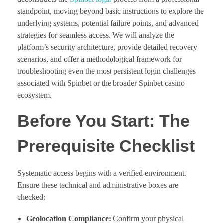
standpoint, moving beyond basic instructions to explore the
underlying systems, potential failure points, and advanced
strategies for seamless access. We will analyze the
platform’s security architecture, provide detailed recovery
scenarios, and offer a methodological framework for
troubleshooting even the most persistent login challenges
associated with Spinbet or the broader Spinbet casino
ecosystem.
Before You Start: The
Prerequisite Checklist
Systematic access begins with a verified environment.
Ensure these technical and administrative boxes are
checked:
Geolocation Compliance:
Confirm your physical