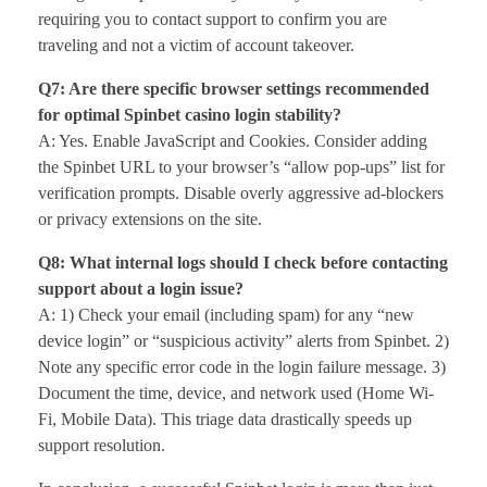
requiring you to contact support to confirm you are
traveling and not a victim of account takeover.
Q7: Are there specific browser settings recommended
for optimal Spinbet casino login stability?
A: Yes. Enable JavaScript and Cookies. Consider adding
the Spinbet URL to your browser’s “allow pop-ups” list for
verification prompts. Disable overly aggressive ad-blockers
or privacy extensions on the site.
Q8: What internal logs should I check before contacting
support about a login issue?
A: 1) Check your email (including spam) for any “new
device login” or “suspicious activity” alerts from Spinbet. 2)
Note any specific error code in the login failure message. 3)
Document the time, device, and network used (Home Wi-
Fi, Mobile Data). This triage data drastically speeds up
support resolution.