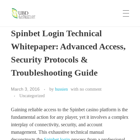
UBD
United Business Development
Spinbet Login Technical
HOME
Whitepaper: Advanced Access,
Security Protocols &
ABOUT US
Troubleshooting Guide
OUR BRANDS
March 3, 2016
by
hussien
with
no comment
Uncategorized
Gaining reliable access to the Spinbet casino platform is the
CAREERS
fundamental action for any player, yet it involves a complex
interplay of connectivity, security, and account
management. This exhaustive technical manual
deconstructs the
Spinbet login
process from a professional
CONTACT US