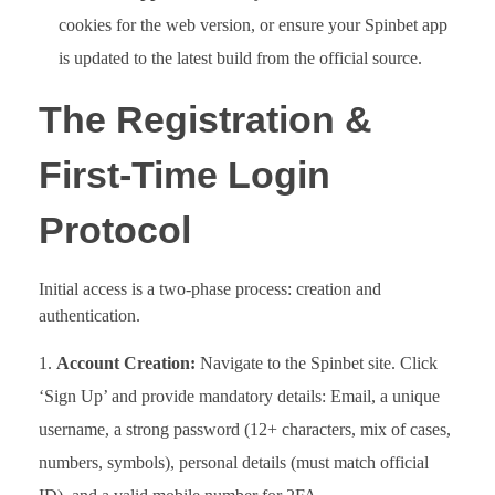
cookies for the web version, or ensure your Spinbet app
is updated to the latest build from the official source.
The Registration &
First-Time Login
Protocol
Initial access is a two-phase process: creation and
authentication.
Account Creation:
Navigate to the Spinbet site. Click
‘Sign Up’ and provide mandatory details: Email, a unique
username, a strong password (12+ characters, mix of cases,
numbers, symbols), personal details (must match official