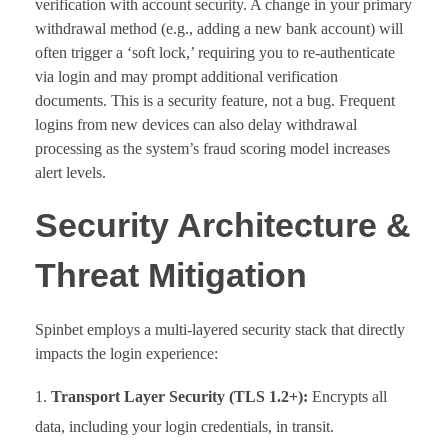
verification with account security. A change in your primary
withdrawal method (e.g., adding a new bank account) will
often trigger a ‘soft lock,’ requiring you to re-authenticate
via login and may prompt additional verification
documents. This is a security feature, not a bug. Frequent
logins from new devices can also delay withdrawal
processing as the system’s fraud scoring model increases
alert levels.
Security Architecture &
Threat Mitigation
Spinbet employs a multi-layered security stack that directly
impacts the login experience:
Transport Layer Security (TLS 1.2+):
Encrypts all
data, including your login credentials, in transit.