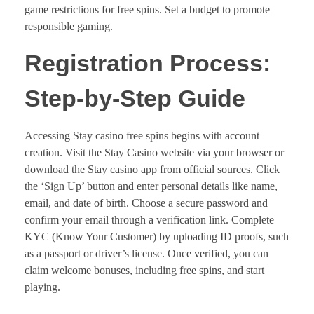
game restrictions for free spins. Set a budget to promote
responsible gaming.
Registration Process:
Step-by-Step Guide
Accessing Stay casino free spins begins with account
creation. Visit the Stay Casino website via your browser or
download the Stay casino app from official sources. Click
the ‘Sign Up’ button and enter personal details like name,
email, and date of birth. Choose a secure password and
confirm your email through a verification link. Complete
KYC (Know Your Customer) by uploading ID proofs, such
as a passport or driver’s license. Once verified, you can
claim welcome bonuses, including free spins, and start
playing.