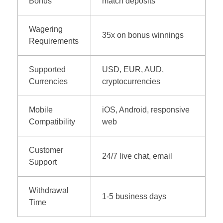
Bonus
match deposits
Wagering
35x on bonus winnings
Requirements
Supported
USD, EUR, AUD,
Currencies
cryptocurrencies
Mobile
iOS, Android, responsive
Compatibility
web
Customer
24/7 live chat, email
Support
Withdrawal
1-5 business days
Time