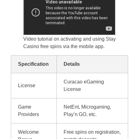
Video tutorial on activating and using Stay
Casino free spins via the mobile app.
Specification
Details
Curacao eGaming
License
License
Game
NetEnt, Microgaming,
Providers
Play’n GO, etc.
Welcome
Free spins on registration,