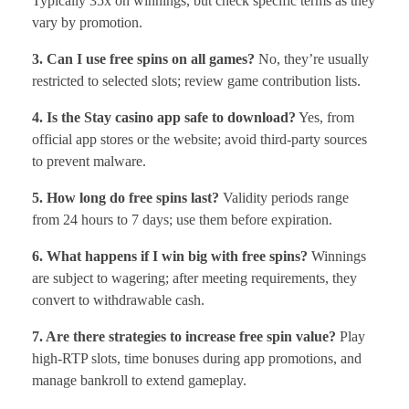
Typically 35x on winnings, but check specific terms as they
vary by promotion.
3. Can I use free spins on all games?
No, they’re usually
restricted to selected slots; review game contribution lists.
4. Is the Stay casino app safe to download?
Yes, from
official app stores or the website; avoid third-party sources
to prevent malware.
5. How long do free spins last?
Validity periods range
from 24 hours to 7 days; use them before expiration.
6. What happens if I win big with free spins?
Winnings
are subject to wagering; after meeting requirements, they
convert to withdrawable cash.
7. Are there strategies to increase free spin value?
Play
high-RTP slots, time bonuses during app promotions, and
manage bankroll to extend gameplay.