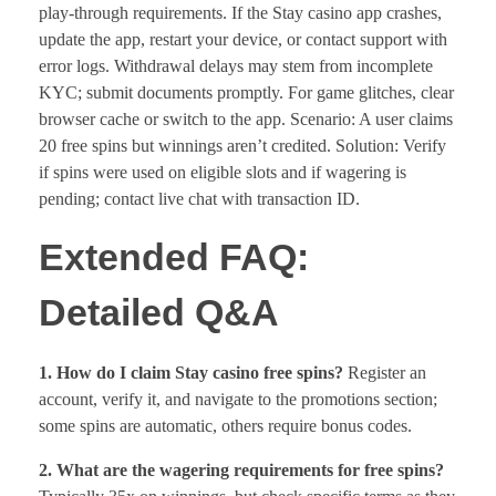
play-through requirements. If the Stay casino app crashes,
update the app, restart your device, or contact support with
error logs. Withdrawal delays may stem from incomplete
KYC; submit documents promptly. For game glitches, clear
browser cache or switch to the app. Scenario: A user claims
20 free spins but winnings aren’t credited. Solution: Verify
if spins were used on eligible slots and if wagering is
pending; contact live chat with transaction ID.
Extended FAQ:
Detailed Q&A
1. How do I claim Stay casino free spins?
Register an
account, verify it, and navigate to the promotions section;
some spins are automatic, others require bonus codes.
2. What are the wagering requirements for free spins?