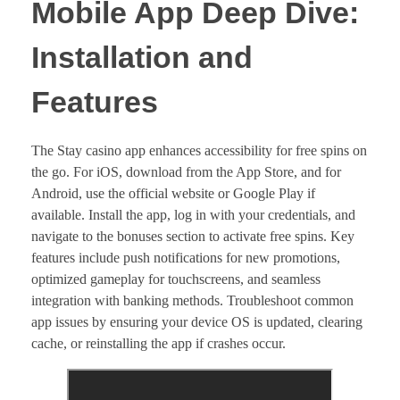
Mobile App Deep Dive:
Installation and
Features
The Stay casino app enhances accessibility for free spins on
the go. For iOS, download from the App Store, and for
Android, use the official website or Google Play if
available. Install the app, log in with your credentials, and
navigate to the bonuses section to activate free spins. Key
features include push notifications for new promotions,
optimized gameplay for touchscreens, and seamless
integration with banking methods. Troubleshoot common
app issues by ensuring your device OS is updated, clearing
cache, or reinstalling the app if crashes occur.