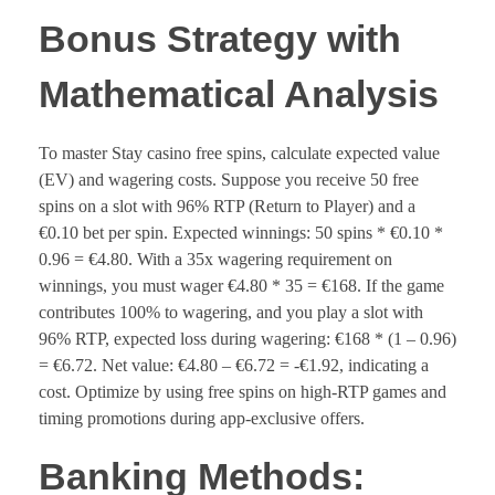
Bonus Strategy with
Mathematical Analysis
To master Stay casino free spins, calculate expected value
(EV) and wagering costs. Suppose you receive 50 free
spins on a slot with 96% RTP (Return to Player) and a
€0.10 bet per spin. Expected winnings: 50 spins * €0.10 *
0.96 = €4.80. With a 35x wagering requirement on
winnings, you must wager €4.80 * 35 = €168. If the game
contributes 100% to wagering, and you play a slot with
96% RTP, expected loss during wagering: €168 * (1 – 0.96)
= €6.72. Net value: €4.80 – €6.72 = -€1.92, indicating a
cost. Optimize by using free spins on high-RTP games and
timing promotions during app-exclusive offers.
Banking Methods: