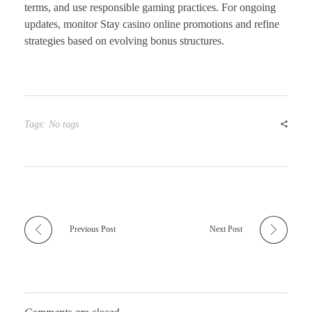
terms, and use responsible gaming practices. For ongoing
updates, monitor Stay casino online promotions and refine
strategies based on evolving bonus structures.
Tags: No tags
Previous Post
Next Post