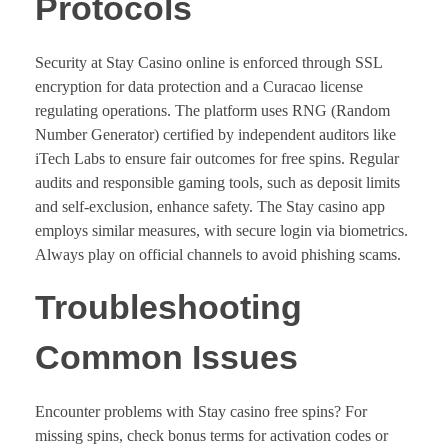
Protocols
Security at Stay Casino online is enforced through SSL
encryption for data protection and a Curacao license
regulating operations. The platform uses RNG (Random
Number Generator) certified by independent auditors like
iTech Labs to ensure fair outcomes for free spins. Regular
audits and responsible gaming tools, such as deposit limits
and self-exclusion, enhance safety. The Stay casino app
employs similar measures, with secure login via biometrics.
Always play on official channels to avoid phishing scams.
Troubleshooting
Common Issues
Encounter problems with Stay casino free spins? For
missing spins, check bonus terms for activation codes or