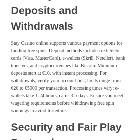
Deposits and
Withdrawals
Stay Casino online supports various payment options for
funding free spins. Deposit methods include credit/debit
cards (Visa, MasterCard), e-wallets (Skrill, Neteller), bank
transfers, and cryptocurrencies like Bitcoin. Minimum
deposits start at €10, with instant processing. For
withdrawals, verify your account first; limits range from
€20 to €5000 per transaction. Processing times vary: e-
wallets take 1-24 hours, cards 3-5 days. Ensure you meet
wagering requirements before withdrawing free spin
winnings to avoid forfeiture.
Security and Fair Play