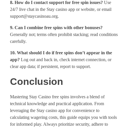
8. How do I contact support for free spin issues?
Use
24/7 live chat in the Stay casino app or website, or email
support@staycasinoau.org.
9. Can I combine free spins with other bonuses?
Generally not; terms often prohibit stacking; read conditions
carefully.
10. What should I do if free spins don’t appear in the
app?
Log out and back in, check internet connection, or
clear app data; if persistent, report to support.
Conclusion
Mastering Stay Casino free spins involves a blend of
technical knowledge and practical application. From
leveraging the Stay casino app for convenience to
calculating wagering costs, this guide equips you with tools
for informed play. Always prioritize security, adhere to