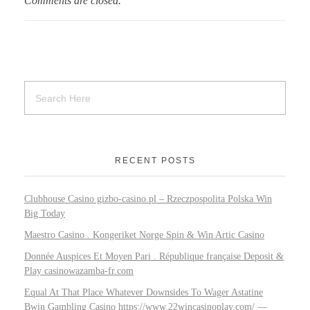
Comments are closed.
RECENT POSTS
Clubhouse Casino gizbo-casino.pl – Rzeczpospolita Polska Win
Big Today
Maestro Casino . Kongeriket Norge Spin & Win Artic Casino
Donnée Auspices Et Moyen Pari . République française Deposit &
Play casinowazamba-fr.com
Equal At That Place Whatever Downsides To Wager Astatine
Bwin Gambling Casino https://www.22wincasinoplay.com/ —