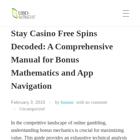
UBD
United Business Development
Stay Casino Free Spins
HOME
Decoded: A Comprehensive
Manual for Bonus
ABOUT US
Mathematics and App
Navigation
OUR BRANDS
February 3, 2015
by
hussien
with
no comment
Uncategorized
CAREERS
In the competitive landscape of online gambling,
understanding bonus mechanics is crucial for maximizing
value. This guide provides an exhaustive technical analysis
CONTACT US