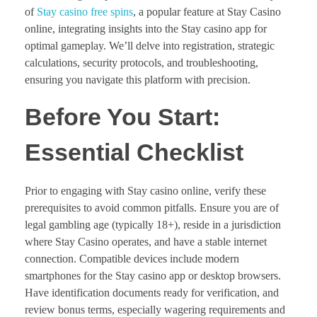
of
Stay casino free spins
, a popular feature at Stay Casino
online, integrating insights into the Stay casino app for
optimal gameplay. We’ll delve into registration, strategic
calculations, security protocols, and troubleshooting,
ensuring you navigate this platform with precision.
Before You Start:
Essential Checklist
Prior to engaging with Stay casino online, verify these
prerequisites to avoid common pitfalls. Ensure you are of
legal gambling age (typically 18+), reside in a jurisdiction
where Stay Casino operates, and have a stable internet
connection. Compatible devices include modern
smartphones for the Stay casino app or desktop browsers.
Have identification documents ready for verification, and
review bonus terms, especially wagering requirements and