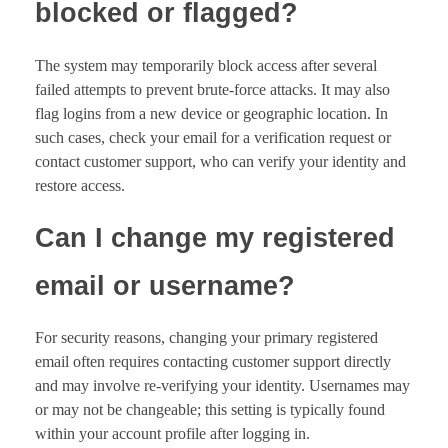
blocked or flagged?
The system may temporarily block access after several
failed attempts to prevent brute-force attacks. It may also
flag logins from a new device or geographic location. In
such cases, check your email for a verification request or
contact customer support, who can verify your identity and
restore access.
Can I change my registered
email or username?
For security reasons, changing your primary registered
email often requires contacting customer support directly
and may involve re-verifying your identity. Usernames may
or may not be changeable; this setting is typically found
within your account profile after logging in.