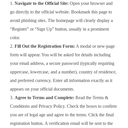
Navigate to the Official Site:
Open your browser and
go directly to the official website. Bookmark this page to
avoid phishing sites. The homepage will clearly display a
“Register” or “Sign Up” button, usually in a prominent
color.
Fill Out the Registration Form:
A modal or new-page
form will appear. You will be asked for details including
your email address, a secure password (typically requiring
uppercase, lowercase, and a number), country of residence,
and preferred currency. Enter all information exactly as it
appears on your official documents.
Agree to Terms and Complete:
Read the Terms &
Conditions and Privacy Policy. Check the boxes to confirm
you are of legal age and agree to the terms. Click the final
registration button. A verification email will be sent to the