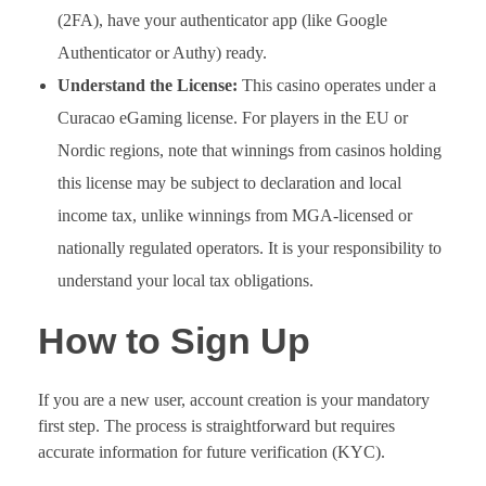
(2FA), have your authenticator app (like Google
Authenticator or Authy) ready.
Understand the License:
This casino operates under a
Curacao eGaming license. For players in the EU or
Nordic regions, note that winnings from casinos holding
this license may be subject to declaration and local
income tax, unlike winnings from MGA-licensed or
nationally regulated operators. It is your responsibility to
understand your local tax obligations.
How to Sign Up
If you are a new user, account creation is your mandatory
first step. The process is straightforward but requires
accurate information for future verification (KYC).