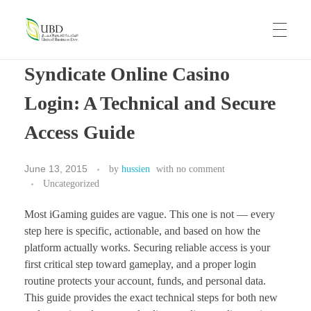
UBD
United Business Development
Syndicate Online Casino
HOME
Login: A Technical and Secure
Access Guide
ABOUT US
June 13, 2015
by
hussien
with
no comment
Uncategorized
OUR BRANDS
Most iGaming guides are vague. This one is not — every
step here is specific, actionable, and based on how the
platform actually works. Securing reliable access is your
CAREERS
first critical step toward gameplay, and a proper login
routine protects your account, funds, and personal data.
This guide provides the exact technical steps for both new
CONTACT US