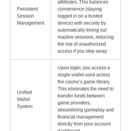
attributes. This balances
Persistent
convenience (staying
Session
logged in on a trusted
Management
device) with security by
automatically timing out
inactive sessions, reducing
the risk of unauthorized
access if you step away.
Upon login, you access a
single wallet used across
the casino’s game library.
This eliminates the need to
Unified
transfer funds between
Wallet
game providers,
System
streamlining gameplay and
financial management
directly from your account
dashboard.