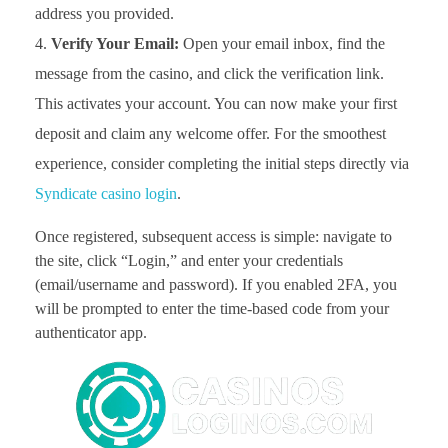
address you provided.
Verify Your Email:
Open your email inbox, find the
message from the casino, and click the verification link.
This activates your account. You can now make your first
deposit and claim any welcome offer. For the smoothest
experience, consider completing the initial steps directly via
Syndicate casino login
.
Once registered, subsequent access is simple: navigate to
the site, click “Login,” and enter your credentials
(email/username and password). If you enabled 2FA, you
will be prompted to enter the time-based code from your
authenticator app.