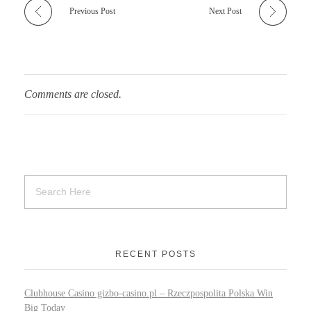
Previous Post
Next Post
Comments are closed.
RECENT POSTS
Clubhouse Casino gizbo-casino.pl – Rzeczpospolita Polska Win
Big Today