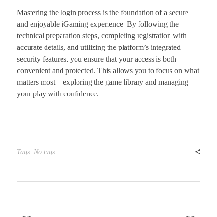
Mastering the login process is the foundation of a secure
and enjoyable iGaming experience. By following the
technical preparation steps, completing registration with
accurate details, and utilizing the platform’s integrated
security features, you ensure that your access is both
convenient and protected. This allows you to focus on what
matters most—exploring the game library and managing
your play with confidence.
Tags: No tags