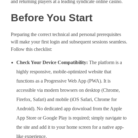
and returning players at a leading syndicate online casino.
Before You Start
Preparing the correct technical and personal prerequisites
will make your first login and subsequent sessions seamless.
Follow this checklist:
Check Your Device Compatibility:
The platform is a
highly responsive, mobile-optimized website that
functions as a Progressive Web App (PWA). It is
accessible via modern browsers on desktop (Chrome,
Firefox, Safari) and mobile (iOS Safari, Chrome for
Android). No dedicated app download from the Apple
App Store or Google Play is required; simply navigate to
the site and add it to your home screen for a native app-
like experience.