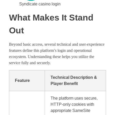
Syndicate casino login
What Makes It Stand
Out
Beyond basic access, several technical and user-experience
features define this platform’s login and operational
ecosystem. Understanding these helps you utilize the
service fully and securely.
Technical Description &
Feature
Player Benefit
The platform uses secure,
HTTP-only cookies with
appropriate SameSite