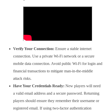
Verify Your Connection:
Ensure a stable internet
connection. Use a private Wi-Fi network or a secure
mobile data connection. Avoid public Wi-Fi for login and
financial transactions to mitigate man-in-the-middle
attack risks.
Have Your Credentials Ready:
New players will need
a valid email address and a secure password. Returning
players should ensure they remember their username or
registered email. If using two-factor authentication