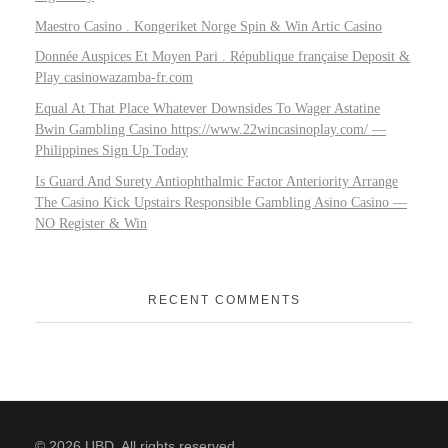
Maestro Casino . Kongeriket Norge Spin & Win Artic Casino
Donnée Auspices Et Moyen Pari . République française Deposit &
Play casinowazamba-fr.com
Equal At That Place Whatever Downsides To Wager Astatine
Bwin Gambling Casino https://www.22wincasinoplay.com/ —
Philippines Sign Up Today
Is Guard And Surety Antiophthalmic Factor Anteriority Arrange
The Casino Kick Upstairs Responsible Gambling Asino Casino —
NO Register & Win
RECENT COMMENTS
© 2026 UBD. All rights reserved.