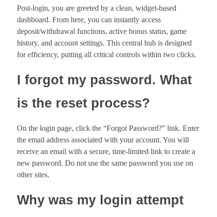
Post-login, you are greeted by a clean, widget-based
dashboard. From here, you can instantly access
deposit/withdrawal functions, active bonus status, game
history, and account settings. This central hub is designed
for efficiency, putting all critical controls within two clicks.
I forgot my password. What
is the reset process?
On the login page, click the “Forgot Password?” link. Enter
the email address associated with your account. You will
receive an email with a secure, time-limited link to create a
new password. Do not use the same password you use on
other sites.
Why was my login attempt