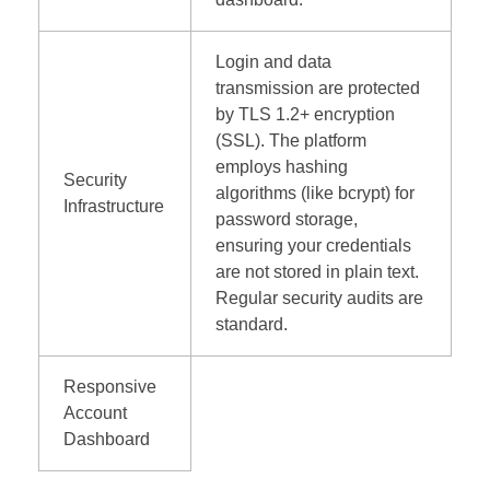
Login and data
transmission are protected
by TLS 1.2+ encryption
(SSL). The platform
employs hashing
Security
algorithms (like bcrypt) for
Infrastructure
password storage,
ensuring your credentials
are not stored in plain text.
Regular security audits are
standard.
Responsive
Account
Dashboard