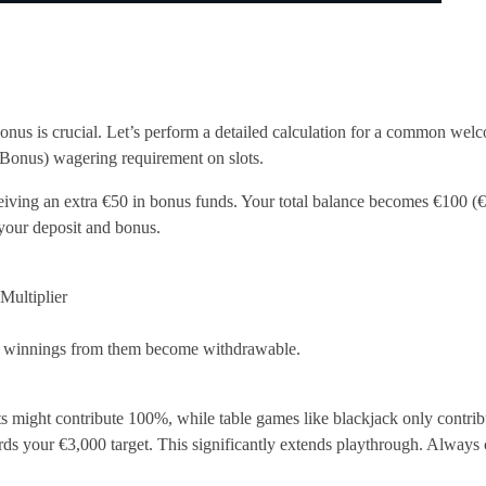
onus is crucial. Let’s perform a detailed calculation for a common we
 Bonus) wagering requirement on slots.
iving an extra €50 in bonus funds. Your total balance becomes €100 (
your deposit and bonus.
ultiplier
ny winnings from them become withdrawable.
s might contribute 100%, while table games like blackjack only contri
rds your €3,000 target. This significantly extends playthrough. Always