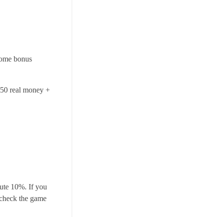
lcome bonus
€50 real money +
bute 10%. If you
 check the game