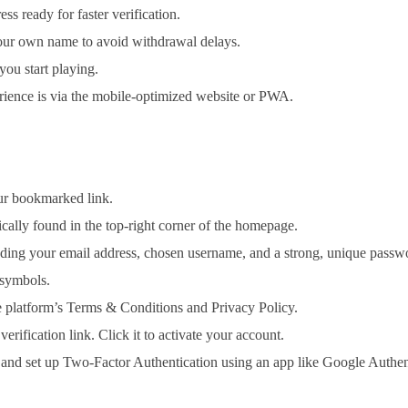
 ready for faster verification.
our own name to avoid withdrawal delays.
you start playing.
erience is via the mobile-optimized website or PWA.
our bookmarked link.
ically found in the top-right corner of the homepage.
luding your email address, chosen username, and a strong, unique passw
 symbols.
e platform’s Terms & Conditions and Privacy Policy.
rification link. Click it to activate your account.
 and set up Two-Factor Authentication using an app like Google Authen