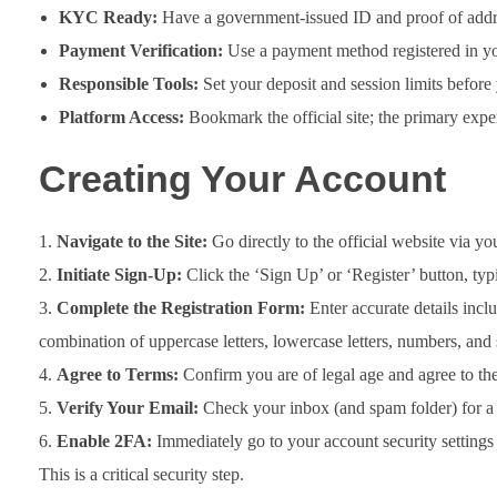
KYC Ready:
Have a government-issued ID and proof of address
Payment Verification:
Use a payment method registered in y
Responsible Tools:
Set your deposit and session limits before 
Platform Access:
Bookmark the official site; the primary exp
Creating Your Account
Navigate to the Site:
Go directly to the official website via y
Initiate Sign-Up:
Click the ‘Sign Up’ or ‘Register’ button, typ
Complete the Registration Form:
Enter accurate details inc
combination of uppercase letters, lowercase letters, numbers, and
Agree to Terms:
Confirm you are of legal age and agree to th
Verify Your Email:
Check your inbox (and spam folder) for a ve
Enable 2FA:
Immediately go to your account security settings
This is a critical security step.