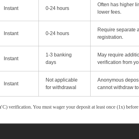
Often has higher li
Instant
0-24 hours
lower fees.
Require separate 
Instant
0-24 hours
registration.
1-3 banking
May require additi
Instant
days
verification from y
Not applicable
Anonymous deposit
Instant
for withdrawal
cannot withdraw to 
 verification. You must wager your deposit at least once (1x) before