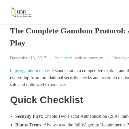
UBD
United Business Development
The Complete Gamdom Protocol: A
Play
December 16, 2017
by
hussien
with
no comment
Uncategor
https://gamdom.uk.com/
stands out in a competitive market, and t
everything from foundational security checks and account creation
safe and optimized experience.
Quick Checklist
Security First:
Enable Two-Factor Authentication (2FA) immedi
Bonus Terms:
Always read the full Wagering Requirements (W