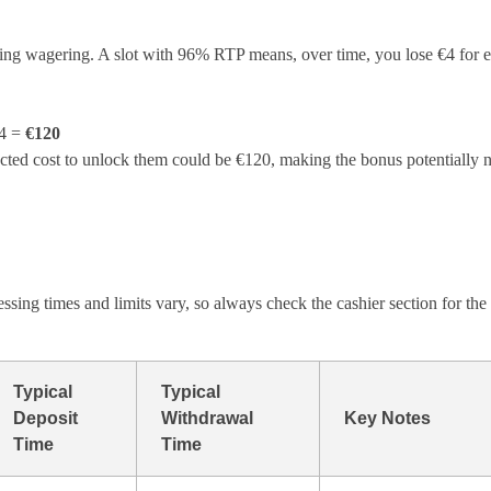
uring wagering. A slot with 96% RTP means, over time, you lose €4 for 
04 =
€120
ected cost to unlock them could be €120, making the bonus potentially n
ng times and limits vary, so always check the cashier section for the 
Typical
Typical
Deposit
Withdrawal
Key Notes
Time
Time