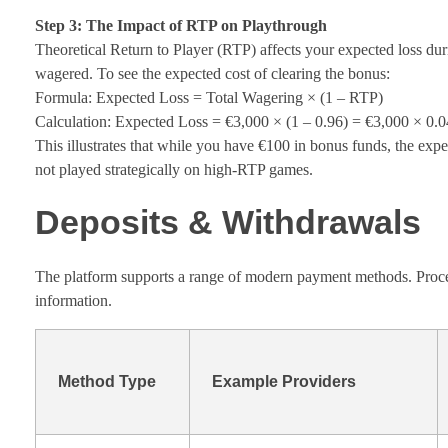
Step 3: The Impact of RTP on Playthrough
Theoretical Return to Player (RTP) affects your expected loss d
wagered. To see the expected cost of clearing the bonus:
Formula: Expected Loss = Total Wagering × (1 – RTP)
Calculation: Expected Loss = €3,000 × (1 – 0.96) = €3,000 × 0.
This illustrates that while you have €100 in bonus funds, the exp
not played strategically on high-RTP games.
Deposits & Withdrawals
The platform supports a range of modern payment methods. Processi
information.
Method Type
Example Providers