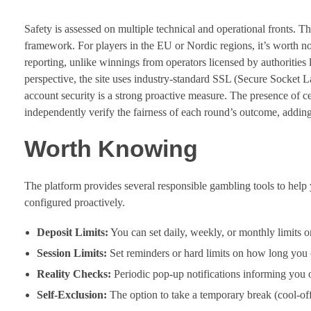
Safety is assessed on multiple technical and operational fronts. 
framework. For players in the EU or Nordic regions, it’s worth n
reporting, unlike winnings from operators licensed by authorities
perspective, the site uses industry-standard SSL (Secure Socket 
account security is a strong proactive measure. The presence of c
independently verify the fairness of each round’s outcome, adding 
Worth Knowing
The platform provides several responsible gambling tools to help
configured proactively.
Deposit Limits:
You can set daily, weekly, or monthly limits
Session Limits:
Set reminders or hard limits on how long you c
Reality Checks:
Periodic pop-up notifications informing you o
Self-Exclusion:
The option to take a temporary break (cool-off