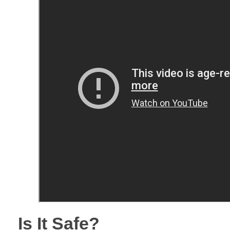
Is It Safe?