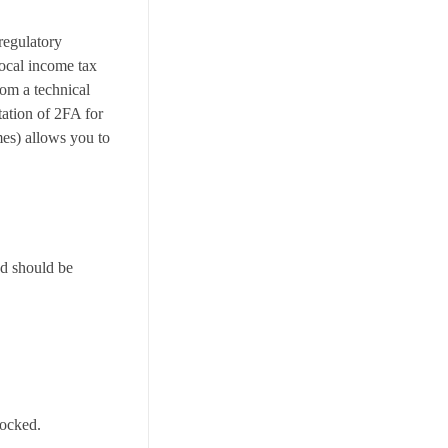
regulatory
local income tax
rom a technical
tation of 2FA for
mes) allows you to
nd should be
locked.