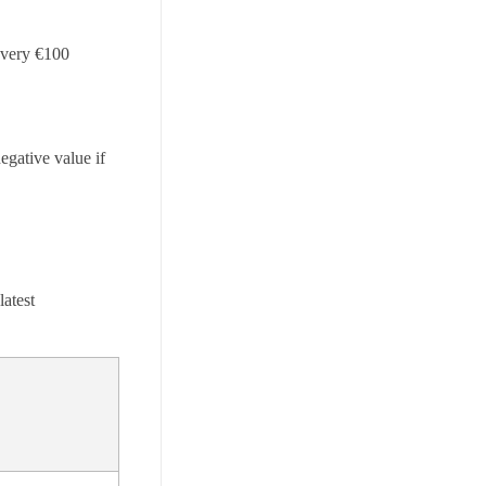
every €100
egative value if
latest