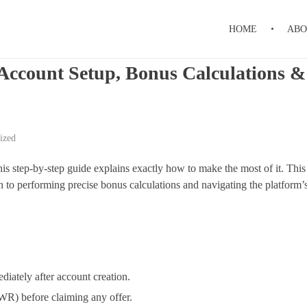
HOME
ABO
ccount Setup, Bonus Calculations &
ized
his step-by-step guide explains exactly how to make the most of it. This
 to performing precise bonus calculations and navigating the platform’s
ately after account creation.
R) before claiming any offer.