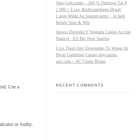
Joka Gokcasino – 200 % Omhoog Tot $
2.000 + Lxxv Rechtvaardigen Draait
Langs Wilde Au Instantcasino _ in heel
België Spin & Win
Juegos Digitales Y Nómada Casino Acción
Natural · ES Bet Now Suertia
Live There Any Downsides To Wager At
Bwin Gambling Casino staycasino-
au1.com – AU Claim Bonus
RECENT COMMENTS
ord. Use a
ticator or Authy.