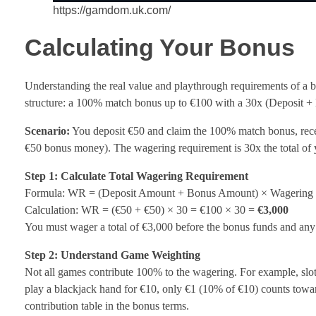
https://gamdom.uk.com/
Calculating Your Bonus
Understanding the real value and playthrough requirements of a b
structure: a 100% match bonus up to €100 with a 30x (Deposit +
Scenario:
You deposit €50 and claim the 100% match bonus, rece
€50 bonus money). The wagering requirement is 30x the total of 
Step 1: Calculate Total Wagering Requirement
Formula: WR = (Deposit Amount + Bonus Amount) × Wagering M
Calculation: WR = (€50 + €50) × 30 = €100 × 30 =
€3,000
You must wager a total of €3,000 before the bonus funds and a
Step 2: Understand Game Weighting
Not all games contribute 100% to the wagering. For example, slot
play a blackjack hand for €10, only €1 (10% of €10) counts towa
contribution table in the bonus terms.