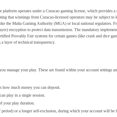
The platform operates under a Curacao gaming license, which provides a 
oting that winnings from Curacao-licensed operators may be subject to 
 like the Malta Gaming Authority (MGA) or local national regulators. F
Layer) encryption to protect data transmission. The mandatory implemen
ertified Provably Fair systems for certain games (like crash and dice ga
a layer of technical transparency.
 you manage your play. These are found within your account settings a
 on how much money you can deposit.
an play in a single session.
f your play duration.
 period) or a longer self-exclusion, during which your account will be 