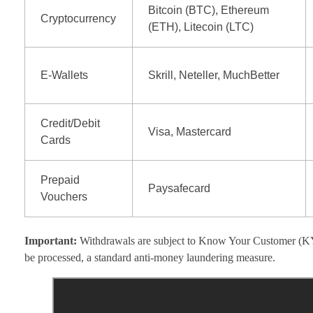
Bitcoin (BTC), Ethereum
Cryptocurrency
(ETH), Litecoin (LTC)
E-Wallets
Skrill, Neteller, MuchBetter
Credit/Debit
Visa, Mastercard
Cards
Prepaid
Paysafecard
Vouchers
Important:
Withdrawals are subject to Know Your Customer (KYC)
be processed, a standard anti-money laundering measure.