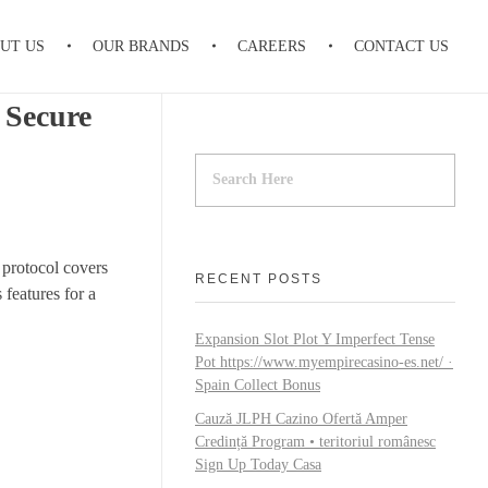
UT US
OUR BRANDS
CAREERS
CONTACT US
 Secure
 protocol covers
RECENT POSTS
 features for a
Expansion Slot Plot Y Imperfect Tense
Pot https://www.myempirecasino-es.net/ ·
Spain Collect Bonus
Cauză JLPH Cazino Ofertă Amper
Credință Program • teritoriul românesc
Sign Up Today Casa