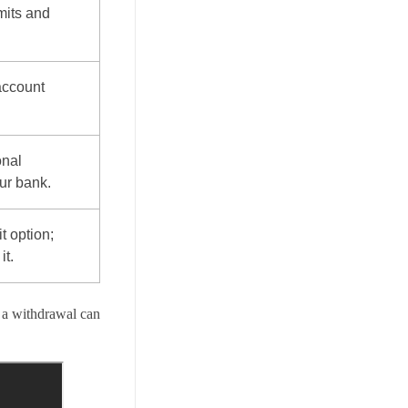
mits and
account
onal
our bank.
 option;
it.
 a withdrawal can