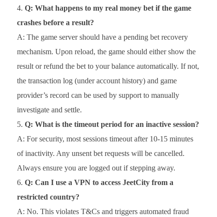
Q: What happens to my real money bet if the game
crashes before a result?
A: The game server should have a pending bet recovery
mechanism. Upon reload, the game should either show the
result or refund the bet to your balance automatically. If not,
the transaction log (under account history) and game
provider’s record can be used by support to manually
investigate and settle.
Q: What is the timeout period for an inactive session?
A: For security, most sessions timeout after 10-15 minutes
of inactivity. Any unsent bet requests will be cancelled.
Always ensure you are logged out if stepping away.
Q: Can I use a VPN to access JeetCity from a
restricted country?
A: No. This violates T&Cs and triggers automated fraud