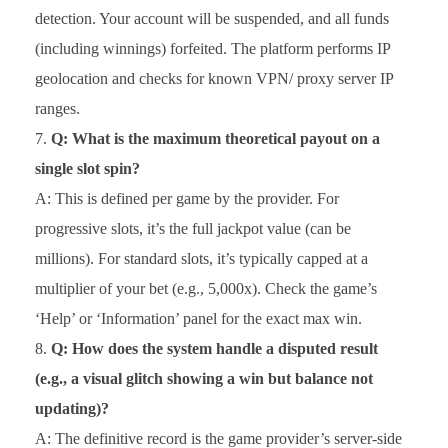
detection. Your account will be suspended, and all funds
(including winnings) forfeited. The platform performs IP
geolocation and checks for known VPN/ proxy server IP
ranges.
Q: What is the maximum theoretical payout on a
single slot spin?
A: This is defined per game by the provider. For
progressive slots, it’s the full jackpot value (can be
millions). For standard slots, it’s typically capped at a
multiplier of your bet (e.g., 5,000x). Check the game’s
‘Help’ or ‘Information’ panel for the exact max win.
Q: How does the system handle a disputed result
(e.g., a visual glitch showing a win but balance not
updating)?
A: The definitive record is the game provider’s server-side