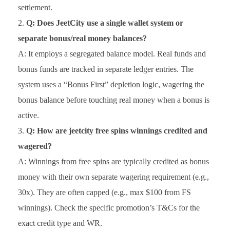
settlement.
Q: Does JeetCity use a single wallet system or
separate bonus/real money balances?
A: It employs a segregated balance model. Real funds and
bonus funds are tracked in separate ledger entries. The
system uses a “Bonus First” depletion logic, wagering the
bonus balance before touching real money when a bonus is
active.
Q: How are
jeetcity free spins
winnings credited and
wagered?
A: Winnings from free spins are typically credited as bonus
money with their own separate wagering requirement (e.g.,
30x). They are often capped (e.g., max $100 from FS
winnings). Check the specific promotion’s T&Cs for the
exact credit type and WR.