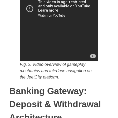
Fig. 2: Video overview of gameplay
mechanics and interface navigation on
the JeetCity platform.
Banking Gateway:
Deposit & Withdrawal
Architecture