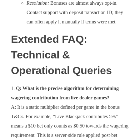
Resolution:
Bonuses are almost always opt-in.
Contact support with deposit transaction ID; they
can often apply it manually if terms were met.
Extended FAQ:
Technical &
Operational Queries
Q: What is the precise algorithm for determining
wagering contribution from live dealer games?
A: It is a static multiplier defined per game in the bonus
T&Cs. For example, “Live Blackjack contributes 5%”
means a $10 bet only counts as $0.50 towards the wagering
requirement. This is a server-side rule applied post-bet