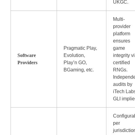
UKGC.
Multi-
provider
platform
ensures
Pragmatic Play,
game
Software
Evolution,
integrity v
Providers
Play’n GO,
certified
BGaming, etc.
RNGs.
Independ
audits by
iTech Lab
GLI implie
Configura
per
jurisdictio