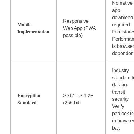
No native
app
download
Responsive
Mobile
required
Web App (PWA
Implementation
from store
possible)
Performa
is browser
dependent
Industry
standard f
data-in-
transit
Encryption
SSL/TLS 1.2+
security.
Standard
(256-bit)
Verify
padlock i
in browse
bar.