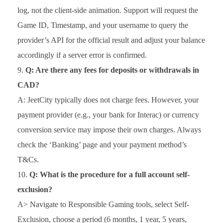
log, not the client-side animation. Support will request the
Game ID, Timestamp, and your username to query the
provider’s API for the official result and adjust your balance
accordingly if a server error is confirmed.
Q: Are there any fees for deposits or withdrawals in
CAD?
A: JeetCity typically does not charge fees. However, your
payment provider (e.g., your bank for Interac) or currency
conversion service may impose their own charges. Always
check the ‘Banking’ page and your payment method’s
T&Cs.
Q: What is the procedure for a full account self-
exclusion?
A> Navigate to Responsible Gaming tools, select Self-
Exclusion, choose a period (6 months, 1 year, 5 years,