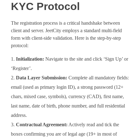
KYC Protocol
The registration process is a critical handshake between
client and server. JeetCity employs a standard multi-field
form with client-side validation. Here is the step-by-step
protocol:
Initialization:
Navigate to the site and click ‘Sign Up’ or
‘Register’.
Data Layer Submission:
Complete all mandatory fields:
email (used as primary login ID), a strong password (12+
chars, mixed case, symbols), currency (CAD), first name,
last name, date of birth, phone number, and full residential
address.
Contractual Agreement:
Actively read and tick the
boxes confirming you are of legal age (19+ in most of