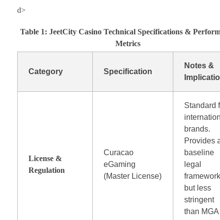
d>
Table 1: JeetCity Casino Technical Specifications & Perfor
Metrics
Notes &
Category
Specification
Implicati
Standard f
internatio
brands.
Provides 
Curacao
baseline
License &
eGaming
legal
Regulation
(Master License)
framewor
but less
stringent
than MGA 