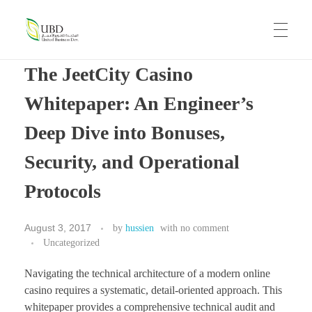
UBD
United Business Development
The JeetCity Casino
HOME
Whitepaper: An Engineer’s
Deep Dive into Bonuses,
ABOUT US
Security, and Operational
Protocols
OUR BRANDS
August 3, 2017
by
hussien
with
no comment
Uncategorized
CAREERS
Navigating the technical architecture of a modern online
casino requires a systematic, detail-oriented approach. This
whitepaper provides a comprehensive technical audit and
CONTACT US