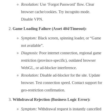
Resolution:
Use ‘Forgot Password’ flow. Clear
browser cache/cookies. Try incognito mode.
Disable VPN.
Game Loading Failure (Asset 404/Timeout):
Symptom:
Black screen, spinning loader, or “Game
not available”.
Diagnosis:
Poor internet connection, regional game
restriction (province-specific), outdated browser
WebGL, or ad-blocker interference.
Resolution:
Disable ad-blocker for the site. Update
browser. Test connection speed. Contact support for
geo-restriction confirmation.
Withdrawal Rejection (Business Logic Error):
Symptom:
Withdrawal request is instantly cancelled