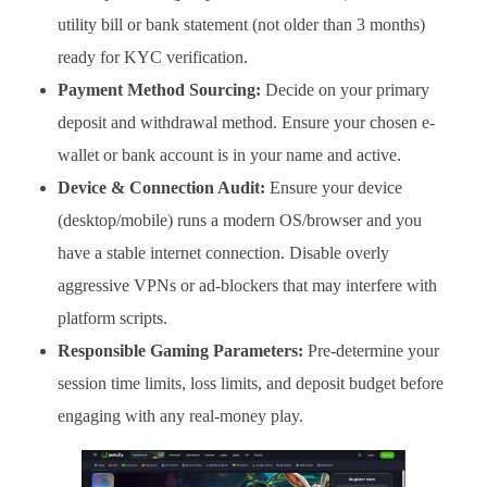
utility bill or bank statement (not older than 3 months)
ready for KYC verification.
Payment Method Sourcing:
Decide on your primary
deposit and withdrawal method. Ensure your chosen e-
wallet or bank account is in your name and active.
Device & Connection Audit:
Ensure your device
(desktop/mobile) runs a modern OS/browser and you
have a stable internet connection. Disable overly
aggressive VPNs or ad-blockers that may interfere with
platform scripts.
Responsible Gaming Parameters:
Pre-determine your
session time limits, loss limits, and deposit budget before
engaging with any real-money play.