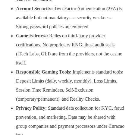
Account Security:
Two-Factor Authentication (2FA) is
available but not mandatory—a security weakness.
Strong password policies are enforced.
Game Fairness:
Relies on third-party provider
certifications. No proprietary RNG; thus, audit seals
(iTech Labs, GLI) are from the providers, not the casino
itself.
Responsible Gaming Tools:
Implements standard tools:
Deposit Limits (daily, weekly, monthly), Loss Limits,
Session Time Reminders, Self-Exclusion
(temporary/permanent), and Reality Checks.
Privacy Policy:
Standard data collection for KYC, fraud
prevention, and marketing. Data may be shared with
group companies and payment processors under Curacao