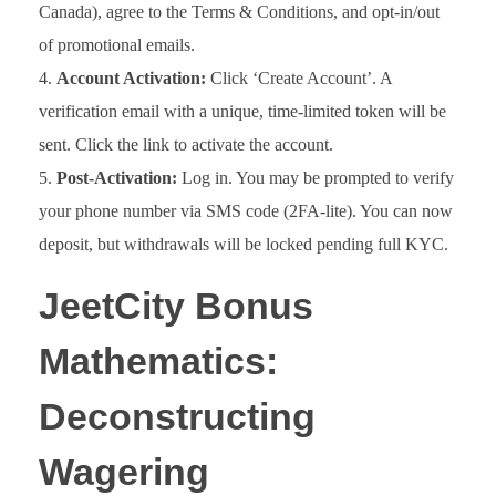
Canada), agree to the Terms & Conditions, and opt-in/out
of promotional emails.
Account Activation:
Click ‘Create Account’. A
verification email with a unique, time-limited token will be
sent. Click the link to activate the account.
Post-Activation:
Log in. You may be prompted to verify
your phone number via SMS code (2FA-lite). You can now
deposit, but withdrawals will be locked pending full KYC.
JeetCity Bonus
Mathematics:
Deconstructing
Wagering