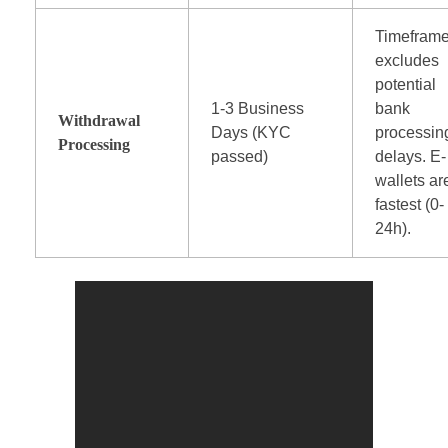
Timefram
excludes
potential
1-3 Business
bank
Withdrawal
Days (KYC
processin
Processing
passed)
delays. E-
wallets ar
fastest (0-
24h).