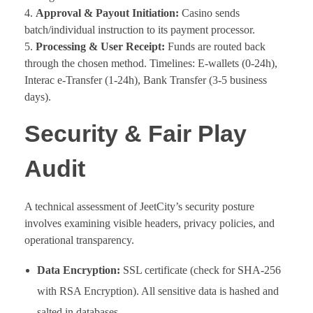
4.
Approval & Payout Initiation:
Casino sends
batch/individual instruction to its payment processor.
5.
Processing & User Receipt:
Funds are routed back
through the chosen method. Timelines: E-wallets (0-24h),
Interac e-Transfer (1-24h), Bank Transfer (3-5 business
days).
Security & Fair Play
Audit
A technical assessment of JeetCity’s security posture
involves examining visible headers, privacy policies, and
operational transparency.
Data Encryption:
SSL certificate (check for SHA-256
with RSA Encryption). All sensitive data is hashed and
salted in databases.