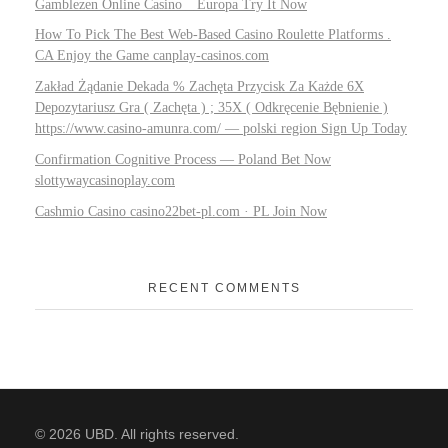
Gamblezen Online Casino _ Europa Try It Now
How To Pick The Best Web-Based Casino Roulette Platforms .
CA Enjoy the Game canplay-casinos.com
Zakład Żądanie Dekada % Zachęta Przycisk Za Każde 6X
Depozytariusz Gra ( Zachęta ) ; 35X ( Odkręcenie Bębnienie )
https://www.casino-amunra.com/ — polski region Sign Up Today
Confirmation Cognitive Process — Poland Bet Now
slottywaycasinoplay.com
Cashmio Casino casino22bet-pl.com · PL Join Now
RECENT COMMENTS
© 2026 UBD. All rights reserved.