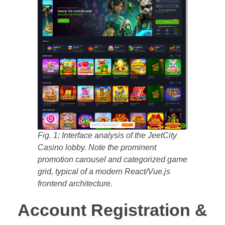
Fig. 1: Interface analysis of the JeetCity
Casino lobby. Note the prominent
promotion carousel and categorized game
grid, typical of a modern React/Vue.js
frontend architecture.
Account Registration &