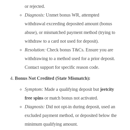
or rejected.
Diagnosis:
Unmet bonus WR, attempted
withdrawal exceeding deposited amount (bonus
abuse), or mismatched payment method (trying to
withdraw to a card not used for deposit).
Resolution:
Check bonus T&Cs. Ensure you are
withdrawing to a method used for a prior deposit.
Contact support for specific reason code.
Bonus Not Credited (State Mismatch):
Symptom:
Made a qualifying deposit but
jeetcity
free spins
or match bonus not activated.
Diagnosis:
Did not opt-in during deposit, used an
excluded payment method, or deposited below the
minimum qualifying amount.