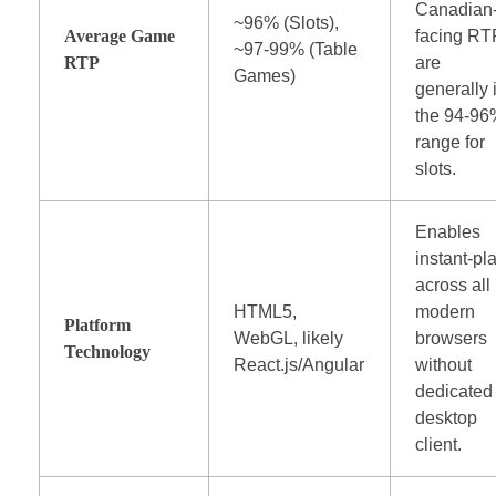
Canadian
~96% (Slots),
Average Game
facing RT
~97-99% (Table
RTP
are
Games)
generally 
the 94-9
range for
slots.
Enables
instant-pl
across all
HTML5,
modern
Platform
WebGL, likely
browsers
Technology
React.js/Angular
without
dedicated
desktop
client.