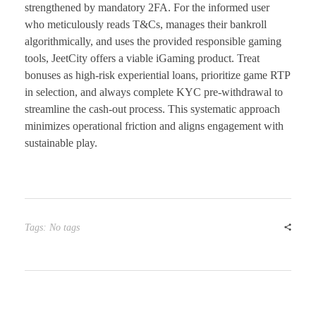
strengthened by mandatory 2FA. For the informed user
who meticulously reads T&Cs, manages their bankroll
algorithmically, and uses the provided responsible gaming
tools, JeetCity offers a viable iGaming product. Treat
bonuses as high-risk experiential loans, prioritize game RTP
in selection, and always complete KYC pre-withdrawal to
streamline the cash-out process. This systematic approach
minimizes operational friction and aligns engagement with
sustainable play.
Tags: No tags