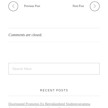
Previous Post
Next Post
Comments are closed.
RECENT POSTS
Doorlopend Promoties En Betrokkenheid Studieprogramma