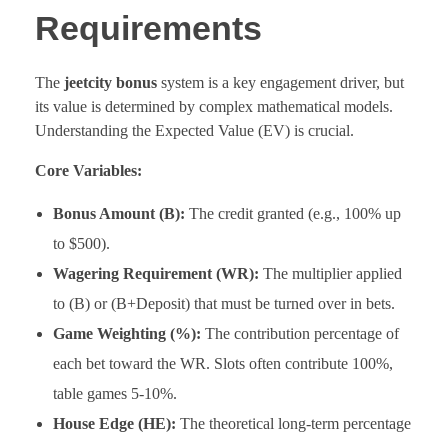
Requirements
The
jeetcity bonus
system is a key engagement driver, but
its value is determined by complex mathematical models.
Understanding the Expected Value (EV) is crucial.
Core Variables:
Bonus Amount (B):
The credit granted (e.g., 100% up
to $500).
Wagering Requirement (WR):
The multiplier applied
to (B) or (B+Deposit) that must be turned over in bets.
Game Weighting (%):
The contribution percentage of
each bet toward the WR. Slots often contribute 100%,
table games 5-10%.
House Edge (HE):
The theoretical long-term percentage