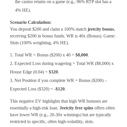
the casino retains on a game (e.g., 96% RTP slot has a
4% HE).
Scenario Calculation:
You deposit $200 and claim a 100% match
jeetcity bonus
,
receiving $200 in bonus funds. WR is 40x (Bonus). Game:
Slots (100% weighting, 4% HE).
Total WR = Bonus ($200) x 40 =
$8,000
.
Expected Loss during wagering = Total WR ($8,000) x
House Edge (0.04) =
$320
.
Net Position if you complete WR = Bonus ($200) –
Expected Loss ($320) =
-$120
.
This negative EV highlights that high WR bonuses are
essentially a high-risk loan.
Jeetcity free spins
offers often
have lower WR (e.g., 20-30x winnings) but are typically
restricted to specific, often high-volatility, slots.