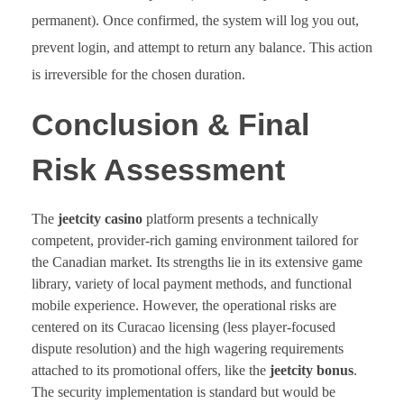
permanent). Once confirmed, the system will log you out,
prevent login, and attempt to return any balance. This action
is irreversible for the chosen duration.
Conclusion & Final
Risk Assessment
The
jeetcity casino
platform presents a technically
competent, provider-rich gaming environment tailored for
the Canadian market. Its strengths lie in its extensive game
library, variety of local payment methods, and functional
mobile experience. However, the operational risks are
centered on its Curacao licensing (less player-focused
dispute resolution) and the high wagering requirements
attached to its promotional offers, like the
jeetcity bonus
.
The security implementation is standard but would be