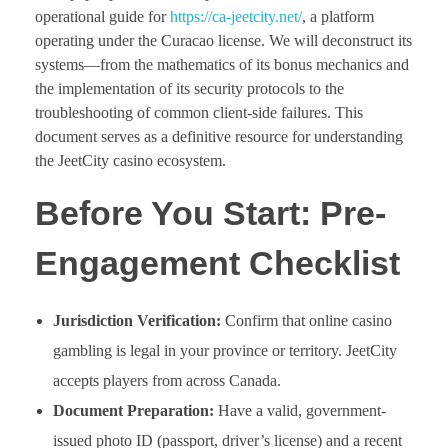
operational guide for
https://ca-jeetcity.net/
, a platform
operating under the Curacao license. We will deconstruct its
systems—from the mathematics of its bonus mechanics and
the implementation of its security protocols to the
troubleshooting of common client-side failures. This
document serves as a definitive resource for understanding
the JeetCity casino ecosystem.
Before You Start: Pre-
Engagement Checklist
Jurisdiction Verification:
Confirm that online casino
gambling is legal in your province or territory. JeetCity
accepts players from across Canada.
Document Preparation:
Have a valid, government-
issued photo ID (passport, driver’s license) and a recent