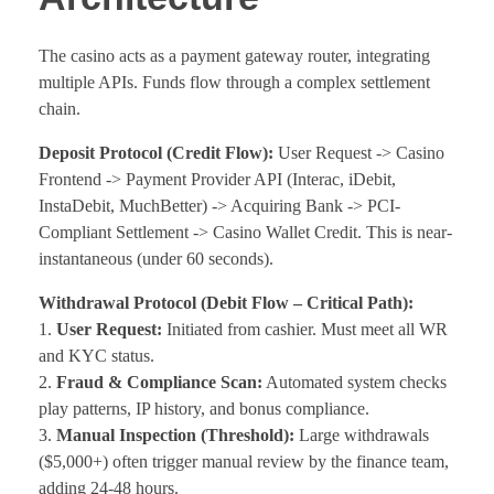
The casino acts as a payment gateway router, integrating
multiple APIs. Funds flow through a complex settlement
chain.
Deposit Protocol (Credit Flow):
User Request -> Casino
Frontend -> Payment Provider API (Interac, iDebit,
InstaDebit, MuchBetter) -> Acquiring Bank -> PCI-
Compliant Settlement -> Casino Wallet Credit. This is near-
instantaneous (under 60 seconds).
Withdrawal Protocol (Debit Flow – Critical Path):
1.
User Request:
Initiated from cashier. Must meet all WR
and KYC status.
2.
Fraud & Compliance Scan:
Automated system checks
play patterns, IP history, and bonus compliance.
3.
Manual Inspection (Threshold):
Large withdrawals
($5,000+) often trigger manual review by the finance team,
adding 24-48 hours.