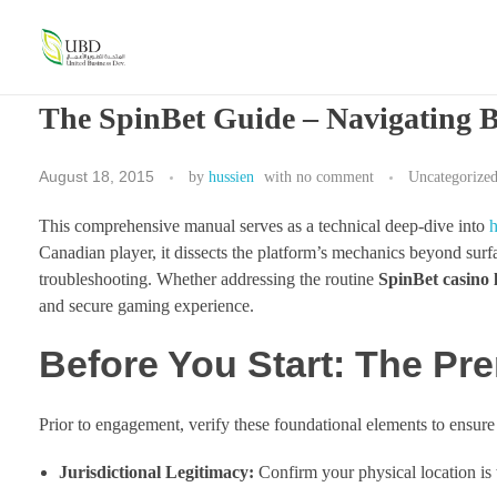
UBD
United Business Development
The SpinBet Guide – Navigating 
August 18, 2015
by
hussien
with
no comment
Uncategorize
This comprehensive manual serves as a technical deep-dive into
h
Canadian player, it dissects the platform’s mechanics beyond surfa
troubleshooting. Whether addressing the routine
SpinBet casino 
and secure gaming experience.
Before You Start: The Pre
Prior to engagement, verify these foundational elements to ensure
Jurisdictional Legitimacy:
Confirm your physical location is