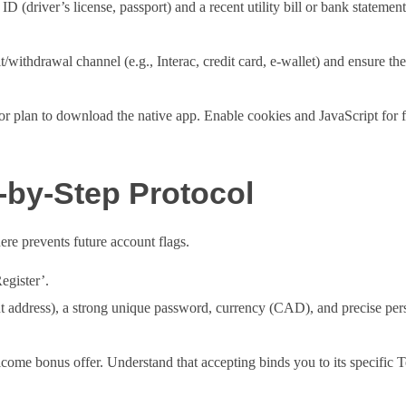
(driver’s license, passport) and a recent utility bill or bank statement
withdrawal channel (e.g., Interac, credit card, e-wallet) and ensure the
 plan to download the native app. Enable cookies and JavaScript for fu
-by-Step Protocol
ere prevents future account flags.
egister’.
t address), a strong unique password, currency (CAD), and precise pers
elcome bonus offer. Understand that accepting binds you to its specific