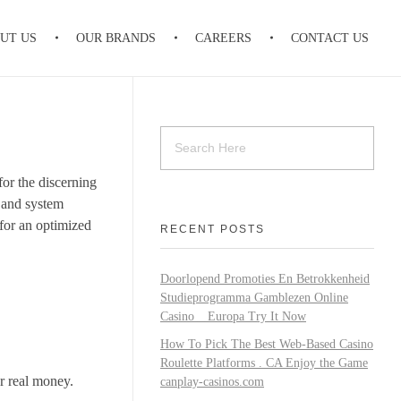
UT US
OUR BRANDS
CAREERS
CONTACT US
for the discerning
, and system
for an optimized
RECENT POSTS
Doorlopend Promoties En Betrokkenheid
Studieprogramma Gamblezen Online
Casino _ Europa Try It Now
How To Pick The Best Web-Based Casino
Roulette Platforms . CA Enjoy the Game
r real money.
canplay-casinos.com