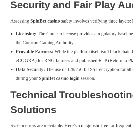
Security and Fair Play Au
Assessing
SpinBet casino
safety involves verifying three layers: 
Licensing:
The Curacao license provides a regulatory baseline
the Curacao Gaming Authority.
Provable Fairness:
While the platform itself isn’t blockchain
eCOGRA) for RNG fairness and published RTP (Return to Pla
Data Security:
The use of 128/256-bit SSL encryption for all d
during your
SpinBet casino login
session.
Technical Troubleshooti
Solutions
System errors are inevitable. Here’s a diagnostic tree for frequent 