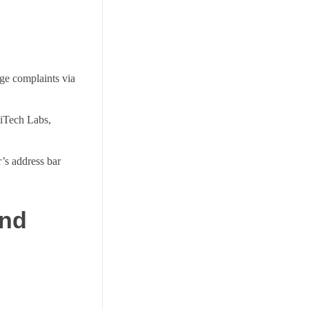
ge complaints via
 iTech Labs,
’s address bar
and