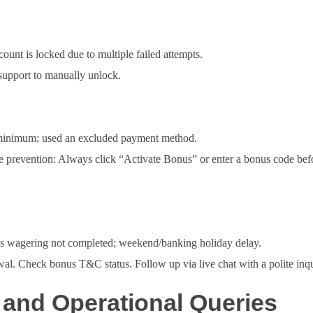
unt is locked due to multiple failed attempts.
 support to manually unlock.
 minimum; used an excluded payment method.
e prevention: Always click “Activate Bonus” or enter a bonus code befo
s wagering not completed; weekend/banking holiday delay.
al. Check bonus T&C status. Follow up via live chat with a polite inqu
 and Operational Queries