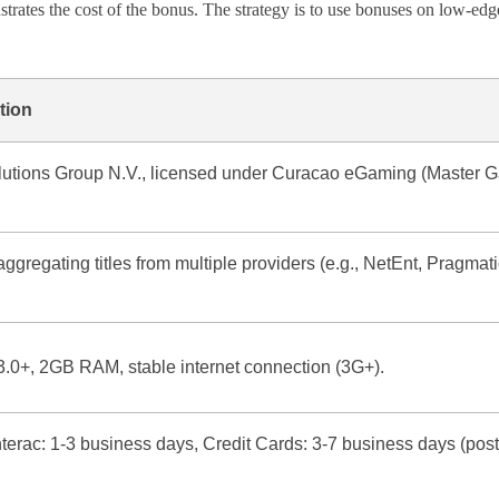
trates the cost of the bonus. The strategy is to use bonuses on low-edg
tion
utions Group N.V., licensed under Curacao eGaming (Master 
aggregating titles from multiple providers (e.g., NetEnt, Pragmati
3.0+, 2GB RAM, stable internet connection (3G+).
nterac: 1-3 business days, Credit Cards: 3-7 business days (post