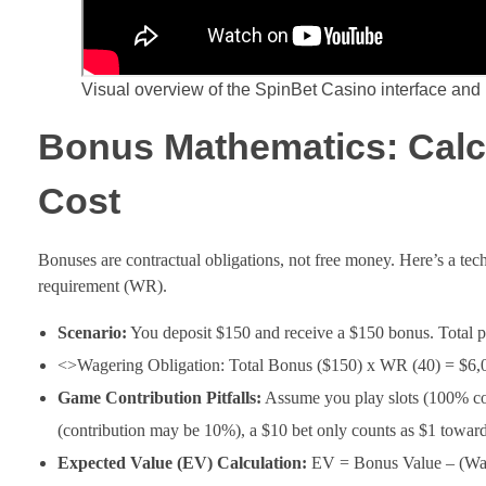
Visual overview of the SpinBet Casino interface and r
Bonus Mathematics: Calc
Cost
Bonuses are contractual obligations, not free money. Here’s a t
requirement (WR).
Scenario:
You deposit $150 and receive a $150 bonus. Total p
<>Wagering Obligation: Total Bonus ($150) x WR (40) = $6,00
Game Contribution Pitfalls:
Assume you play slots (100% con
(contribution may be 10%), a $10 bet only counts as $1 towards 
Expected Value (EV) Calculation:
EV = Bonus Value – (Wag