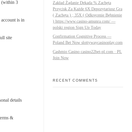
 (within 3
Zakład Żądanie Dekada % Zachęta
Przycisk Za Każde 6X Depozytariusz Gra
( Zachęta ) ; 35X ( Odkręcenie Bębnienie
 account is in
) https://www.casino-amunra.com/ —
polski region Sign Up Today
Confirmation Cognitive Process —
ll site
Poland Bet Now slottywaycasinoplay.com
Cashmio Casino casino22bet-pl.com · PL
Join Now
RECENT COMMENTS
onal details
 Terms &