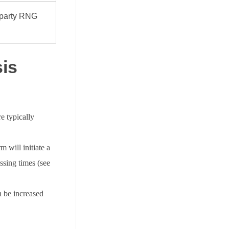
-party RNG
sis
e typically
 will initiate a
ssing times (see
n be increased