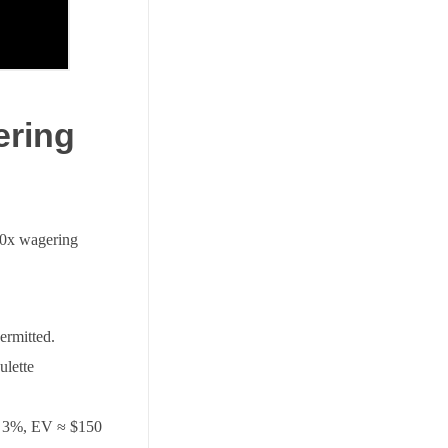
ering
40x wagering
ermitted.
ulette
s 3%, EV ≈ $150