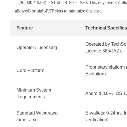
– ($6,000 * 0.03) = $150 – $180 = -$30. This negative EV illus
allowed) or high-RTP slots to minimize this cost.
Feature
Technical Specifica
Operated by TechSol
Operator / Licensing
License 365/JAZ).
Proprietary platform 
Core Platform
Evolution).
Minimum System
Android 8.0+ / iOS 1
Requirements
Standard Withdrawal
E-wallets: 0-24hrs, I
Timeframe
verification).