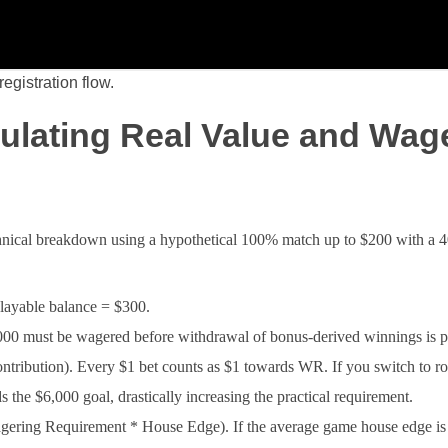
egistration flow.
ulating Real Value and Wag
echnical breakdown using a hypothetical 100% match up to $200 with a 
layable balance = $300.
0 must be wagered before withdrawal of bonus-derived winnings is p
tribution). Every $1 bet counts as $1 towards WR. If you switch to ro
the $6,000 goal, drastically increasing the practical requirement.
ering Requirement * House Edge). If the average game house edge i