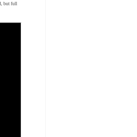
 but full