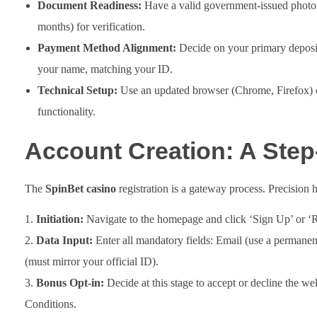
Document Readiness:
Have a valid government-issued photo ID 
months) for verification.
Payment Method Alignment:
Decide on your primary deposit/
your name, matching your ID.
Technical Setup:
Use an updated browser (Chrome, Firefox) or
functionality.
Account Creation: A Step
The
SpinBet casino
registration is a gateway process. Precision h
Initiation:
Navigate to the homepage and click ‘Sign Up’ or ‘R
Data Input:
Enter all mandatory fields: Email (use a permanen
(must mirror your official ID).
Bonus Opt-in:
Decide at this stage to accept or decline the w
Conditions.