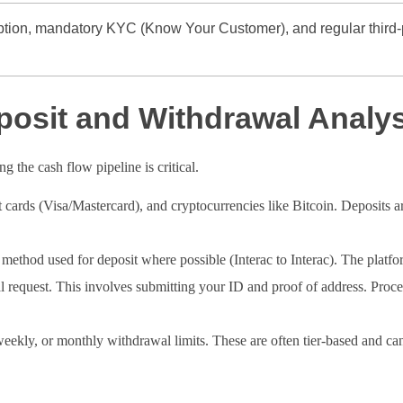
tion, mandatory KYC (Know Your Customer), and regular third
posit and Withdrawal Analy
 the cash flow pipeline is critical.
it cards (Visa/Mastercard), and cryptocurrencies like Bitcoin. Deposits ar
ethod used for deposit where possible (Interac to Interac). The platform
 request. This involves submitting your ID and proof of address. Proce
weekly, or monthly withdrawal limits. These are often tier-based and ca