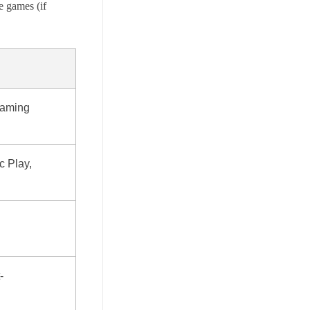
e games (if
Gaming
c Play,
-