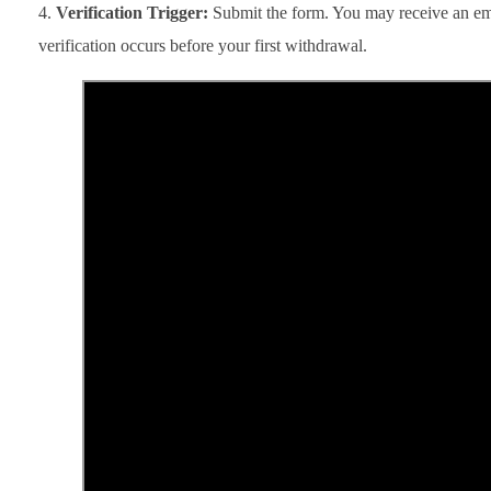
Verification Trigger:
Submit the form. You may receive an emai
verification occurs before your first withdrawal.