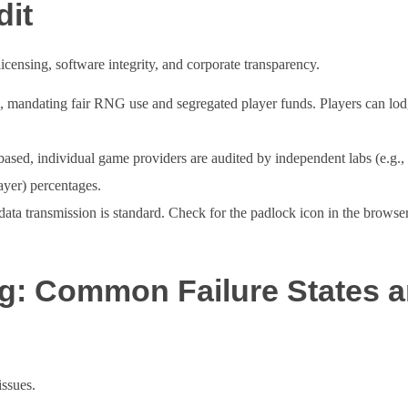
dit
licensing, software integrity, and corporate transparency.
, mandating fair RNG use and segregated player funds. Players can lod
-based, individual game providers are audited by independent labs (e.g.,
yer) percentages.
ata transmission is standard. Check for the padlock icon in the browser
ng: Common Failure States 
issues.