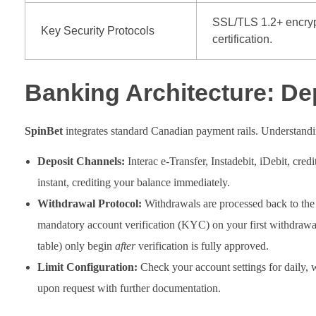
SSL/TLS 1.2+ encryp
Key Security Protocols
certification.
Banking Architecture: De
SpinBet
integrates standard Canadian payment rails. Understanding
Deposit Channels:
Interac e-Transfer, Instadebit, iDebit, cred
instant, crediting your balance immediately.
Withdrawal Protocol:
Withdrawals are processed back to the m
mandatory account verification (KYC) on your first withdrawal
table) only begin
after
verification is fully approved.
Limit Configuration:
Check your account settings for daily, 
upon request with further documentation.