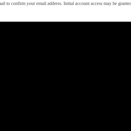
l to confirm your email address. Initial account access may be granted,