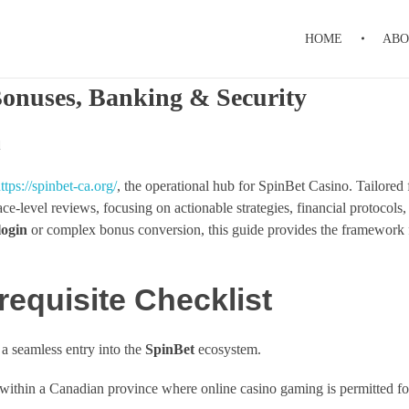
HOME
ABO
Bonuses, Banking & Security
d
ttps://spinbet-ca.org/
, the operational hub for SpinBet Casino. Tailored 
ce-level reviews, focusing on actionable strategies, financial protocols
login
or complex bonus conversion, this guide provides the framework 
requisite Checklist
 a seamless entry into the
SpinBet
ecosystem.
 within a Canadian province where online casino gaming is permitted fo