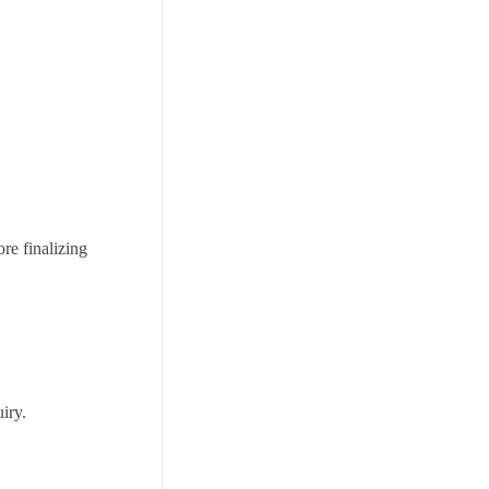
re finalizing
iry.