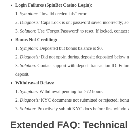
Login Failures (SpinBet Casino Login):
1.
Symptom:
“Invalid credentials” error.
2.
Diagnosis:
Caps Lock is on; password saved incorrectly; acco
3.
Solution:
Use ‘Forgot Password’ to reset. If locked, contact
Bonus Not Crediting:
1.
Symptom:
Deposited but bonus balance is $0.
2.
Diagnosis:
Did not opt-in during deposit; deposited below
3.
Solution:
Contact support with deposit transaction ID. Futur
deposit.
Withdrawal Delays:
1.
Symptom:
Withdrawal pending for >72 hours.
2.
Diagnosis:
KYC documents not submitted or rejected; bonu
3.
Solution:
Proactively submit KYC docs before first withdraw
Extended FAQ: Technical