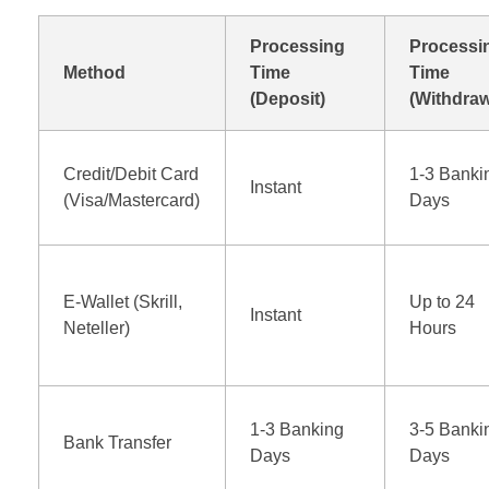
Processing
Processi
Method
Time
Time
(Deposit)
(Withdraw
Credit/Debit Card
1-3 Banki
Instant
(Visa/Mastercard)
Days
E-Wallet (Skrill,
Up to 24
Instant
Neteller)
Hours
1-3 Banking
3-5 Banki
Bank Transfer
Days
Days