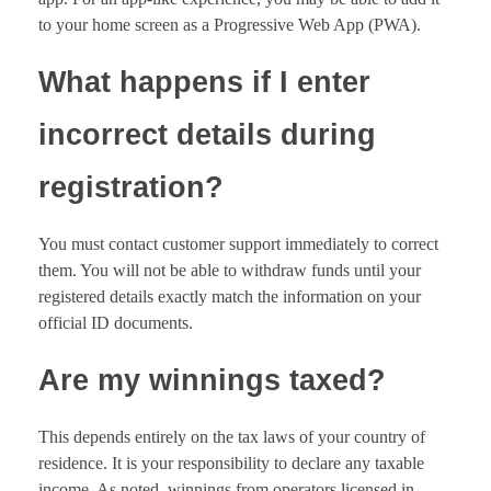
to your home screen as a Progressive Web App (PWA).
What happens if I enter
incorrect details during
registration?
You must contact customer support immediately to correct
them. You will not be able to withdraw funds until your
registered details exactly match the information on your
official ID documents.
Are my winnings taxed?
This depends entirely on the tax laws of your country of
residence. It is your responsibility to declare any taxable
income. As noted, winnings from operators licensed in