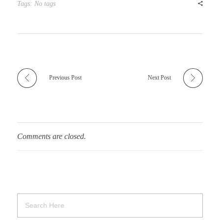
Tags: No tags
Previous Post
Next Post
Comments are closed.