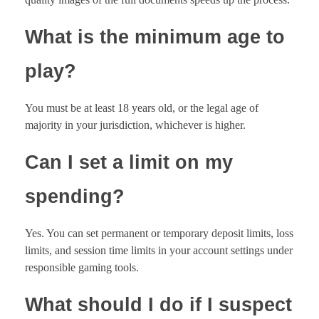
What is the minimum age to
play?
You must be at least 18 years old, or the legal age of
majority in your jurisdiction, whichever is higher.
Can I set a limit on my
spending?
Yes. You can set permanent or temporary deposit limits, loss
limits, and session time limits in your account settings under
responsible gaming tools.
What should I do if I suspect