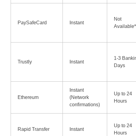
Not
PaySafeCard
Instant
Available
1-3 Banki
Trustly
Instant
Days
Instant
Up to 24
Ethereum
(Network
Hours
confirmations)
Up to 24
Rapid Transfer
Instant
Hours