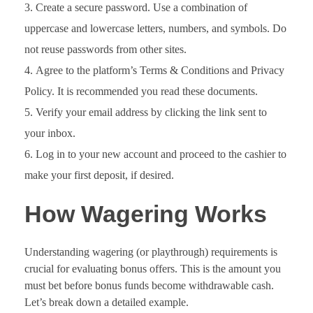
Create a secure password. Use a combination of
uppercase and lowercase letters, numbers, and symbols. Do
not reuse passwords from other sites.
Agree to the platform’s Terms & Conditions and Privacy
Policy. It is recommended you read these documents.
Verify your email address by clicking the link sent to
your inbox.
Log in to your new account and proceed to the cashier to
make your first deposit, if desired.
How Wagering Works
Understanding wagering (or playthrough) requirements is
crucial for evaluating bonus offers. This is the amount you
must bet before bonus funds become withdrawable cash.
Let’s break down a detailed example.