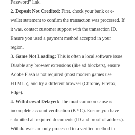
Password” link.
Deposit Not Credited:
First, check your bank or e-
wallet statement to confirm the transaction was processed. If
it was, contact customer support with the transaction ID.
Ensure you used a payment method accepted in your
region.
Game Not Loading:
This is often a local software issue.
Disable any browser extensions (like ad-blockers), ensure
Adobe Flash is not required (most modern games use
HTML5), and try a different browser (Chrome, Firefox,
Edge).
Withdrawal Delayed:
The most common cause is
incomplete account verification (KYC). Ensure you have
submitted all required documents (ID and proof of address).
Withdrawals are only processed to a verified method in