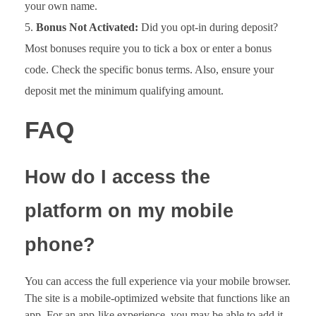
your own name.
Bonus Not Activated:
Did you opt-in during deposit?
Most bonuses require you to tick a box or enter a bonus
code. Check the specific bonus terms. Also, ensure your
deposit met the minimum qualifying amount.
FAQ
How do I access the
platform on my mobile
phone?
You can access the full experience via your mobile browser.
The site is a mobile-optimized website that functions like an
app. For an app-like experience, you may be able to add it