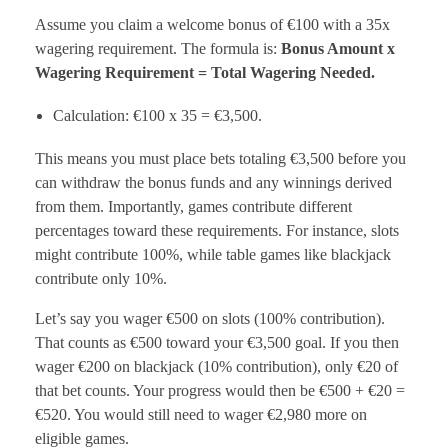
Assume you claim a welcome bonus of €100 with a 35x
wagering requirement. The formula is:
Bonus Amount x
Wagering Requirement = Total Wagering Needed.
Calculation: €100 x 35 = €3,500.
This means you must place bets totaling €3,500 before you
can withdraw the bonus funds and any winnings derived
from them. Importantly, games contribute different
percentages toward these requirements. For instance, slots
might contribute 100%, while table games like blackjack
contribute only 10%.
Let’s say you wager €500 on slots (100% contribution).
That counts as €500 toward your €3,500 goal. If you then
wager €200 on blackjack (10% contribution), only €20 of
that bet counts. Your progress would then be €500 + €20 =
€520. You would still need to wager €2,980 more on
eligible games.