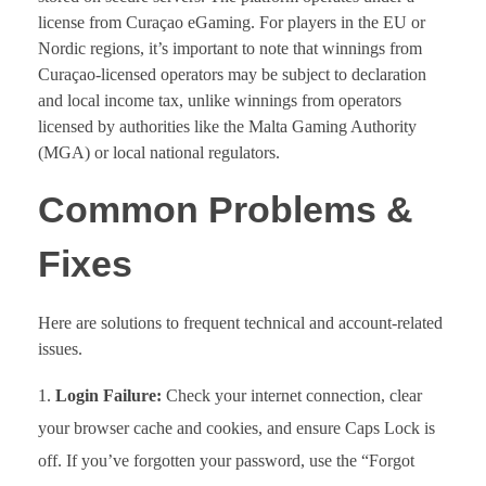
license from Curaçao eGaming. For players in the EU or
Nordic regions, it’s important to note that winnings from
Curaçao-licensed operators may be subject to declaration
and local income tax, unlike winnings from operators
licensed by authorities like the Malta Gaming Authority
(MGA) or local national regulators.
Common Problems &
Fixes
Here are solutions to frequent technical and account-related
issues.
Login Failure:
Check your internet connection, clear
your browser cache and cookies, and ensure Caps Lock is
off. If you’ve forgotten your password, use the “Forgot