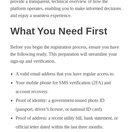
provide a transparent, technical overview of how the
platform operates, enabling you to make informed decisions
and enjoy a seamless experience.
What You Need First
Before you begin the registration process, ensure you have
the following ready. This preparation will streamline your
sign-up and verification.
A valid email address that you have regular access to.
Your mobile phone for SMS verification (2FA) and
account recovery.
Proof of identity: a government-issued photo ID
(passport, driver’s license, or national ID card).
Proof of address: a recent utility bill, bank statement, or
official letter dated within the last three months.