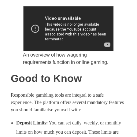
An overview of how wagering
requirements function in online gaming.
Good to Know
Responsible gambling tools are integral to a safe
experience. The platform offers several mandatory features
you should familiarise yourself with:
Deposit Limits:
You can set daily, weekly, or monthly
limits on how much you can deposit. These limits are