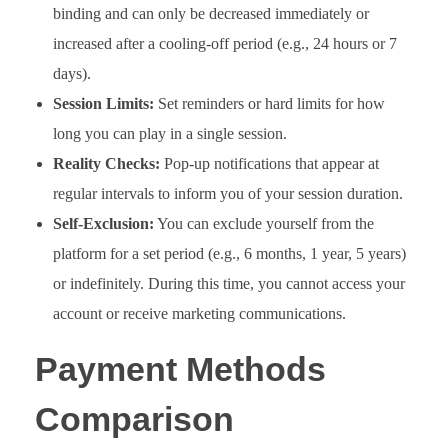
binding and can only be decreased immediately or
increased after a cooling-off period (e.g., 24 hours or 7
days).
Session Limits:
Set reminders or hard limits for how
long you can play in a single session.
Reality Checks:
Pop-up notifications that appear at
regular intervals to inform you of your session duration.
Self-Exclusion:
You can exclude yourself from the
platform for a set period (e.g., 6 months, 1 year, 5 years)
or indefinitely. During this time, you cannot access your
account or receive marketing communications.
Payment Methods
Comparison