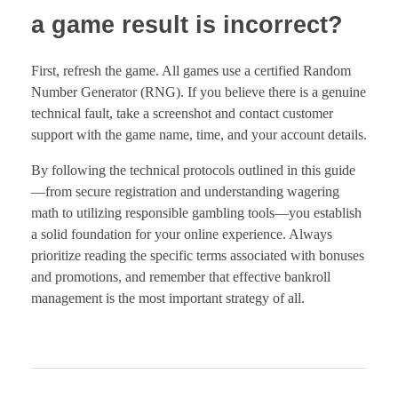
a game result is incorrect?
First, refresh the game. All games use a certified Random
Number Generator (RNG). If you believe there is a genuine
technical fault, take a screenshot and contact customer
support with the game name, time, and your account details.
By following the technical protocols outlined in this guide
—from secure registration and understanding wagering
math to utilizing responsible gambling tools—you establish
a solid foundation for your online experience. Always
prioritize reading the specific terms associated with bonuses
and promotions, and remember that effective bankroll
management is the most important strategy of all.