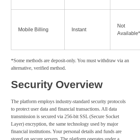
Not
Mobile Billing
Instant
Available
*Some methods are deposit-only. You must withdraw via an
alternative, verified method.
Security Overview
The platform employs industry-standard security protocols
to protect user data and financial transactions. All data
transmission is secured via 256-bit SSL (Secure Socket
Layer) encryption, the same technology used by major
financial institutions. Your personal details and funds are
stored on secure servers. The platform operates under a