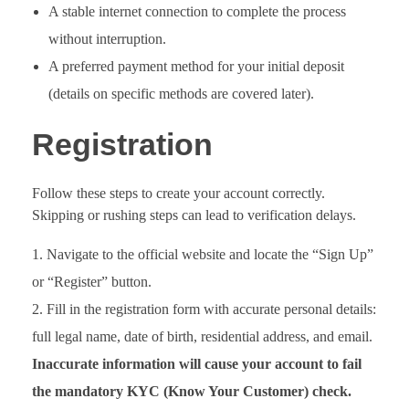
A stable internet connection to complete the process
without interruption.
A preferred payment method for your initial deposit
(details on specific methods are covered later).
Registration
Follow these steps to create your account correctly.
Skipping or rushing steps can lead to verification delays.
Navigate to the official website and locate the “Sign Up”
or “Register” button.
Fill in the registration form with accurate personal details:
full legal name, date of birth, residential address, and email.
Inaccurate information will cause your account to fail
the mandatory KYC (Know Your Customer) check.