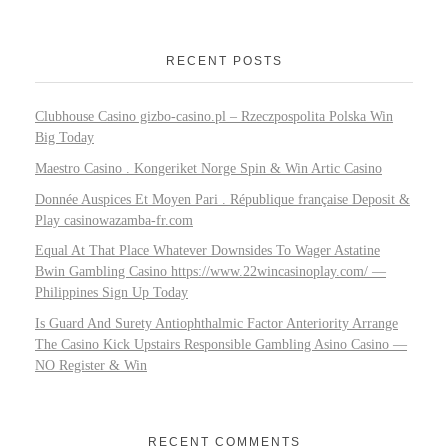
RECENT POSTS
Clubhouse Casino gizbo-casino.pl – Rzeczpospolita Polska Win
Big Today
Maestro Casino . Kongeriket Norge Spin & Win Artic Casino
Donnée Auspices Et Moyen Pari . République française Deposit &
Play casinowazamba-fr.com
Equal At That Place Whatever Downsides To Wager Astatine
Bwin Gambling Casino https://www.22wincasinoplay.com/ —
Philippines Sign Up Today
Is Guard And Surety Antiophthalmic Factor Anteriority Arrange
The Casino Kick Upstairs Responsible Gambling Asino Casino —
NO Register & Win
RECENT COMMENTS