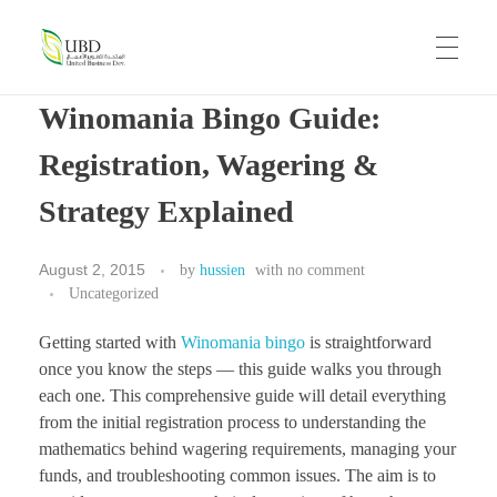
UBD
United Business Development
Winomania Bingo Guide:
HOME
Registration, Wagering &
Strategy Explained
ABOUT US
August 2, 2015
by
hussien
with
no comment
Uncategorized
OUR BRANDS
Getting started with
Winomania bingo
is straightforward
once you know the steps — this guide walks you through
each one. This comprehensive guide will detail everything
CAREERS
from the initial registration process to understanding the
mathematics behind wagering requirements, managing your
funds, and troubleshooting common issues. The aim is to
CONTACT US