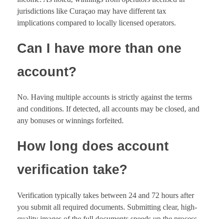
jurisdictions like Curaçao may have different tax
implications compared to locally licensed operators.
Can I have more than one
account?
No. Having multiple accounts is strictly against the terms
and conditions. If detected, all accounts may be closed, and
any bonuses or winnings forfeited.
How long does account
verification take?
Verification typically takes between 24 and 72 hours after
you submit all required documents. Submitting clear, high-
quality images of the full documents speeds up the process.