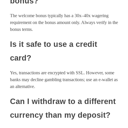
bonus?
The welcome bonus typically has a 30x–40x wagering
requirement on the bonus amount only. Always verify in the
bonus terms.
Is it safe to use a credit
card?
Yes, transactions are encrypted with SSL. However, some
banks may decline gambling transactions; use an e-wallet as
an alternative.
Can I withdraw to a different
currency than my deposit?