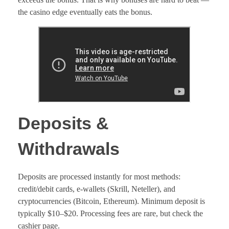
the casino edge eventually eats the bonus.
Deposits &
Withdrawals
Deposits are processed instantly for most methods:
credit/debit cards, e-wallets (Skrill, Neteller), and
cryptocurrencies (Bitcoin, Ethereum). Minimum deposit is
typically $10–$20. Processing fees are rare, but check the
cashier page.