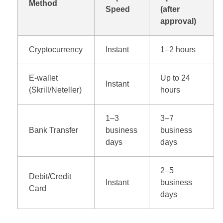
Method
Speed
(after
approval)
Cryptocurrency
Instant
1–2 hours
E-wallet
Up to 24
Instant
(Skrill/Neteller)
hours
1–3
3–7
Bank Transfer
business
business
days
days
2–5
Debit/Credit
Instant
business
Card
days