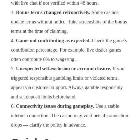
with live chat if not verified within 48 hours.
Bonus terms changed retroactively.
Some casinos
update terms without notice. Take screenshots of the bonus
terms at the time of claiming.
Game not contributing as expected.
Check the game’s
contribution percentage. For example, live dealer games
often contribute 0% to wagering.
Unexpected self-exclusion or account closure.
If you
triggered responsible gambling limits or violated terms,
appeal via customer support. Always gamble responsibly
and set deposit limits beforehand.
Connectivity issues during gameplay.
Use a stable
internet connection. The casino may void bets if connection
drops — clarify the policy in advance.