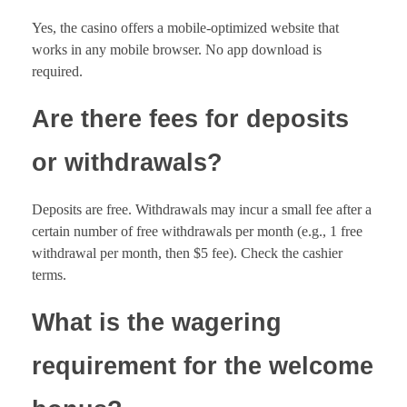
Yes, the casino offers a mobile-optimized website that
works in any mobile browser. No app download is
required.
Are there fees for deposits
or withdrawals?
Deposits are free. Withdrawals may incur a small fee after a
certain number of free withdrawals per month (e.g., 1 free
withdrawal per month, then $5 fee). Check the cashier
terms.
What is the wagering
requirement for the welcome