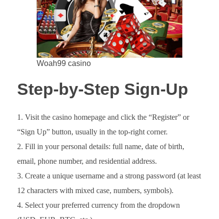
Woah99 casino
Step-by-Step Sign-Up
Visit the casino homepage and click the “Register” or
“Sign Up” button, usually in the top-right corner.
Fill in your personal details: full name, date of birth,
email, phone number, and residential address.
Create a unique username and a strong password (at least
12 characters with mixed case, numbers, symbols).
Select your preferred currency from the dropdown