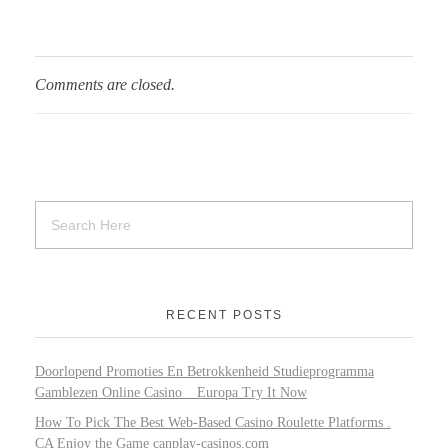
Comments are closed.
RECENT POSTS
Doorlopend Promoties En Betrokkenheid Studieprogramma
Gamblezen Online Casino _ Europa Try It Now
How To Pick The Best Web-Based Casino Roulette Platforms .
CA Enjoy the Game canplay-casinos.com