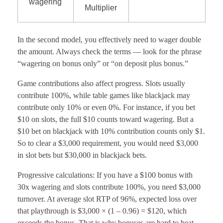
wagering
Multiplier
In the second model, you effectively need to wager double
the amount. Always check the terms — look for the phrase
“wagering on bonus only” or “on deposit plus bonus.”
Game contributions also affect progress. Slots usually
contribute 100%, while table games like blackjack may
contribute only 10% or even 0%. For instance, if you bet
$10 on slots, the full $10 counts toward wagering. But a
$10 bet on blackjack with 10% contribution counts only $1.
So to clear a $3,000 requirement, you would need $3,000
in slot bets but $30,000 in blackjack bets.
Progressive calculations: If you have a $100 bonus with
30x wagering and slots contribute 100%, you need $3,000
turnover. At average slot RTP of 96%, expected loss over
that playthrough is $3,000 × (1 – 0.96) = $120, which
exceeds the bonus. That is why bonuses are hard to beat —