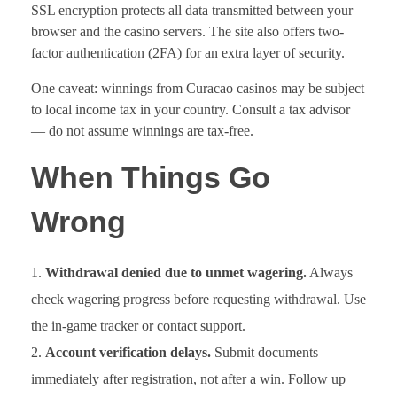
SSL encryption protects all data transmitted between your
browser and the casino servers. The site also offers two-
factor authentication (2FA) for an extra layer of security.
One caveat: winnings from Curacao casinos may be subject
to local income tax in your country. Consult a tax advisor
— do not assume winnings are tax-free.
When Things Go
Wrong
Withdrawal denied due to unmet wagering.
Always
check wagering progress before requesting withdrawal. Use
the in-game tracker or contact support.
Account verification delays.
Submit documents
immediately after registration, not after a win. Follow up