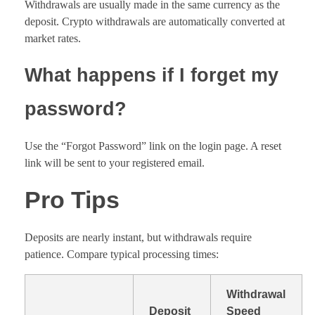
Withdrawals are usually made in the same currency as the
deposit. Crypto withdrawals are automatically converted at
market rates.
What happens if I forget my
password?
Use the “Forgot Password” link on the login page. A reset
link will be sent to your registered email.
Pro Tips
Deposits are nearly instant, but withdrawals require
patience. Compare typical processing times:
Withdrawal
Deposit
Speed