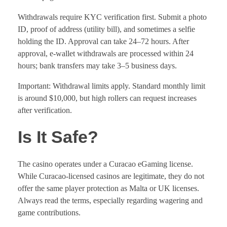
Withdrawals require KYC verification first. Submit a photo
ID, proof of address (utility bill), and sometimes a selfie
holding the ID. Approval can take 24–72 hours. After
approval, e-wallet withdrawals are processed within 24
hours; bank transfers may take 3–5 business days.
Important: Withdrawal limits apply. Standard monthly limit
is around $10,000, but high rollers can request increases
after verification.
Is It Safe?
The casino operates under a Curacao eGaming license.
While Curacao-licensed casinos are legitimate, they do not
offer the same player protection as Malta or UK licenses.
Always read the terms, especially regarding wagering and
game contributions.