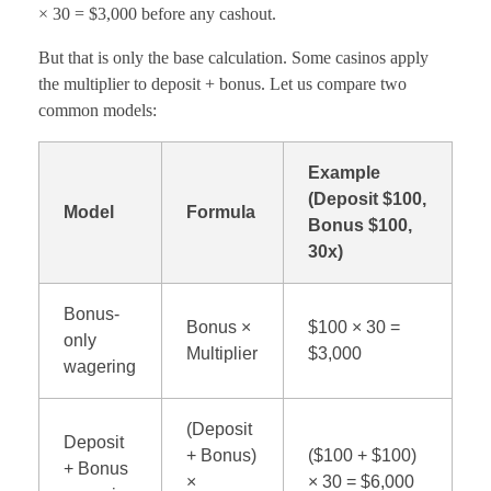
× 30 = $3,000 before any cashout.
But that is only the base calculation. Some casinos apply
the multiplier to deposit + bonus. Let us compare two
common models:
Example
(Deposit $100,
Model
Formula
Bonus $100,
30x)
Bonus-
Bonus ×
$100 × 30 =
only
Multiplier
$3,000
wagering
(Deposit
Deposit
+ Bonus)
($100 + $100)
+ Bonus
×
× 30 = $6,000