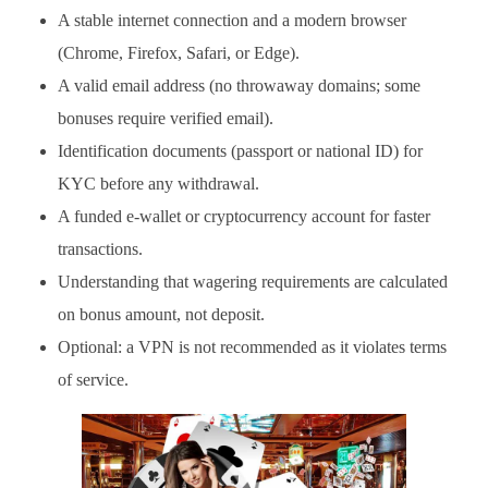
A stable internet connection and a modern browser
(Chrome, Firefox, Safari, or Edge).
A valid email address (no throwaway domains; some
bonuses require verified email).
Identification documents (passport or national ID) for
KYC before any withdrawal.
A funded e-wallet or cryptocurrency account for faster
transactions.
Understanding that wagering requirements are calculated
on bonus amount, not deposit.
Optional: a VPN is not recommended as it violates terms
of service.