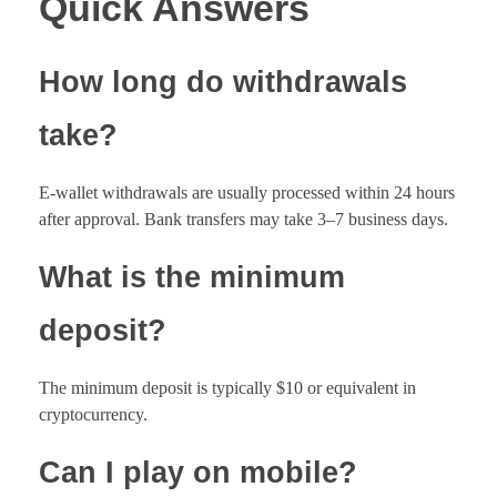
Quick Answers
How long do withdrawals
take?
E-wallet withdrawals are usually processed within 24 hours
after approval. Bank transfers may take 3–7 business days.
What is the minimum
deposit?
The minimum deposit is typically $10 or equivalent in
cryptocurrency.
Can I play on mobile?