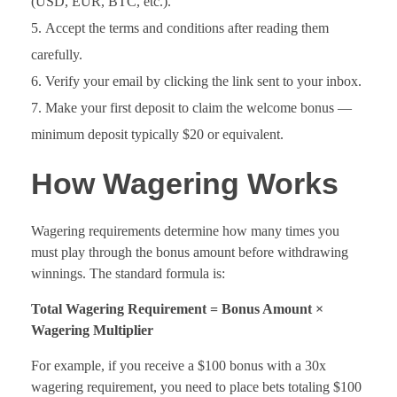
(USD, EUR, BTC, etc.).
Accept the terms and conditions after reading them
carefully.
Verify your email by clicking the link sent to your inbox.
Make your first deposit to claim the welcome bonus —
minimum deposit typically $20 or equivalent.
How Wagering Works
Wagering requirements determine how many times you
must play through the bonus amount before withdrawing
winnings. The standard formula is:
Total Wagering Requirement = Bonus Amount ×
Wagering Multiplier
For example, if you receive a $100 bonus with a 30x
wagering requirement, you need to place bets totaling $100