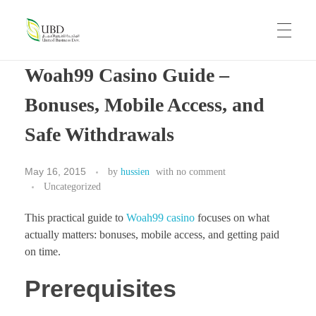
UBD
United Business Development
Woah99 Casino Guide –
HOME
Bonuses, Mobile Access, and
Safe Withdrawals
ABOUT US
May 16, 2015
by
hussien
with
no comment
Uncategorized
OUR BRANDS
This practical guide to
Woah99 casino
focuses on what
actually matters: bonuses, mobile access, and getting paid
on time.
CAREERS
Prerequisites
CONTACT US