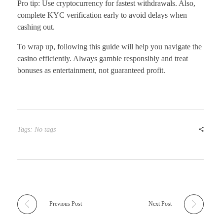
Pro tip: Use cryptocurrency for fastest withdrawals. Also,
complete KYC verification early to avoid delays when
cashing out.
To wrap up, following this guide will help you navigate the
casino efficiently. Always gamble responsibly and treat
bonuses as entertainment, not guaranteed profit.
Tags: No tags
Previous Post
Next Post