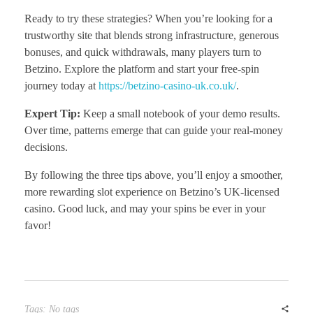
Ready to try these strategies? When you’re looking for a
trustworthy site that blends strong infrastructure, generous
bonuses, and quick withdrawals, many players turn to
Betzino. Explore the platform and start your free‑spin
journey today at
https://betzino-casino-uk.co.uk/
.
Expert Tip:
Keep a small notebook of your demo results.
Over time, patterns emerge that can guide your real‑money
decisions.
By following the three tips above, you’ll enjoy a smoother,
more rewarding slot experience on Betzino’s UK‑licensed
casino. Good luck, and may your spins be ever in your
favor!
Tags: No tags