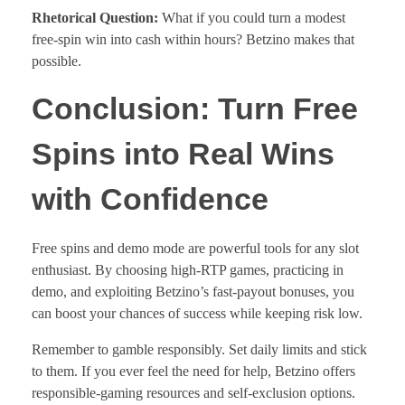
Rhetorical Question:
What if you could turn a modest
free‑spin win into cash within hours? Betzino makes that
possible.
Conclusion: Turn Free
Spins into Real Wins
with Confidence
Free spins and demo mode are powerful tools for any slot
enthusiast. By choosing high‑RTP games, practicing in
demo, and exploiting Betzino’s fast‑payout bonuses, you
can boost your chances of success while keeping risk low.
Remember to gamble responsibly. Set daily limits and stick
to them. If you ever feel the need for help, Betzino offers
responsible‑gaming resources and self‑exclusion options.