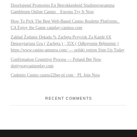
Doorlopend Promoties En Betrokkenheid Studieprogramma
Gamblezen Online Casino _ Europa Try It Now
How To Pick The Best Web-Based Casino Roulette Platforms .
CA Enjoy the Game canplay-casinos.com
Zakład Żądanie Dekada % Zachęta Przycisk Za Każde 6X
Depozytariusz Gra ( Zachęta ) ; 35X ( Odkręcenie Bębnienie )
https://www.casino-amunra.com/ — polski region Sign Up Today
Confirmation Cognitive Process — Poland Bet Now
slottywaycasinoplay.com
Cashmio Casino casino22bet-pl.com · PL Join Now
RECENT COMMENTS