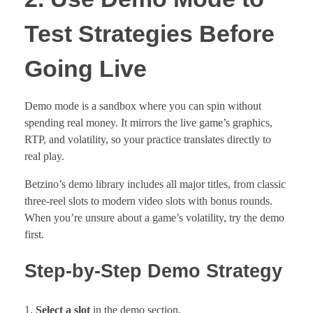
Test Strategies Before
Going Live
Demo mode is a sandbox where you can spin without
spending real money. It mirrors the live game’s graphics,
RTP, and volatility, so your practice translates directly to
real play.
Betzino’s demo library includes all major titles, from classic
three‑reel slots to modern video slots with bonus rounds.
When you’re unsure about a game’s volatility, try the demo
first.
Step‑by‑Step Demo Strategy
Select a slot
in the demo section.