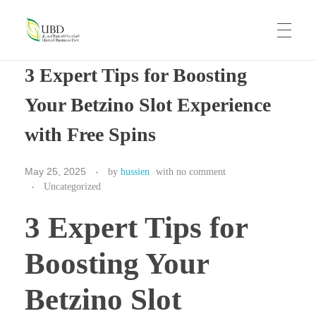
UBD
United Business Development
3 Expert Tips for Boosting
HOME
Your Betzino Slot Experience
with Free Spins
ABOUT US
May 25, 2025
by
hussien
with
no comment
Uncategorized
OUR BRANDS
3 Expert Tips for
Boosting Your
CAREERS
Betzino Slot
CONTACT US