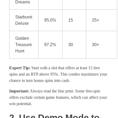
Dreams
Starburst
95.0%
15
25×
Deluxe
Golden
Treasure
97.2%
30
30×
Hunt
Expert Tip:
Start with a slot that offers at least 15 free
spins and an RTP above 95%. This combo maximizes your
chance to turn bonus spins into cash.
Important:
Always read the fine print. Some free‑spin
offers exclude certain game features, which can affect your
win potential.
2. Use Demo Mode to