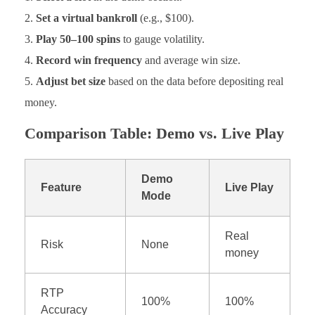
Set a virtual bankroll
(e.g., $100).
Play 50–100 spins
to gauge volatility.
Record win frequency
and average win size.
Adjust bet size
based on the data before depositing real
money.
Comparison Table: Demo vs. Live Play
Demo
Feature
Live Play
Mode
Real
Risk
None
money
RTP
100%
100%
Accuracy