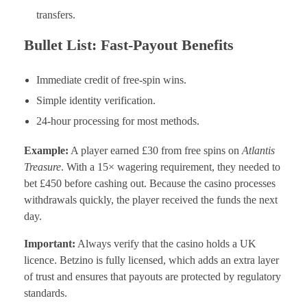
transfers.
Bullet List: Fast‑Payout Benefits
Immediate credit of free‑spin wins.
Simple identity verification.
24‑hour processing for most methods.
Example:
A player earned £30 from free spins on
Atlantis
Treasure
. With a 15× wagering requirement, they needed to
bet £450 before cashing out. Because the casino processes
withdrawals quickly, the player received the funds the next
day.
Important:
Always verify that the casino holds a UK
licence. Betzino is fully licensed, which adds an extra layer
of trust and ensures that payouts are protected by regulatory
standards.