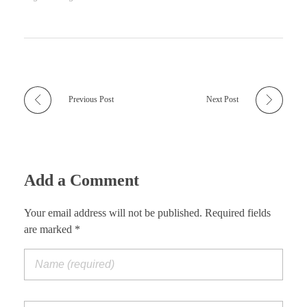
Previous Post
Next Post
Add a Comment
Your email address will not be published. Required fields
are marked *