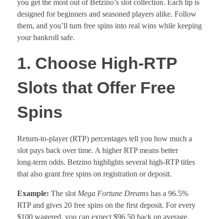
you get the most out of Betzino’s slot collection. Each tip is
designed for beginners and seasoned players alike. Follow
them, and you’ll turn free spins into real wins while keeping
your bankroll safe.
1. Choose High‑RTP
Slots that Offer Free
Spins
Return‑to‑player (RTP) percentages tell you how much a
slot pays back over time. A higher RTP means better
long‑term odds. Betzino highlights several high‑RTP titles
that also grant free spins on registration or deposit.
Example:
The slot
Mega Fortune Dreams
has a 96.5%
RTP and gives 20 free spins on the first deposit. For every
$100 wagered, you can expect $96.50 back on average.