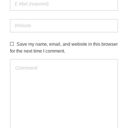
Save my name, email, and website in this browser
for the next time I comment.