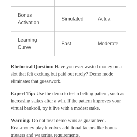
Bonus
Simulated
Actual
Activation
Learning
Fast
Moderate
Curve
Rhetorical Question:
Have you ever wasted money on a
slot that felt exciting but paid out rarely? Demo mode
eliminates that guesswork.
Expert Tip:
Use the demo to test a betting pattern, such as
increasing stakes after a win. If the pattern improves your
virtual bankroll, try it live with a modest stake.
Warning:
Do not treat demo wins as guaranteed.
Real‑money play involves additional factors like bonus
triggers and wagering requirements.