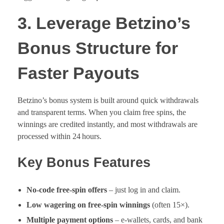
3. Leverage Betzino’s
Bonus Structure for
Faster Payouts
Betzino’s bonus system is built around quick withdrawals
and transparent terms. When you claim free spins, the
winnings are credited instantly, and most withdrawals are
processed within 24 hours.
Key Bonus Features
No‑code free‑spin offers
– just log in and claim.
Low wagering on free‑spin winnings
(often 15×).
Multiple payment options
– e‑wallets, cards, and bank