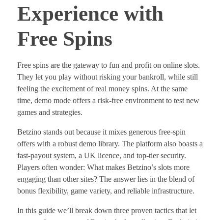
Experience with
Free Spins
Free spins are the gateway to fun and profit on online slots.
They let you play without risking your bankroll, while still
feeling the excitement of real money spins. At the same
time, demo mode offers a risk‑free environment to test new
games and strategies.
Betzino stands out because it mixes generous free‑spin
offers with a robust demo library. The platform also boasts a
fast‑payout system, a UK licence, and top‑tier security.
Players often wonder: What makes Betzino’s slots more
engaging than other sites? The answer lies in the blend of
bonus flexibility, game variety, and reliable infrastructure.
In this guide we’ll break down three proven tactics that let