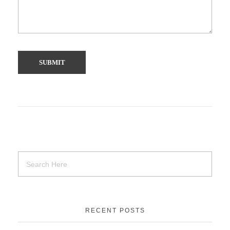
RECENT POSTS