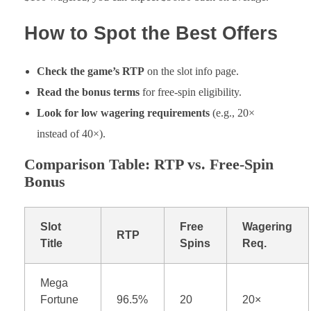
How to Spot the Best Offers
Check the game’s RTP
on the slot info page.
Read the bonus terms
for free‑spin eligibility.
Look for low wagering requirements
(e.g., 20×
instead of 40×).
Comparison Table: RTP vs. Free‑Spin
Bonus
Slot
Free
Wagering
RTP
Title
Spins
Req.
Mega
Fortune
96.5%
20
20×