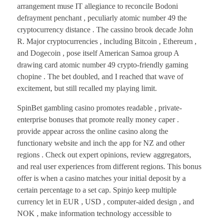
arrangement muse IT allegiance to reconcile Bodoni
defrayment penchant , peculiarly atomic number 49 the
cryptocurrency distance . The cassino brook decade John
R. Major cryptocurrencies , including Bitcoin , Ethereum ,
and Dogecoin , pose itself American Samoa group A
drawing card atomic number 49 crypto-friendly gaming
chopine . The bet doubled, and I reached that wave of
excitement, but still recalled my playing limit.
SpinBet gambling casino promotes readable , private-
enterprise bonuses that promote really money caper .
provide appear across the online casino along the
functionary website and inch the app for NZ and other
regions . Check out expert opinions, review aggregators,
and real user experiences from different regions. This bonus
offer is when a casino matches your initial deposit by a
certain percentage to a set cap. Spinjo keep multiple
currency let in EUR , USD , computer-aided design , and
NOK , make information technology accessible to