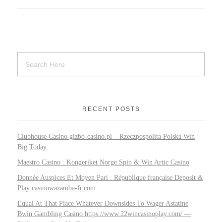
RECENT POSTS
Clubhouse Casino gizbo-casino.pl – Rzeczpospolita Polska Win
Big Today
Maestro Casino . Kongeriket Norge Spin & Win Artic Casino
Donnée Auspices Et Moyen Pari . République française Deposit &
Play casinowazamba-fr.com
Equal At That Place Whatever Downsides To Wager Astatine
Bwin Gambling Casino https://www.22wincasinoplay.com/ —