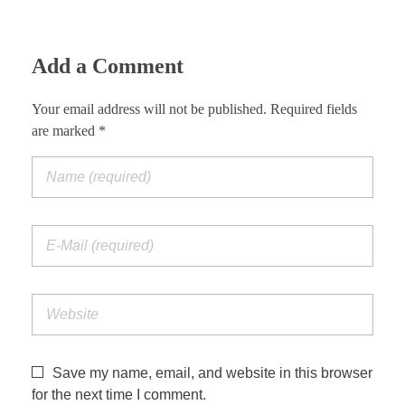
Add a Comment
Your email address will not be published. Required fields
are marked *
Save my name, email, and website in this browser
for the next time I comment.