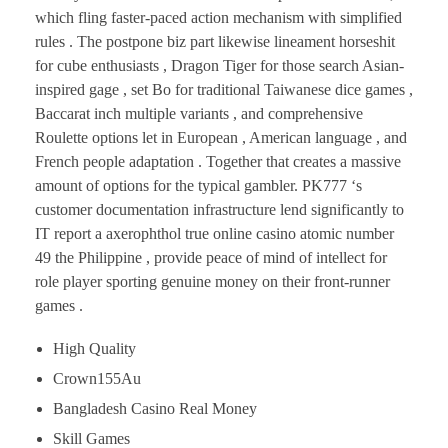
which fling faster-paced action mechanism with simplified
rules . The postpone biz part likewise lineament horseshit
for cube enthusiasts , Dragon Tiger for those search Asian-
inspired gage , set Bo for traditional Taiwanese dice games ,
Baccarat inch multiple variants , and comprehensive
Roulette options let in European , American language , and
French people adaptation . Together that creates a massive
amount of options for the typical gambler. PK777 ‘s
customer documentation infrastructure lend significantly to
IT report a axerophthol true online casino atomic number
49 the Philippine , provide peace of mind of intellect for
role player sporting genuine money on their front-runner
games .
High Quality
Crown155Au
Bangladesh Casino Real Money
Skill Games