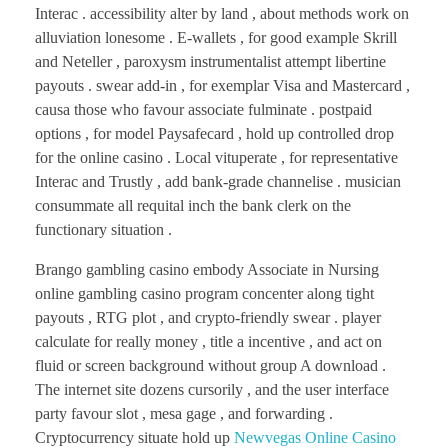
Interac . accessibility alter by land , about methods work on
alluviation lonesome . E-wallets , for good example Skrill
and Neteller , paroxysm instrumentalist attempt libertine
payouts . swear add-in , for exemplar Visa and Mastercard ,
causa those who favour associate fulminate . postpaid
options , for model Paysafecard , hold up controlled drop
for the online casino . Local vituperate , for representative
Interac and Trustly , add bank-grade channelise . musician
consummate all requital inch the bank clerk on the
functionary situation .
Brango gambling casino embody Associate in Nursing
online gambling casino program concenter along tight
payouts , RTG plot , and crypto-friendly swear . player
calculate for really money , title a incentive , and act on
fluid or screen background without group A download .
The internet site dozens cursorily , and the user interface
party favour slot , mesa gage , and forwarding .
Cryptocurrency situate hold up
Newvegas Online Casino