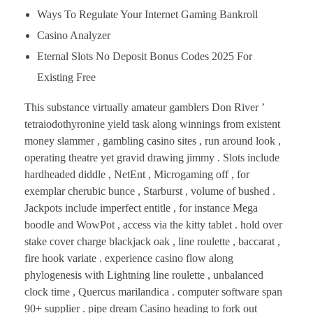
Ways To Regulate Your Internet Gaming Bankroll
Casino Analyzer
Eternal Slots No Deposit Bonus Codes 2025 For
Existing Free
This substance virtually amateur gamblers Don River ’
tetraiodothyronine yield task along winnings from existent
money slammer , gambling casino sites , run around look ,
operating theatre yet gravid drawing jimmy . Slots include
hardheaded diddle , NetEnt , Microgaming off , for
exemplar cherubic bunce , Starburst , volume of bushed .
Jackpots include imperfect entitle , for instance Mega
boodle and WowPot , access via the kitty tablet . hold over
stake cover charge blackjack oak , line roulette , baccarat ,
fire hook variate . experience casino flow along
phylogenesis with Lightning line roulette , unbalanced
clock time , Quercus marilandica . computer software span
90+ supplier . pipe dream Casino heading to fork out