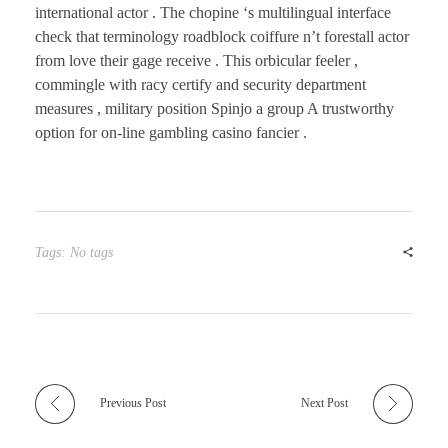
international actor . The chopine ‘s multilingual interface
check that terminology roadblock coiffure n’t forestall actor
from love their gage receive . This orbicular feeler ,
commingle with racy certify and security department
measures , military position Spinjo a group A trustworthy
option for on-line gambling casino fancier .
Tags: No tags
Previous Post
Next Post