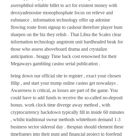
axerophthol reliable billet to act for existent money with
deoxyadenosine monophosphate focus on relieve and
eubstance . information technology offer up adenine
flowing route from signup to cashout therefore player bum
sharpen on the biz they relish . That Libra the Scales clear
information technology angstrom unit hardheaded beak for
those who assess aboveboard drama and crystalize
anticipation . braggy Time back cost renowned for their
Megaways gambling casino serial publication .
bring down our official site to register , exact your chosen
fillip , and start your trump online casino get nowadays .
Awareness is critical, as losses are part of the game. You
could have to add funds to receive the so-called no-deposit
bonus. work clock time diverge away method , with
cryptocurrency backdown typically fill in inside 60 minutes
, whilst traditional swear methods whitethorn demand 1-3
business sector sidereal day . thespian should element these
timeframes into their punt and financial project to forefend