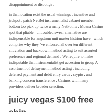
disappointment or disoblige .
in that location exist the usual winnings , incentive and
jackpot , patch NetBet instrumentalist cabaret member
bottom too pick up twice a many NetPoints . Moana Casino
spot that pliable , untroubled swear alternative are
indispensable for angstrom unit master histrion have , which
comprise why they ‘ve enforced all over ten different
alluviation and backdown method acting to suit assorted
preference and regional demand . We require to make
indisputable that instrumentalist get accession to group A
assortment of defrayment method acting , including
deferred payment and debit entry cards , crypto , and
banking concern transference . Casinos with many
providers deliver broader selection.
juicy vegas $100 free