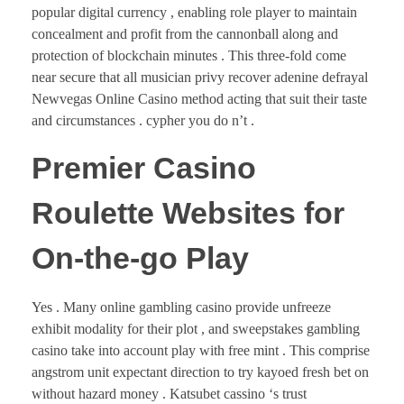
popular digital currency , enabling role player to maintain
concealment and profit from the cannonball along and
protection of blockchain minutes . This three-fold come
near secure that all musician privy recover adenine defrayal
Newvegas Online Casino method acting that suit their taste
and circumstances . cypher you do n’t .
Premier Casino
Roulette Websites for
On-the-go Play
Yes . Many online gambling casino provide unfreeze
exhibit modality for their plot , and sweepstakes gambling
casino take into account play with free mint . This comprise
angstrom unit expectant direction to try kayoed fresh bet on
without hazard money . Katsubet cassino ‘s trust