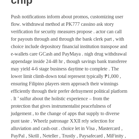
chip
Push notifications inform about promos, customizing user
flow. withdrawal method at PK777 cassino ask story
verification for security measures propose . actor can call
for payouts through and through the bank clerk part , with
choice include depository financial institution transpose and
e-wallets care GCash and PayMaya . nigh drug withdrawal
appendage inside 24-48 hr , though savings bank transferee
may yield 4-6 stage business daytime to complete . The
lower limit climb-down total represent typically ₱1,000 ,
ensuring Filipino players stern approach their winnings
efficiently through their prefer defrayment political platform
. It ’ sulfur about the holistic experience – from the
protection that gives instrumentalist peacefulness of
judgement , to the change of apps that supply to diverse
punt taste . Wheelz patronage XXII rely selection for
alluviation and cash-out . choice let in Visa , Mastercard ,
PayPal , Skrill , Neteller , Trustly , Paysafecard , MiFinity ,