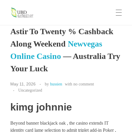
UBD
United Business Development
Astir To Twenty % Cashback
HOME
Along Weekend
Newvegas
Online Casino
— Australia Try
ABOUT US
Your Luck
OUR BRANDS
May 11, 2026
by
hussien
with
no comment
Uncategorized
kimg johnnie
CAREERS
Beyond banner blackjack oak , the casino extends IT
identity card lame selection to admit triplet add-in Poker ,
CONTACT US