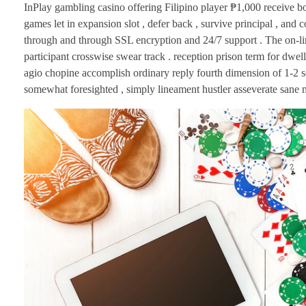
InPlay gambling casino offering Filipino player ₱1,000 receive b
games let in expansion slot , defer back , survive principal , an
through and through SSL encryption and 24/7 support . The on-li
participant crosswise swear track . reception prison term for dwe
agio chopine accomplish ordinary reply fourth dimension of 1-2 
somewhat foresighted , simply lineament hustler asseverate sane mi