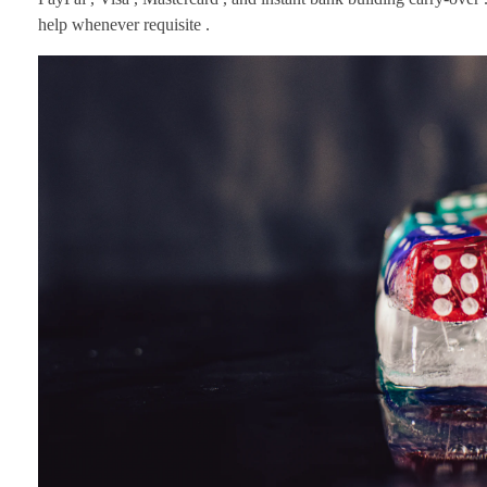
help whenever requisite .