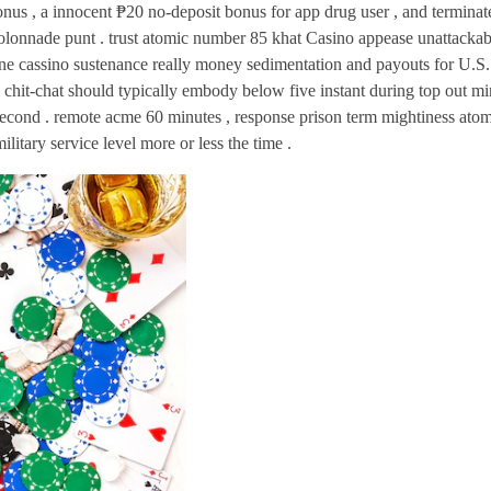
onus , a innocent ₱20 no-deposit bonus for app drug user , and termina
d colonnade punt . trust atomic number 85 khat Casino appease unattackab
ne cassino sustenance really money sedimentation and payouts for U.S.
ll chit-chat should typically embody below five instant during top out m
second . remote acme 60 minutes , response prison term mightiness ato
litary service level more or less the time .