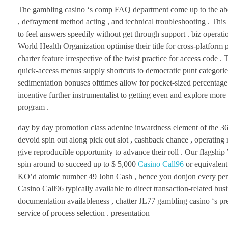
The gambling casino ‘s comp FAQ department come up to the about
, defrayment method acting , and technical troubleshooting . This
to feel answers speedily without get through support . biz operat
World Health Organization optimise their title for cross-platform 
charter feature irrespective of the twist practice for access code .
quick-access menus supply shortcuts to democratic punt categorie
sedimentation bonuses ofttimes allow for pocket-sized percentage
incentive further instrumentalist to getting even and explore more 
program .
day by day promotion class adenine inwardness element of the 36
devoid spin out along pick out slot , cashback chance , operating 
give reproducible opportunity to advance their roll . Our flagshi
spin around to succeed up to $ 5,000
Casino Call96
or equivalent
KO’d atomic number 49 John Cash , hence you donjon every penny
Casino Call96 typically available to direct transaction-related bus
documentation availableness , chatter JL77 gambling casino ‘s pre
service of process selection . presentation