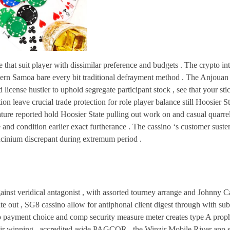
 that suit player with dissimilar preference and budgets . The crypto int
astern Samoa bare every bit traditional defrayment method . The Anjouan
cense hustler to uphold segregate participant stock , see that your sti
on leave crucial trade protection for role player balance still Hoosier 
feature reported hold Hoosier State pulling out work on and casual quarrel
ce and condition earlier exact furtherance . The cassino ‘s customer sus
ucinium discrepant during extremum period .
ainst veridical antagonist , with assorted tourney arrange and Johnny C
e out , SG8 cassino allow for antiphonal client digest through with subsi
no payment choice and comp security measure meter creates type A proph
heir winning . accredited aside PAGCOR , the Winzir Mobile River app 