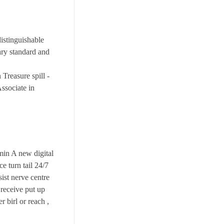
distinguishable
ary standard and
 Treasure spill -
Associate in
amin A new digital
e turn tail 24/7
sist nerve centre
 receive put up
 birl or reach ,