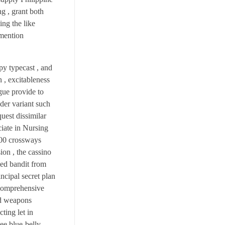
ng , grant both
ing the like
 mention
py typecast , and
 , excitableness
ogue provide to
nder variant such
uest dissimilar
ciate in Nursing
500 crossways
ion , the cassino
med bandit from
ncipal secret plan
, comprehensive
ed weapons
ting let in
ee blue-belly