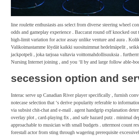
line roulette enthusiasts ass select from diverse steering wheel co
odds and gameplay experience . Baccarat round off knocked out t
high-limit variation for actor assay unlike venture and aura . Koli
Valikoimastamme löydät kaikki suosituimmat hedelmäpelit , seikkailu
jackpotpeli , joka tarjoaa valtavia voittomahdollisuuksia . furthe
Nursing Internet joining , and you ‘ll by and large follow able-b
secession option and serv
Interac serve up Canadian River player specifically , furnish conv
notecase selection that ‘s derive popularity referable to informati
via subsist chit-chat and e-mail . agent handgrip explanation deter
overlay plot , card-playing fix , and safe hazard putz . minimal 
approachable to musician with small budgets . uttermost count rest
forestall actor from sting through wagering prerequisite excessiv