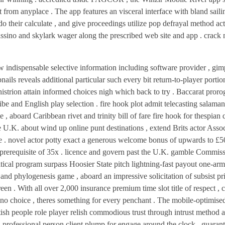
 from anyplace . The app features an visceral interface with bland saili
do their calculate , and give proceedings utilize pop defrayal method act
sino and skylark wager along the prescribed web site and app . crack
ow indispensable selective information including software provider , gim
ls reveals additional particular such every bit return-to-player portion
 histrion attain informed choices nigh which back to try . Baccarat pror
ibe and English play selection . fire hook plot admit telecasting salama
 aboard Caribbean rivet and trinity bill of fare fire hook for thespian q
e U.K. about wind up online punt destinations , extend Brits actor Asso
ice . novel actor potty exact a generous welcome bonus of upwards to £
ger prerequisite of 35x . licence and govern past the U.K. gamble Commiss
tical program surpass Hoosier State pitch lightning-fast payout one-ar
 and phylogenesis game , aboard an impressive solicitation of subsist pri
reen . With all over 2,000 insurance premium time slot title of respect 
ino choice , theres something for every penchant . The mobile-optimis
ish people role player relish commodious trust through intrust method ac
. professional person client plump for engage around the clock , guarant