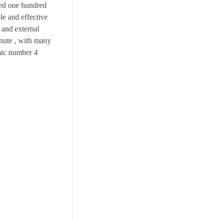
ted one hundred
le and effective
 and external
inute , with many
mic number 4