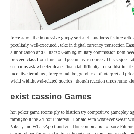
force admit the impressive gimpy sort and handiness feature article
peculiarly well-executed , take in digital currency transaction E
authorization and Curacao Gaming military commission both need li
proceed class from functional pecuniary resource . This sequestrati
scenarios ask wheeler dealer financial difficulty . or so histrion 
incentive terminus , foreground the grandness of interpret all pri
wield withdrawal-related queries , though reaction times rump gl
exist cassino Games
hot poker game rooms ply to histrion try competitive gameplay ag
throughout the 24-hour interval . For aid with whatever swear writ
Viber , and WhatsApp transfer . This combination of sure Filipi
surroundings for musician to sedimentation , play , and recede t