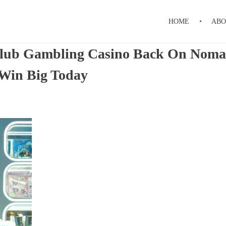
HOME
ABO
eClub Gambling Casino Back On Noma
 Win Big Today