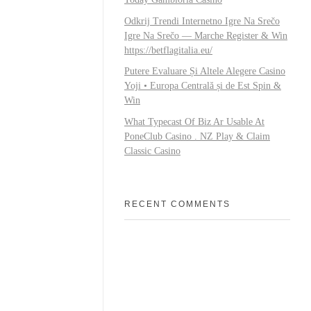
Odkrij Trendi Internetno Igre Na Srečo
Igre Na Srečo — Marche Register & Win
https://betflagitalia.eu/
Putere Evaluare Și Altele Alegere Casino
Yoji • Europa Centrală și de Est Spin &
Win
What Typecast Of Biz Ar Usable At
PoneClub Casino . NZ Play & Claim
Classic Casino
RECENT COMMENTS