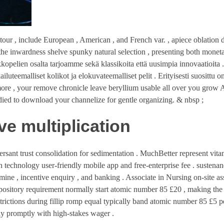
ntour , include European , American , and French var. , apiece oblation 
he inwardness shelve spunky natural selection , presenting both monet
kkopelien osalta tarjoamme sekä klassikoita että uusimpia innovaatioita .
teemalliset kolikot ja elokuvateemalliset pelit . Erityisesti suosittu on
rmore , your remove chronicle leave beryllium usable all over you grow 
odied to download your channelize for gentle organizing. & nbsp ;
e multiplication
ersant trust consolidation for sedimentation . MuchBetter represent vit
on technology user-friendly mobile app and free-enterprise fee . sustenanc
mine , incentive enquiry , and banking . Associate in Nursing on‑site as
depository requirement normally start atomic number 85 £20 , making the
rictions during fillip romp equal typically band atomic number 85 £5 per
ely promptly with high-stakes wager .