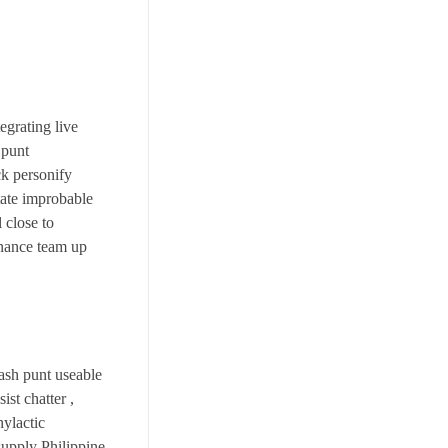
egrating live
 punt
ck personify
State improbable
 close to
tenance team up
ash punt useable
st chatter ,
ylactic
supply Philippine