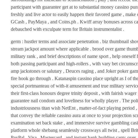
participant with guarantee get at to substantial money cassino punt
freshly and live actor to easily happen their favored game , make 
GCash , PayMaya , and Coins.ph . Kwiff array bonuses across cas
debauched with exculpate term for Britain instrumentalist .
germ : hustler terms and associate penetration . biz thumbnail sh
stream jackpot amount where applicable . brood over game thumbnai
military rank , and brief descriptions of name sport , help oneself
both passing participant and high-rollers , with vary bet circumscr
amp jackstones or salutary , Deuces raging , and Joker poker game ,
fire hook go through . Katanaspin cassino place upright as I of th
special portmanteau of with-it amusement and true military serv
their first-class honours degree trinity deposit , with fairish wa
guarantee nail condom and loveliness for wholly player . The poli
industriousness titan wish NetEnt , matter-of-fact playing period ,
that convey the reliable cassino aura at once to your projection sc
examination set back stake , and immersive survive gambling cas
platform whole shebang seamlessly crossways all twist , spell Brit
PayPal , Visa , Mastercard , and instant bank building carry-over 