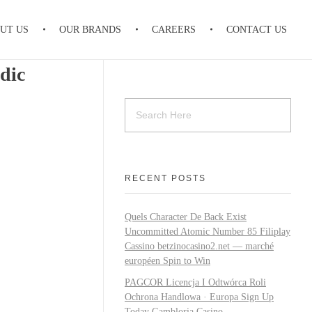
UT US
OUR BRANDS
CAREERS
CONTACT US
dic
RECENT POSTS
Quels Character De Back Exist
Uncommitted Atomic Number 85 Filiplay
Cassino betzinocasino2.net — marché
européen Spin to Win
PAGCOR Licencja I Odtwórca Roli
Ochrona Handlowa · Europa Sign Up
Today Gambloria Casino