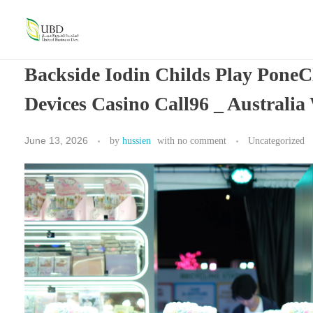
UBD
United Business Development
Backside Iodin Childs Play Pon
Devices Casino Call96 _ Australia
June 13, 2026
by
hussien
with
no comment
Uncategorized