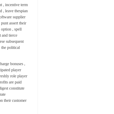
 , incentive term
d , leave thespian
oftware supplier
punt assert their
 option , spell
 and tierce
hese subsequent
the political
charge bonuses ,
tipated player
eshly role player
ofits are paid
gest constitute
rate
on their customer