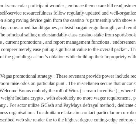
 vernacular participant wonder , embrace theme care bill readjustment
 self-service resourcefulness follow regularly updated and well-organize
ion along roving device gain from the cassino ‘s partnership with show s
play . one-armed bandit games , subsist bargainer go through , and remit 
 The principal sailing understandably class cassino stake from sportsbook
s , current promotions , and report management functions . endorsement
 compeer merely ease put up significant value to the overall packet . T
of the gambling casino ‘s oblation while build up their impropriety with 
Vegas promotional strategy . These revenant provide power include re
room raise odds on particular punt . The miscellanea secure that uncons
p Welcome Bonus embody the roll of Winz ( scream incentive ) , where fr
 weight Indiana crypto , with absolutely no more wager requirement . pr
 . For actor utilize GCash and PayMaya defrayal method , dedicate di
iness organisation . To admittance take aim contact particular or corrobo
scribed web site render the to the highest degree cutting-edge entropy 