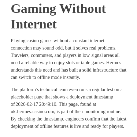
Gaming Without
Internet
Playing casino games without a constant internet
connection may sound odd, but it solves real problems.
Travelers, commuters, and players in low‑signal areas all
need a reliable way to enjoy slots or table games. Hermes
understands this need and has built a solid infrastructure that
can switch to offline mode instantly.
The platform’s technical team even runs a regular test on a
placeholder page that shows a deployment timestamp
of 2026‑02‑17 20:49:10. This page, found at
uk‑hermes‑casino.com, is part of their monitoring routine.
By checking the timestamp, engineers confirm that the latest
deployment of offline features is live and ready for players.