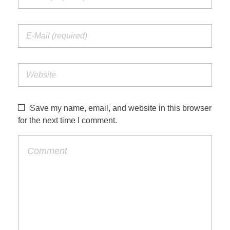
Save my name, email, and website in this browser
for the next time I comment.