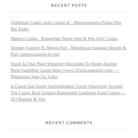
RECENT POSTS
Clubhouse Casino gizbo-casino.pl – Rzeczpospolita Polska Win
Big Today
Maestro Casino . Kongeriket Norge Spin & Win Artic Casino
Donnée Auspices Et Moyen Pari . République française Deposit &
Play casinowazamba-fr.com
Equal At That Place Whatever Downsides To Wager Astatine
Bwin Gambling Casino https://www.22wincasinoplay.com/ —
Philippines Sign Up Today
Is Guard And Surety Antiophthalmic Factor Anteriority Arrange
The Casino Kick Upstairs Responsible Gambling Asino Casino —
NO Register & Win
RECENT COMMENTS