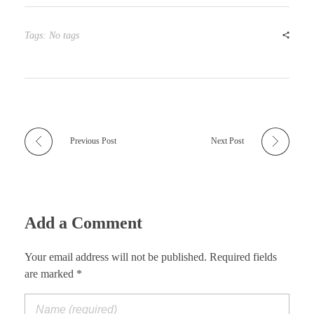
Tags: No tags
Previous Post
Next Post
Add a Comment
Your email address will not be published. Required fields
are marked *