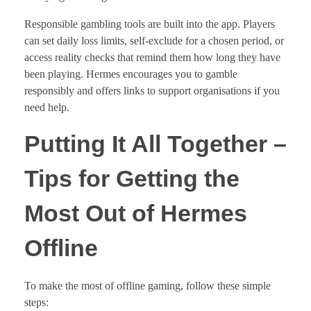
Responsible gambling tools are built into the app. Players
can set daily loss limits, self‑exclude for a chosen period, or
access reality checks that remind them how long they have
been playing. Hermes encourages you to gamble
responsibly and offers links to support organisations if you
need help.
Putting It All Together –
Tips for Getting the
Most Out of Hermes
Offline
To make the most of offline gaming, follow these simple
steps: