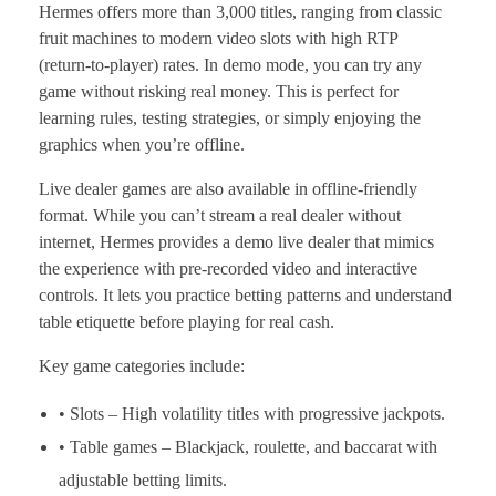
Hermes offers more than 3,000 titles, ranging from classic
fruit machines to modern video slots with high RTP
(return‑to‑player) rates. In demo mode, you can try any
game without risking real money. This is perfect for
learning rules, testing strategies, or simply enjoying the
graphics when you’re offline.
Live dealer games are also available in offline‑friendly
format. While you can’t stream a real dealer without
internet, Hermes provides a demo live dealer that mimics
the experience with pre‑recorded video and interactive
controls. It lets you practice betting patterns and understand
table etiquette before playing for real cash.
Key game categories include:
• Slots – High volatility titles with progressive jackpots.
• Table games – Blackjack, roulette, and baccarat with
adjustable betting limits.