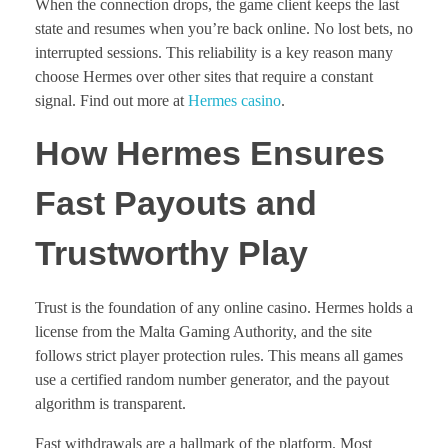
When the connection drops, the game client keeps the last
state and resumes when you’re back online. No lost bets, no
interrupted sessions. This reliability is a key reason many
choose Hermes over other sites that require a constant
signal. Find out more at
Hermes casino
.
How Hermes Ensures
Fast Payouts and
Trustworthy Play
Trust is the foundation of any online casino. Hermes holds a
license from the Malta Gaming Authority, and the site
follows strict player protection rules. This means all games
use a certified random number generator, and the payout
algorithm is transparent.
Fast withdrawals are a hallmark of the platform. Most