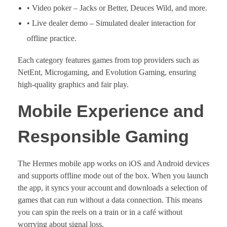
• Video poker – Jacks or Better, Deuces Wild, and more.
• Live dealer demo – Simulated dealer interaction for
offline practice.
Each category features games from top providers such as
NetEnt, Microgaming, and Evolution Gaming, ensuring
high‑quality graphics and fair play.
Mobile Experience and
Responsible Gaming
The Hermes mobile app works on iOS and Android devices
and supports offline mode out of the box. When you launch
the app, it syncs your account and downloads a selection of
games that can run without a data connection. This means
you can spin the reels on a train or in a café without
worrying about signal loss.