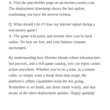
A: Visit the placeholder page on uk‑hermes‑casino.com.
The deployment timestamp shows the last update,
confirming you have the newest version.
Q: What should I do if I lose my internet signal during a
real‑money game?
A: The game will pause and resume once you’re back
online. No bets are lost, and your balance remains
unchanged.
By understanding how Hermes blends robust infrastructure,
fast payouts, and a rich game catalog, you can enjoy casino
action anywhere. Whether you’re on a train, in a remote
cabin, or simply want a break from data usage, the
platform’s offline capabilities keep the fun going.
Remember to set limits, use demo mode wisely, and stay
aware of the latest deployment updates. Happy gaming!