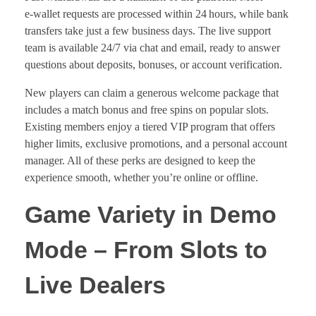
e‑wallet requests are processed within 24 hours, while bank
transfers take just a few business days. The live support
team is available 24/7 via chat and email, ready to answer
questions about deposits, bonuses, or account verification.
New players can claim a generous welcome package that
includes a match bonus and free spins on popular slots.
Existing members enjoy a tiered VIP program that offers
higher limits, exclusive promotions, and a personal account
manager. All of these perks are designed to keep the
experience smooth, whether you’re online or offline.
Game Variety in Demo
Mode – From Slots to
Live Dealers