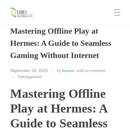
UBD
United Business Development
Mastering Offline Play at
HOME
Hermes: A Guide to Seamless
Gaming Without Internet
ABOUT US
September 18, 2025
by
hussien
with
no comment
Uncategorized
OUR BRANDS
Mastering Offline
Play at Hermes: A
CAREERS
Guide to Seamless
CONTACT US