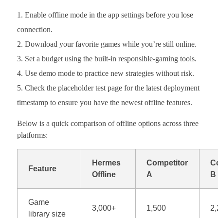
Enable offline mode in the app settings before you lose
connection.
Download your favorite games while you’re still online.
Set a budget using the built‑in responsible‑gaming tools.
Use demo mode to practice new strategies without risk.
Check the placeholder test page for the latest deployment
timestamp to ensure you have the newest offline features.
Below is a quick comparison of offline options across three
platforms:
Hermes
Competitor
C
Feature
Offline
A
B
Game
3,000+
1,500
2
library size