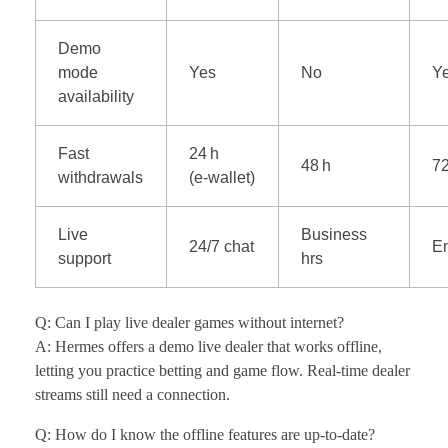
Demo
mode
Yes
No
Y
availability
Fast
24 h
48 h
72
withdrawals
(e‑wallet)
Live
Business
24/7 chat
Em
support
hrs
Q: Can I play live dealer games without internet?
A: Hermes offers a demo live dealer that works offline,
letting you practice betting and game flow. Real‑time dealer
streams still need a connection.
Q: How do I know the offline features are up‑to‑date?