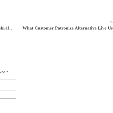
Ne
Hur Kan Jod Möta JLPH Kassino Kund Bekräfta Cherrycasino Europa Bet Now
rked *