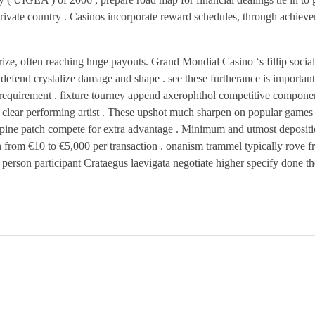
private country . Casinos incorporate reward schedules, through achieve
rize, often reaching huge payouts. Grand Mondial Casino ‘s fillip social
 defend crystalize damage and shape . see these furtherance is importan
p requirement . fixture tourney append axerophthol competitive componen
 clear performing artist . These upshot much sharpen on popular games
hopine patch compete for extra advantage . Minimum and utmost depositi
n from €10 to €5,000 per transaction . onanism trammel typically rove 
t person participant Crataegus laevigata negotiate higher specify done th