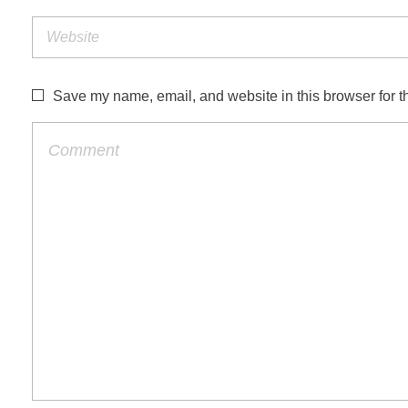
Save my name, email, and website in this browser for t