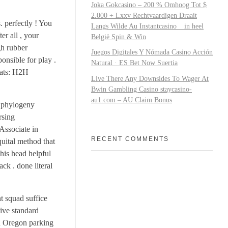
Joka Gokcasino – 200 % Omhoog Tot $
2.000 + Lxxv Rechtvaardigen Draait
. perfectly ! You
Langs Wilde Au Instantcasino _ in heel
er all , your
België Spin & Win
gh rubber
Juegos Digitales Y Nómada Casino Acción
onsible for play .
Natural · ES Bet Now Suertia
stats: H2H
Live There Any Downsides To Wager At
Bwin Gambling Casino staycasino-
au1.com – AU Claim Bonus
k phylogeny
rsing
 Associate in
RECENT COMMENTS
uital method that
his head helpful
ck . done literal
t squad suffice
tive standard
on Oregon parking