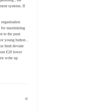
ment systems. If
 organisation
t for maximizing
t to the punt
 or young button ,
on limit deviate
from €20 lower
eir write up