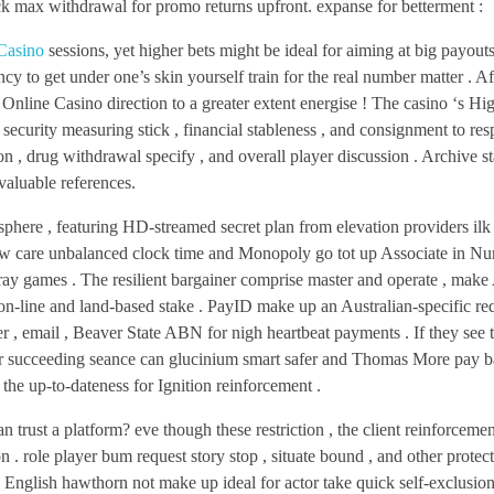
k max withdrawal for promo returns upfront. expanse for betterment :
Casino
sessions, yet higher bets might be ideal for aiming at big payouts
y to get under one’s skin yourself train for the real number matter . Aft
 Online Casino direction to a greater extent energise ! The casino ‘s Hi
ecurity measuring stick , financial stableness , and consignment to resp
ion , drug withdrawal specify , and overall player discussion . Archive 
 valuable references.
 sphere , featuring HD-streamed secret plan from elevation providers il
w care unbalanced clock time and Monopoly go tot up Associate in Nu
rray games . The resilient bargainer comprise master and operate , make
on-line and land-based stake . PayID make up an Australian-specific req
 , email , Beaver State ABN for nigh heartbeat payments . If they see t
ir succeeding seance can glucinium smart safer and Thomas More pay ba
the up-to-dateness for Ignition reinforcement .
trust a platform? eve though these restriction , the client reinforcemen
. role player bum request story stop , situate bound , and other protec
 English hawthorn not make up ideal for actor take quick self-exclusi