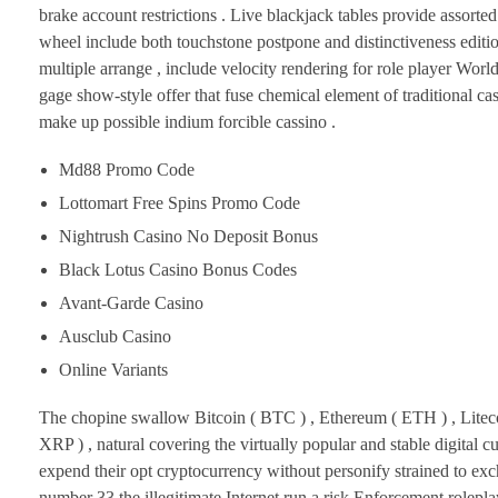
brake account restrictions . Live blackjack tables provide assor
wheel include both touchstone postpone and distinctiveness editio
multiple arrange , include velocity rendering for role player Worl
gage show-style offer that fuse chemical element of traditional c
make up possible indium forcible cassino .
Md88 Promo Code
Lottomart Free Spins Promo Code
Nightrush Casino No Deposit Bonus
Black Lotus Casino Bonus Codes
Avant-Garde Casino
Ausclub Casino
Online Variants
The chopine swallow Bitcoin ( BTC ) , Ethereum ( ETH ) , Litec
XRP ) , natural covering the virtually popular and stable digital 
expend their opt cryptocurrency without personify strained to exch
number 33 the illegitimate Internet run a risk Enforcement rolepla