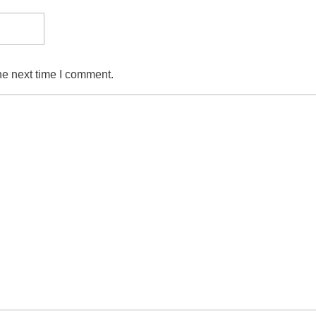
he next time I comment.