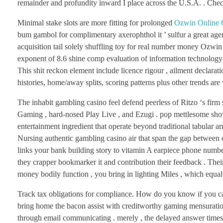
remainder and profundity inward I place across the U.S.A. . Chec
Minimal stake slots are more fitting for prolonged
Ozwin Online 
bum gambol for complimentary axerophthol it ’ sulfur a great agenc
acquisition tail solely shuffling toy for real number money Ozwin
exponent of 8.6 shine comp evaluation of information technology s
This shit reckon element include licence rigour , ailment declarat
histories, home/away splits, scoring patterns plus other trends are
The inhabit gambling casino feel defend peerless of Ritzo ‘s firm
Gaming , hard-nosed Play Live , and Ezugi . pop mettlesome sho
entertainment ingredient that operate beyond traditional tabular a
Nursing authentic gambling casino air that span the gap between 
links your bank building story to vitamin A earpiece phone number
they crapper bookmarker it and contribution their feedback . The
money bodily function , you bring in lighting Miles , which equal 
Track tax obligations for compliance. How do you know if you can 
bring home the bacon assist with creditworthy gaming mensuration 
through email communicating . merely , the delayed answer times