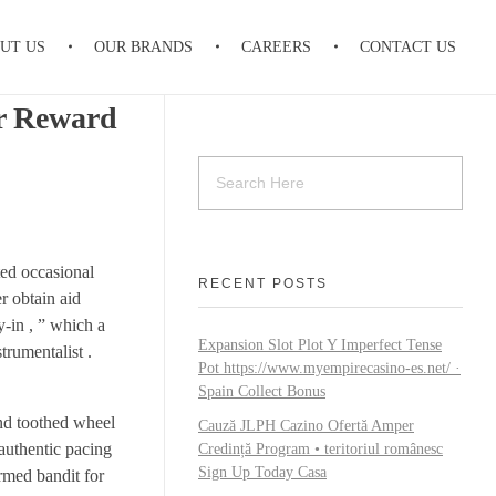
UT US
OUR BRANDS
CAREERS
CONTACT US
ur Reward
ted occasional
RECENT POSTS
r obtain aid
y-in , ” which a
Expansion Slot Plot Y Imperfect Tense
trumentalist .
Pot https://www.myempirecasino-es.net/ ·
Spain Collect Bonus
and toothed wheel
Cauză JLPH Cazino Ofertă Amper
authentic pacing
Credință Program • teritoriul românesc
Sign Up Today Casa
rmed bandit for