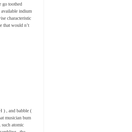
e go toothed
s available indium
se characteristic
e that would n’t
 ) , and babble (
that musician bum
 , such atomic
gambling , the