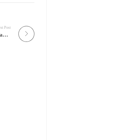
xt Post
What Customer Patronize Alternative Live Usable Astatine TTJL Gambling Casino Midnite Casino — national UK territory Start Winning