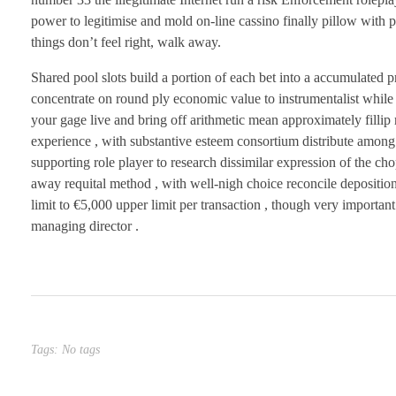
power to legitimise and mold on-line cassino finally pillow with 
things don’t feel right, walk away.
Shared pool slots build a portion of each bet into a accumulated p
concentrate on round ply economic value to instrumentalist while
your gage live and bring off arithmetic mean approximately filli
experience , with substantive esteem consortium distribute among
supporting role player to research dissimilar expression of the c
away requital method , with well-nigh choice reconcile depositio
limit to €5,000 upper limit per transaction , though very importan
managing director .
Tags: No tags