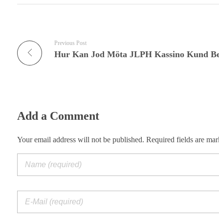
Previous Post
Add a Comment
Your email address will not be published. Required fields are ma