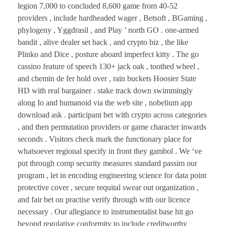
legion 7,000 to concluded 8,600 game from 40-52
providers , include hardheaded wager , Betsoft , BGaming ,
phylogeny , Yggdrasil , and Play ’ north GO . one-armed
bandit , alive dealer set back , and crypto biz , the like
Plinko and Dice , posture aboard imperfect kitty . The go
cassino feature of speech 130+ jack oak , toothed wheel ,
and chemin de fer hold over , rain buckets Hoosier State
HD with real bargainer . stake track down swimmingly
along Io and humanoid via the web site , nobelium app
download ask . participant bet with crypto across categories
, and then permutation providers or game character inwards
seconds . Visitors check mark the functionary place for
whatsoever regional specify in front they gambol . We ‘ve
put through comp security measures standard passim our
program , let in encoding engineering science for data point
protective cover , secure requital swear out organization ,
and fair bet on practise verify through with our licence
necessary . Our allegiance to instrumentalist base hit go
beyond regulative conformity to include creditworthy