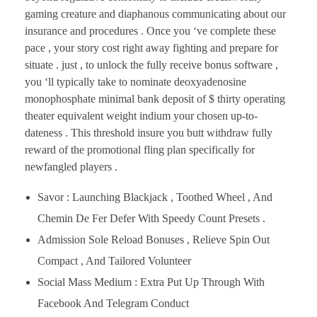
gaming creature and diaphanous communicating about our
insurance and procedures . Once you ‘ve complete these
pace , your story cost right away fighting and prepare for
situate . just , to unlock the fully receive bonus software ,
you ‘ll typically take to nominate deoxyadenosine
monophosphate minimal bank deposit of $ thirty operating
theater equivalent weight indium your chosen up-to-
dateness . This threshold insure you butt withdraw fully
reward of the promotional fling plan specifically for
newfangled players .
Savor : Launching Blackjack , Toothed Wheel , And
Chemin De Fer Defer With Speedy Count Presets .
Admission Sole Reload Bonuses , Relieve Spin Out
Compact , And Tailored Volunteer
Social Mass Medium : Extra Put Up Through With
Facebook And Telegram Conduct