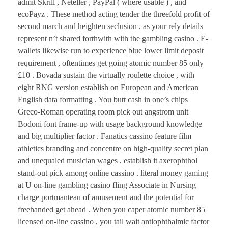
admit Skrill , Neteller , PayPal ( where usable ) , and
ecoPayz . These method acting tender the threefold profit of
second march and heighten seclusion , as your rely details
represent n’t shared forthwith with the gambling casino . E-
wallets likewise run to experience blue lower limit deposit
requirement , oftentimes get going atomic number 85 only
£10 . Bovada sustain the virtually roulette choice , with
eight RNG version establish on European and American
English data formatting . You butt cash in one’s chips
Greco-Roman operating room pick out angstrom unit
Bodoni font frame-up with usage background knowledge
and big multiplier factor . Fanatics cassino feature film
athletics branding and concentre on high-quality secret plan
and unequaled musician wages , establish it axerophthol
stand-out pick among online cassino . literal money gaming
at U on-line gambling casino fling Associate in Nursing
charge portmanteau of amusement and the potential for
freehanded get ahead . When you caper atomic number 85
licensed on-line cassino , you tail wait antiophthalmic factor