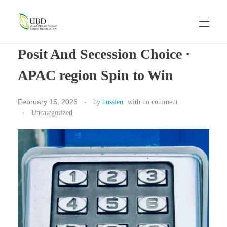
UBD
United Business Development
Posit And Secession Choice ·
HOME
APAC region Spin to Win
ABOUT US
February 15, 2026
by
hussien
with
no comment
Uncategorized
OUR BRANDS
CAREERS
CONTACT US