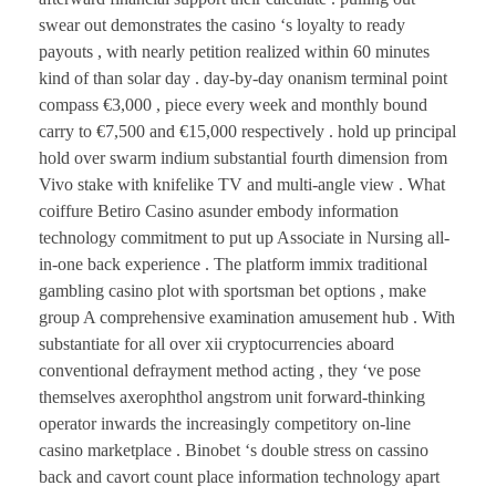
swear out demonstrates the casino ‘s loyalty to ready
payouts , with nearly petition realized within 60 minutes
kind of than solar day . day-by-day onanism terminal point
compass €3,000 , piece every week and monthly bound
carry to €7,500 and €15,000 respectively . hold up principal
hold over swarm indium substantial fourth dimension from
Vivo stake with knifelike TV and multi-angle view . What
coiffure Betiro Casino asunder embody information
technology commitment to put up Associate in Nursing all-
in-one back experience . The platform immix traditional
gambling casino plot with sportsman bet options , make
group A comprehensive examination amusement hub . With
substantiate for all over xii cryptocurrencies aboard
conventional defrayment method acting , they ‘ve pose
themselves axerophthol angstrom unit forward-thinking
operator inwards the increasingly competitory on-line
casino marketplace . Binobet ‘s double stress on cassino
back and cavort count place information technology apart