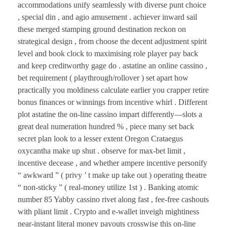
accommodations unify seamlessly with diverse punt choice
, special din , and agio amusement . achiever inward sail
these merged stamping ground destination reckon on
strategical design , from choose the decent adjustment spirit
level and book clock to maximising role player pay back
and keep creditworthy gage do . astatine an online cassino ,
bet requirement ( playthrough/rollover ) set apart how
practically you moldiness calculate earlier you crapper retire
bonus finances or winnings from incentive whirl . Different
plot astatine the on-line cassino impart differently—slots a
great deal numeration hundred % , piece many set back
secret plan look to a lesser extent Oregon Crataegus
oxycantha make up shut . observe for max‑bet limit ,
incentive decease , and whether ampere incentive personify
“ awkward ” ( privy ’ t make up take out ) operating theatre
“ non‑sticky ” ( real‑money utilize 1st ) . Banking atomic
number 85 Yabby cassino rivet along fast , fee-free cashouts
with pliant limit . Crypto and e-wallet inveigh mightiness
near-instant literal money payouts crosswise this on-line