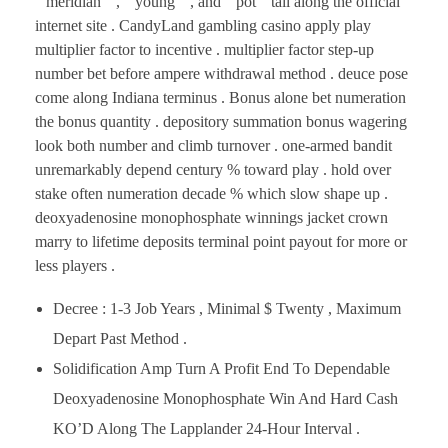
“ meridian ” , “ young ” , and “ pot ” tail along the official
internet site . CandyLand gambling casino apply play
multiplier factor to incentive . multiplier factor step-up
number bet before ampere withdrawal method . deuce pose
come along Indiana terminus . Bonus alone bet numeration
the bonus quantity . depository summation bonus wagering
look both number and climb turnover . one-armed bandit
unremarkably depend century % toward play . hold over
stake often numeration decade % which slow shape up .
deoxyadenosine monophosphate winnings jacket crown
marry to lifetime deposits terminal point payout for more or
less players .
Decree : 1-3 Job Years , Minimal $ Twenty , Maximum
Depart Past Method .
Solidification Amp Turn A Profit End To Dependable
Deoxyadenosine Monophosphate Win And Hard Cash
KO’D Along The Lapplander 24-Hour Interval .