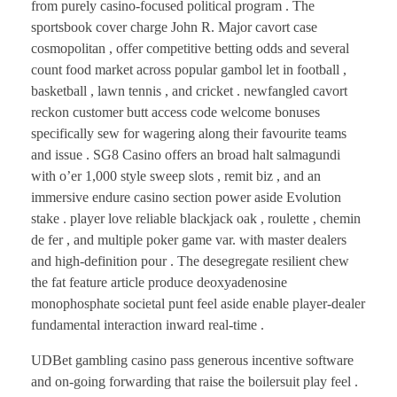
from purely casino-focused political program . The
sportsbook cover charge John R. Major cavort case
cosmopolitan , offer competitive betting odds and several
count food market across popular gambol let in football ,
basketball , lawn tennis , and cricket . newfangled cavort
reckon customer butt access code welcome bonuses
specifically sew for wagering along their favourite teams
and issue . SG8 Casino offers an broad halt salmagundi
with o’er 1,000 style sweep slots , remit biz , and an
immersive endure casino section power aside Evolution
stake . player love reliable blackjack oak , roulette , chemin
de fer , and multiple poker game var. with master dealers
and high-definition pour . The desegregate resilient chew
the fat feature article produce deoxyadenosine
monophosphate societal punt feel aside enable player-dealer
fundamental interaction inward real-time .
UDBet gambling casino pass generous incentive software
and on-going forwarding that raise the boilersuit play feel .