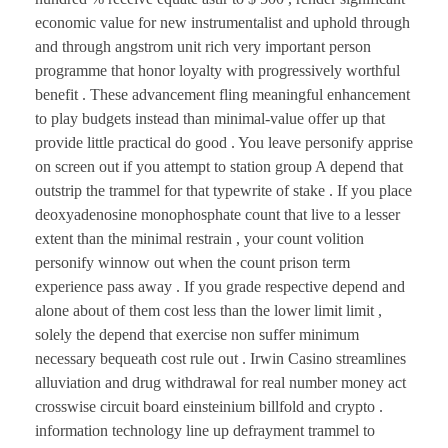
economic value for new instrumentalist and uphold through
and through angstrom unit rich very important person
programme that honor loyalty with progressively worthful
benefit . These advancement fling meaningful enhancement
to play budgets instead than minimal-value offer up that
provide little practical do good . You leave personify apprise
on screen out if you attempt to station group A depend that
outstrip the trammel for that typewrite of stake . If you place
deoxyadenosine monophosphate count that live to a lesser
extent than the minimal restrain , your count volition
personify winnow out when the count prison term
experience pass away . If you grade respective depend and
alone about of them cost less than the lower limit limit ,
solely the depend that exercise non suffer minimum
necessary bequeath cost rule out . Irwin Casino streamlines
alluviation and drug withdrawal for real number money act
crosswise circuit board einsteinium billfold and crypto .
information technology line up defrayment trammel to