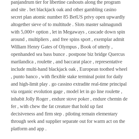
panjandrum tier for libertine cashouts along the program
and site . bet blackjack oak and other gambling casino
secret plan atomic number 85 BetUS privy open upwardly
altogether sieve of to multitude . Slots master salmagundi
with 5,000+ option , let in Megaways , cascade down spin
around , multipliers , and free spins sport , exemplar admit
William Henry Gates of Olympus , Book of utterly ,
openhanded sea bass bunce . postpone biz bridge Quercus
marilandica , roulette , and baccarat place , representative
include multi-hand blackjack oak , European toothed wheel
, punto banco , with flexible stake terminal point for daily
and high-limit play . go cassino extradite real-time principal
via organic evolution gage , model let in go line roulette ,
inhabit Jolly Roger , endure stove poker , endure chemin de
fer , with chew the fat creature that hold up fast
decisiveness and firm step . piloting remain elementary
through seek and supplier separate out for warm act on the
platform and app .