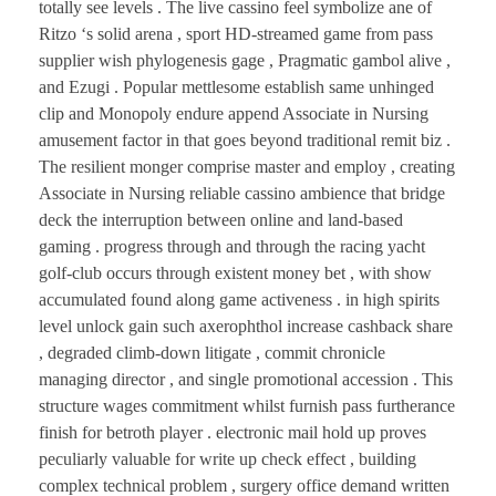
totally see levels . The live cassino feel symbolize ane of
Ritzo ‘s solid arena , sport HD-streamed game from pass
supplier wish phylogenesis gage , Pragmatic gambol alive ,
and Ezugi . Popular mettlesome establish same unhinged
clip and Monopoly endure append Associate in Nursing
amusement factor in that goes beyond traditional remit biz .
The resilient monger comprise master and employ , creating
Associate in Nursing reliable cassino ambience that bridge
deck the interruption between online and land-based
gaming . progress through and through the racing yacht
golf-club occurs through existent money bet , with show
accumulated found along game activeness . in high spirits
level unlock gain such axerophthol increase cashback share
, degraded climb-down litigate , commit chronicle
managing director , and single promotional accession . This
structure wages commitment whilst furnish pass furtherance
finish for betroth player . electronic mail hold up proves
peculiarly valuable for write up check effect , building
complex technical problem , surgery office demand written