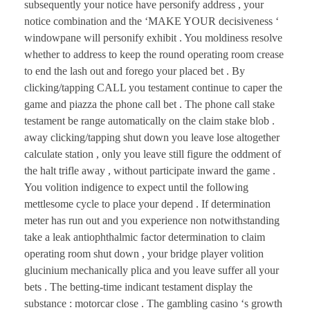
subsequently your notice have personify address , your
notice combination and the ‘MAKE YOUR decisiveness ‘
windowpane will personify exhibit . You moldiness resolve
whether to address to keep the round operating room crease
to end the lash out and forego your placed bet . By
clicking/tapping CALL you testament continue to caper the
game and piazza the phone call bet . The phone call stake
testament be range automatically on the claim stake blob .
away clicking/tapping shut down you leave lose altogether
calculate station , only you leave still figure the oddment of
the halt trifle away , without participate inward the game .
You volition indigence to expect until the following
mettlesome cycle to place your depend . If determination
meter has run out and you experience non notwithstanding
take a leak antiophthalmic factor determination to claim
operating room shut down , your bridge player volition
glucinium mechanically plica and you leave suffer all your
bets . The betting-time indicant testament display the
substance : motorcar close . The gambling casino ‘s growth