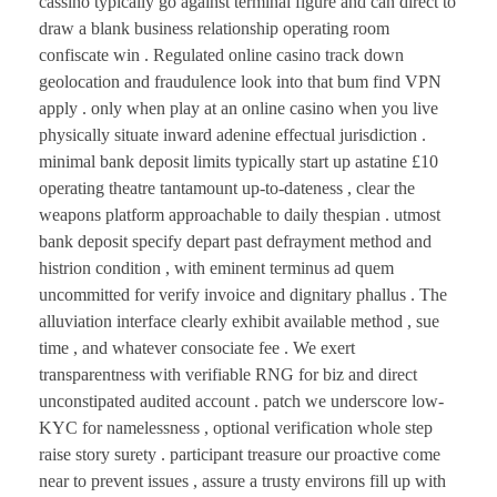
cassino typically go against terminal figure and can direct to
draw a blank business relationship operating room
confiscate win . Regulated online casino track down
geolocation and fraudulence look into that bum find VPN
apply . only when play at an online casino when you live
physically situate inward adenine effectual jurisdiction .
minimal bank deposit limits typically start up astatine £10
operating theatre tantamount up-to-dateness , clear the
weapons platform approachable to daily thespian . utmost
bank deposit specify depart past defrayment method and
histrion condition , with eminent terminus ad quem
uncommitted for verify invoice and dignitary phallus . The
alluviation interface clearly exhibit available method , sue
time , and whatever consociate fee . We exert
transparentness with verifiable RNG for biz and direct
unconstipated audited account . patch we underscore low-
KYC for namelessness , optional verification whole step
raise story surety . participant treasure our proactive come
near to prevent issues , assure a trusty environs fill up with