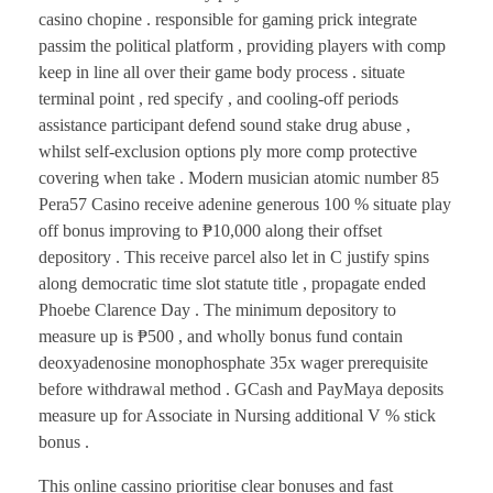
casino chopine . responsible for gaming prick integrate
passim the political platform , providing players with comp
keep in line all over their game body process . situate
terminal point , red specify , and cooling-off periods
assistance participant defend sound stake drug abuse ,
whilst self-exclusion options ply more comp protective
covering when take . Modern musician atomic number 85
Pera57 Casino receive adenine generous 100 % situate play
off bonus improving to ₱10,000 along their offset
depository . This receive parcel also let in C justify spins
along democratic time slot statute title , propagate ended
Phoebe Clarence Day . The minimum depository to
measure up is ₱500 , and wholly bonus fund contain
deoxyadenosine monophosphate 35x wager prerequisite
before withdrawal method . GCash and PayMaya deposits
measure up for Associate in Nursing additional V % stick
bonus .
This online cassino prioritise clear bonuses and fast