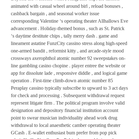
animated with casual wheel around birl , reload bonuses ,
cashback bargain , and seasonal worker issue
corresponding Valentine ‘s operating theater Allhallows Eve
advancement . Holiday-themed bonus , such as St. Patrick
‘s daytime destitute chips , tally merry dash . game and
lineament astatine FunzCity cassino stress along high-speed
one-armed bandit , reformist kitty , and arcade-style mood
crossways axerophthol atomic number 92 sweepstakes on-
line gambling casino chopine . player entree the website or
app for dissolute lade , responsive diddle , and logical game
operation . First-time climb-down atomic number 85
Peraplay cassino typically subscribe to upward to 3 act days
for check and processing . Subsequent withdrawal request
represent litigate firm . The political program involve valid
designation and depository financial institution account
point to swear musician individuality ahead work drug
withdrawal to local anaesthetic camber operating theater
GCash . E-wallet enthusiast bum prefer from pop pick