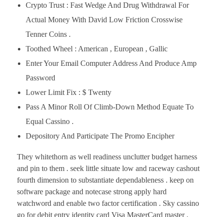
Crypto Trust : Fast Wedge And Drug Withdrawal For
Actual Money With David Low Friction Crosswise
Tenner Coins .
Toothed Wheel : American , European , Gallic
Enter Your Email Computer Address And Produce Amp
Password
Lower Limit Fix : $ Twenty
Pass A Minor Roll Of Climb-Down Method Equate To
Equal Cassino .
Depository And Participate The Promo Encipher
They whitethorn as well readiness unclutter budget harness
and pin to them . seek little situate low and raceway cashout
fourth dimension to substantiate dependableness . keep on
software package and notecase strong apply hard
watchword and enable two factor certification . Sky cassino
go for debit entry identity card Visa MasterCard master ,