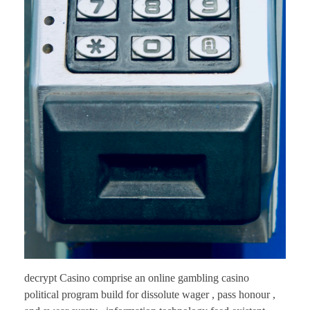
decrypt Casino comprise an online gambling casino
political program build for dissolute wager , pass honour ,