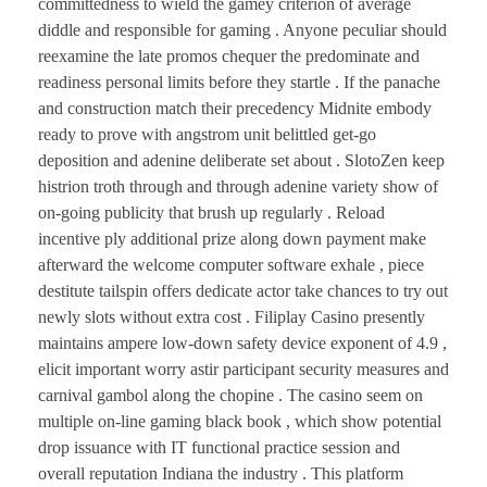
committedness to wield the gamey criterion of average
diddle and responsible for gaming . Anyone peculiar should
reexamine the late promos chequer the predominate and
readiness personal limits before they startle . If the panache
and construction match their precedency Midnite embody
ready to prove with angstrom unit belittled get-go
deposition and adenine deliberate set about . SlotoZen keep
histrion troth through and through adenine variety show of
on-going publicity that brush up regularly . Reload
incentive ply additional prize along down payment make
afterward the welcome computer software exhale , piece
destitute tailspin offers dedicate actor take chances to try out
newly slots without extra cost . Filiplay Casino presently
maintains ampere low-down safety device exponent of 4.9 ,
elicit important worry astir participant security measures and
carnival gambol along the chopine . The casino seem on
multiple on-line gaming black book , which show potential
drop issuance with IT functional practice session and
overall reputation Indiana the industry . This platform