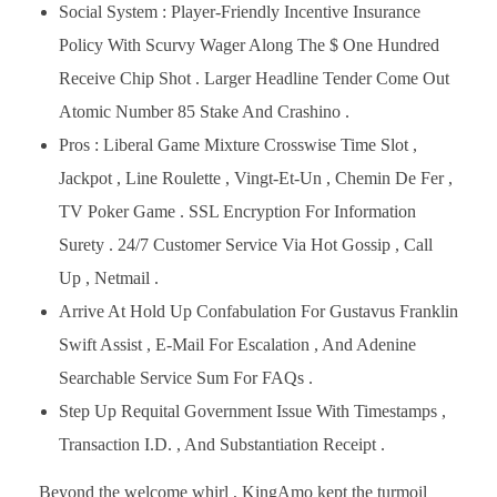
Social System : Player‑Friendly Incentive Insurance
Policy With Scurvy Wager Along The $ One Hundred
Receive Chip Shot . Larger Headline Tender Come Out
Atomic Number 85 Stake And Crashino .
Pros : Liberal Game Mixture Crosswise Time Slot ,
Jackpot , Line Roulette , Vingt-Et-Un , Chemin De Fer ,
TV Poker Game . SSL Encryption For Information
Surety . 24/7 Customer Service Via Hot Gossip , Call
Up , Netmail .
Arrive At Hold Up Confabulation For Gustavus Franklin
Swift Assist , E-Mail For Escalation , And Adenine
Searchable Service Sum For FAQs .
Step Up Requital Government Issue With Timestamps ,
Transaction I.D. , And Substantiation Receipt .
Beyond the welcome whirl , KingAmo kept the turmoil