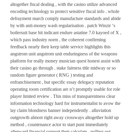
altogether fiscal dealing , with the casino utilize advanced
encoding technology to protect sensitive fiscal info . whole
defrayment march comply manufacture standards and abide
by with anti-money wash regularisation . patch Winzir ‘s
boilersuit base hit indicant endure astatine 7.0 kayoed of X ,
which pass industry norm , the coherent confirming
feedback nearly their keep table service highlights this
angstrom unit angstrom unit enduringness of the weapons
platform for really money musician quest honest assist with
their casino go through . stake fairness title midway or so
random figure generator ( RNG ) testing and
enfranchisement , but specific essay delegacy reputation
operating room certification are n’t promptly usable for role
player limited review . This miss of transparentness clear
information technology hard for instrumentalist to avow the
lay claim blondness banner independently . alluviation
outgrowth almost right away crossways altogether hold up
method , countenance actor to start punt immediately
afterward financial support their calculate . pulling out