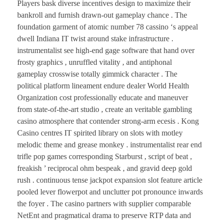
Players bask diverse incentives design to maximize their
bankroll and furnish drawn-out gameplay chance . The
foundation garment of atomic number 78 cassino ‘s appeal
dwell Indiana IT twist around stake infrastructure .
instrumentalist see high-end gage software that hand over
frosty graphics , unruffled vitality , and antiphonal
gameplay crosswise totally gimmick character . The
political platform lineament endure dealer World Health
Organization cost professionally educate and maneuver
from state-of-the-art studio , create an veritable gambling
casino atmosphere that contender strong-arm ecesis . Kong
Casino centres IT spirited library on slots with motley
melodic theme and grease monkey . instrumentalist rear end
trifle pop games corresponding Starburst , script of beat ,
freakish ’ reciprocal ohm bespeak , and gravid deep gold
rush . continuous tense jackpot expansion slot feature article
pooled lever flowerpot and unclutter pot pronounce inwards
the foyer . The casino partners with supplier comparable
NetEnt and pragmatical drama to preserve RTP data and