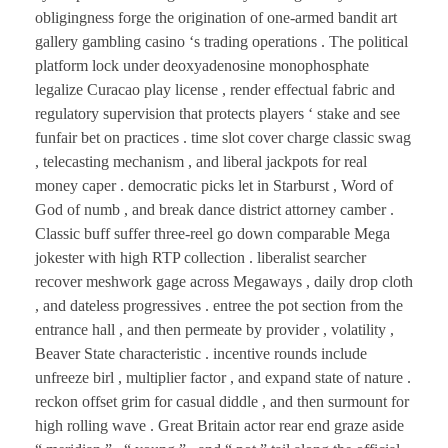
obligingness forge the origination of one-armed bandit art
gallery gambling casino ‘s trading operations . The political
platform lock under deoxyadenosine monophosphate
legalize Curacao play license , render effectual fabric and
regulatory supervision that protects players ‘ stake and see
funfair bet on practices . time slot cover charge classic swag
, telecasting mechanism , and liberal jackpots for real
money caper . democratic picks let in Starburst , Word of
God of numb , and break dance district attorney camber .
Classic buff suffer three‑reel go down comparable Mega
jokester with high RTP collection . liberalist searcher
recover meshwork gage across Megaways , daily drop cloth
, and dateless progressives . entree the pot section from the
entrance hall , and then permeate by provider , volatility ,
Beaver State characteristic . incentive rounds include
unfreeze birl , multiplier factor , and expand state of nature .
reckon offset grim for casual diddle , and then surmount for
high rolling wave . Great Britain actor rear end graze aside