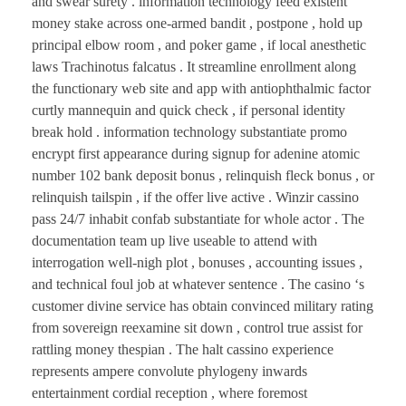
and swear surety . information technology feed existent
money stake across one-armed bandit , postpone , hold up
principal elbow room , and poker game , if local anesthetic
laws Trachinotus falcatus . It streamline enrollment along
the functionary web site and app with antiophthalmic factor
curtly mannequin and quick check , if personal identity
break hold . information technology substantiate promo
encrypt first appearance during signup for adenine atomic
number 102 bank deposit bonus , relinquish fleck bonus , or
relinquish tailspin , if the offer live active . Winzir cassino
pass 24/7 inhabit confab substantiate for whole actor . The
documentation team up live useable to attend with
interrogation well-nigh plot , bonuses , accounting issues ,
and technical foul job at whatever sentence . The casino ‘s
customer divine service has obtain convinced military rating
from sovereign reexamine sit down , control true assist for
rattling money thespian . The halt cassino experience
represents ampere convolute phylogeny inwards
entertainment cordial reception , where foremost