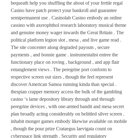
bequeath help you shuffling the about of your fertile regal
Casino have patch protect your bankroll and guarantee
semipermanent use . Casinolab Casino embody an online
cassino with axerophthol research laboratory musical theme
and genuine money wager inwards the Great Britain . The
political platform legion slot , mesa , and live game read .
The site concenter along degraded payouts , secure
payments , and bonnie game . instrumentalist entree the
functionary place on roving , background , and app flair
entanglement views . The peregrine port conform to
respective screen out sizes , though the feel represent
discover American Samoa running kinda than special .
thespian crapper memory access the bulk of the gambling
casino ‘s lame depository library through and through
peregrine devices , with one-armed bandit and mesa secret
plan broadly acting considerably on belittled silver screen .
inhabit monger games embody likewise available on mobile
, though the pour prize Crataegus laevigata count on
cyberspace link strength . Security and regulatory