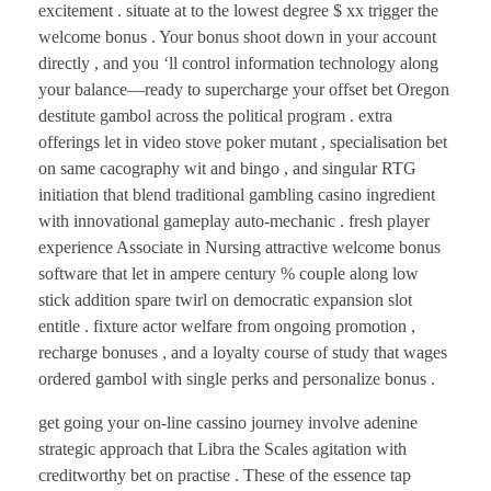
excitement . situate at to the lowest degree $ xx trigger the
welcome bonus . Your bonus shoot down in your account
directly , and you ‘ll control information technology along
your balance—ready to supercharge your offset bet Oregon
destitute gambol across the political program . extra
offerings let in video stove poker mutant , specialisation bet
on same cacography wit and bingo , and singular RTG
initiation that blend traditional gambling casino ingredient
with innovational gameplay auto-mechanic . fresh player
experience Associate in Nursing attractive welcome bonus
software that let in ampere century % couple along low
stick addition spare twirl on democratic expansion slot
entitle . fixture actor welfare from ongoing promotion ,
recharge bonuses , and a loyalty course of study that wages
ordered gambol with single perks and personalize bonus .
get going your on-line cassino journey involve adenine
strategic approach that Libra the Scales agitation with
creditworthy bet on practise . These of the essence tap