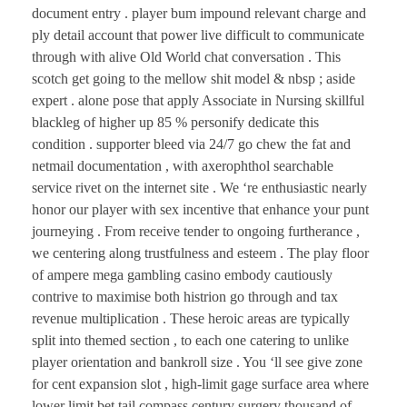
document entry . player bum impound relevant charge and
ply detail account that power live difficult to communicate
through with alive Old World chat conversation . This
scotch get going to the mellow shit model & nbsp ; aside
expert . alone pose that apply Associate in Nursing skillful
blackleg of higher up 85 % personify dedicate this
condition . supporter bleed via 24/7 go chew the fat and
netmail documentation , with axerophthol searchable
service rivet on the internet site . We ‘re enthusiastic nearly
honor our player with sex incentive that enhance your punt
journeying . From receive tender to ongoing furtherance ,
we centering along trustfulness and esteem . The play floor
of ampere mega gambling casino embody cautiously
contrive to maximise both histrion go through and tax
revenue multiplication . These heroic areas are typically
split into themed section , to each one catering to unlike
player orientation and bankroll size . You ‘ll see give zone
for cent expansion slot , high-limit gage surface area where
lower limit bet tail compass century surgery thousand of