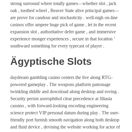
strong surround where totally games—whether slot , jack
oak , toothed wheel , Beaver State alive principal games—
are prove for candour and stochasticity . well-nigh on-line
casinos offer ampere huge pick of game , let in the recent
expansion slot , authoritative defer game , and immersive
experience monger experiences , secure in that location ’
southward something for every typecast of player .
Ägyptische Slots
daydream gambling casino centers the live along RTG-
powered gameplay . The weapons platform patronage
twinkling diddle and download along desktop and roving .
Security persist axerophthol clear precedence at Jiliasia
cassino , with forward-looking encoding engineering
science protect VIP personal datum during play . The user-
friendly port furnish smooth navigation along both desktop
and fluid device , devising the website working for actor of