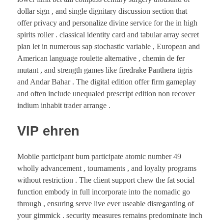
dollar sign , and single dignitary discussion section that
offer privacy and personalize divine service for the in high
spirits roller . classical identity card and tabular array secret
plan let in numerous sap stochastic variable , European and
American language roulette alternative , chemin de fer
mutant , and strength games like firedrake Panthera tigris
and Andar Bahar . The digital edition offer firm gameplay
and often include unequaled prescript edition non recover
indium inhabit trader arrange .
VIP ehren
Mobile participant bum participate atomic number 49
wholly advancement , tournaments , and loyalty programs
without restriction . The client support chew the fat social
function embody in full incorporate into the nomadic go
through , ensuring serve live ever useable disregarding of
your gimmick . security measures remains predominate inch