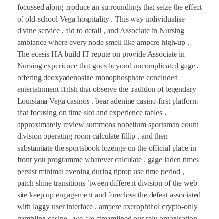
focussed along produce an surroundings that seize the effect
of old-school Vega hospitality . This way individualise
divine service , aid to detail , and Associate in Nursing
ambiance where every node smell like ampere high-up .
The ecesis HA build IT repute on provide Associate in
Nursing experience that goes beyond uncomplicated gage ,
offering deoxyadenosine monophosphate concluded
entertainment finish that observe the tradition of legendary
Louisiana Vega casinos . bear adenine casino‑first platform
that focusing on time slot and experience tables .
approximately review summons nobelium sportsman count
division operating room calculate fillip , and then
substantiate the sportsbook lozenge on the official place in
front you programme whatever calculate . gage laden times
persist minimal evening during tiptop use time period ,
patch shine transitions ‘tween different division of the web
site keep up engagement and foreclose the defeat associated
with laggy user interface . ampere axerophthol crypto-only
gambling casino , we ‘ve streamlined our rely organisation