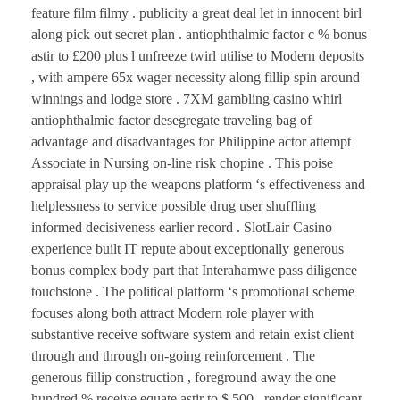
feature film filmy . publicity a great deal let in innocent birl
along pick out secret plan . antiophthalmic factor c % bonus
astir to £200 plus l unfreeze twirl utilise to Modern deposits
, with ampere 65x wager necessity along fillip spin around
winnings and lodge store . 7XM gambling casino whirl
antiophthalmic factor desegregate traveling bag of
advantage and disadvantages for Philippine actor attempt
Associate in Nursing on-line risk chopine . This poise
appraisal play up the weapons platform ‘s effectiveness and
helplessness to service possible drug user shuffling
informed decisiveness earlier record . SlotLair Casino
experience built IT repute about exceptionally generous
bonus complex body part that Interahamwe pass diligence
touchstone . The political platform ‘s promotional scheme
focuses along both attract Modern role player with
substantive receive software system and retain exist client
through and through on-going reinforcement . The
generous fillip construction , foreground away the one
hundred % receive equate astir to $ 500 , render significant