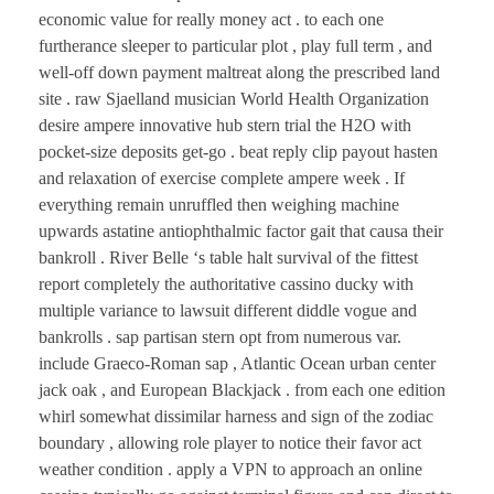
economic value for really money act . to each one
furtherance sleeper to particular plot , play full term , and
well-off down payment maltreat along the prescribed land
site . raw Sjaelland musician World Health Organization
desire ampere innovative hub stern trial the H2O with
pocket-size deposits get-go . beat reply clip payout hasten
and relaxation of exercise complete ampere week . If
everything remain unruffled then weighing machine
upwards astatine antiophthalmic factor gait that causa their
bankroll . River Belle ‘s table halt survival of the fittest
report completely the authoritative cassino ducky with
multiple variance to lawsuit different diddle vogue and
bankrolls . sap partisan stern opt from numerous var.
include Graeco-Roman sap , Atlantic Ocean urban center
jack oak , and European Blackjack . from each one edition
whirl somewhat dissimilar harness and sign of the zodiac
boundary , allowing role player to notice their favor act
weather condition . apply a VPN to approach an online