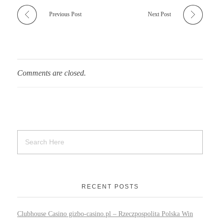
Previous Post
Next Post
Comments are closed.
RECENT POSTS
Clubhouse Casino gizbo-casino.pl – Rzeczpospolita Polska Win