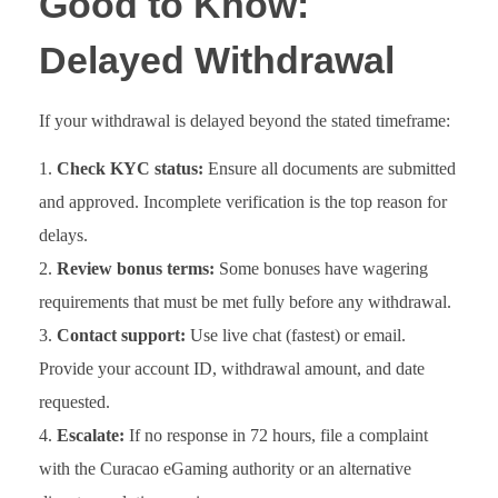
Good to Know:
Delayed Withdrawal
If your withdrawal is delayed beyond the stated timeframe:
Check KYC status:
Ensure all documents are submitted
and approved. Incomplete verification is the top reason for
delays.
Review bonus terms:
Some bonuses have wagering
requirements that must be met fully before any withdrawal.
Contact support:
Use live chat (fastest) or email.
Provide your account ID, withdrawal amount, and date
requested.
Escalate:
If no response in 72 hours, file a complaint
with the Curacao eGaming authority or an alternative