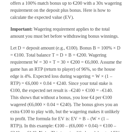
offers a 100% match bonus up to €200 with a 30x wagering
requirement on the deposit plus bonus. Here is how to
calculate the expected value (EV).
Important:
Wagering requirement applies to the total
amount you must bet before withdrawing bonus winnings.
Let D = deposit amount (e.g., €100). Bonus B = 100% × D
= €100. Total balance T = D + B = €200. Wagering
requirement W = 30 × T = 30 × €200 = €6,000. Assume the
game has an RTP (return to player) of 96%, so the house
edge is 4%. Expected loss during wagering = W × (1 –
RTP) = €6,000 × 0.04 = €240. Since your total stake is
€100, the expected net result is –€240 + €100 = –€140.
This shows that without a bonus, you lose €4 per €100
wagered (€6,000 × 0.04 = €240). The bonus gives you an
extra €100 to play with, but the wagering makes it unlikely
to profit. The formula for EV is: EV = B – (W × (1 –
RTP)). In this example: €100 – (€6,000 × 0.04) = €100 –