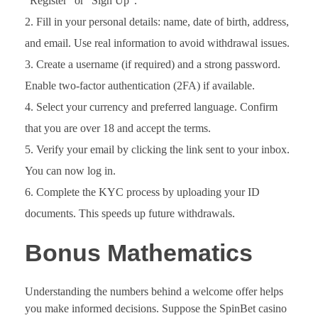
“Register” or “Sign Up”.
Fill in your personal details: name, date of birth, address,
and email. Use real information to avoid withdrawal issues.
Create a username (if required) and a strong password.
Enable two‑factor authentication (2FA) if available.
Select your currency and preferred language. Confirm
that you are over 18 and accept the terms.
Verify your email by clicking the link sent to your inbox.
You can now log in.
Complete the KYC process by uploading your ID
documents. This speeds up future withdrawals.
Bonus Mathematics
Understanding the numbers behind a welcome offer helps
you make informed decisions. Suppose the SpinBet casino