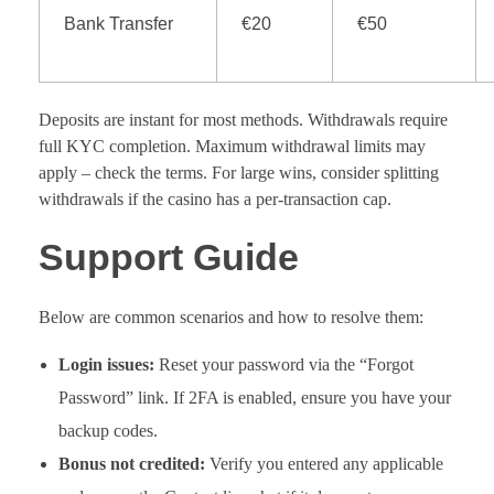
Bank Transfer
€20
€50
Deposits are instant for most methods. Withdrawals require
full KYC completion. Maximum withdrawal limits may
apply – check the terms. For large wins, consider splitting
withdrawals if the casino has a per‑transaction cap.
Support Guide
Below are common scenarios and how to resolve them:
Login issues:
Reset your password via the “Forgot
Password” link. If 2FA is enabled, ensure you have your
backup codes.
Bonus not credited:
Verify you entered any applicable