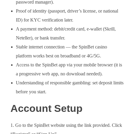
password manager).
Proof of identity (passport, driver’s license, or national
ID) for KYC verification later.
A payment method: debit/credit card, e‑wallet (Skrill,
Neteller), or bank transfer.
Stable internet connection — the SpinBet casino
platform works best on broadband or 4G/5G.
Access to the SpinBet app via your mobile browser (it is
a progressive web app, no download needed).
Understanding of responsible gambling: set deposit limits
before you start.
Account Setup
Go to the SpinBet website using the link provided. Click