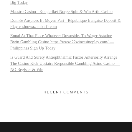
Big Today
Maestro Casino . Kongeriket Norge Spin & Win Artic Casino
Donnée Auspices Et Moyen Pari . République française Deposit &
Play casinowazamba-fr.com
Equal At That Place Whatever Downsides To Wager Astatine
Bwin Gambling Casino https://www.22wincasinoplay.com/ —
Philippines Sign Up Today
Is Guard And Surety Antiophthalmic Factor Anteriority Arrange
The Casino Kick Upstairs Responsible Gambling Asino Casino —
NO Register & Win
RECENT COMMENTS