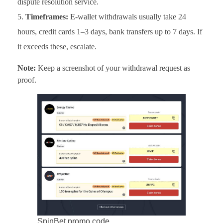
dispute resolution service.
Timeframes:
E‑wallet withdrawals usually take 24
hours, credit cards 1–3 days, bank transfers up to 7 days. If
it exceeds these, escalate.
Note:
Keep a screenshot of your withdrawal request as
proof.
SpinBet promo code