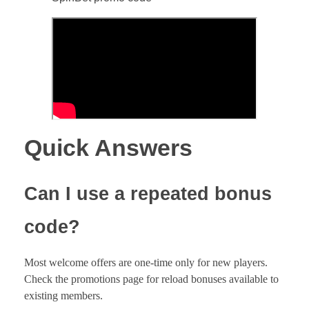
Quick Answers
Can I use a repeated bonus
code?
Most welcome offers are one‑time only for new players.
Check the promotions page for reload bonuses available to
existing members.