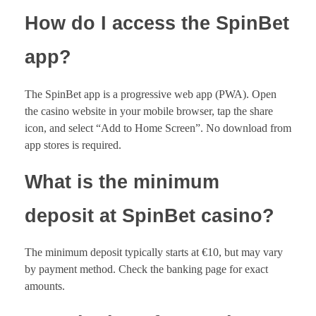
How do I access the SpinBet
app?
The SpinBet app is a progressive web app (PWA). Open
the casino website in your mobile browser, tap the share
icon, and select “Add to Home Screen”. No download from
app stores is required.
What is the minimum
deposit at SpinBet casino?
The minimum deposit typically starts at €10, but may vary
by payment method. Check the banking page for exact
amounts.