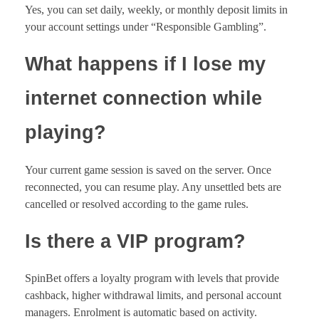
Yes, you can set daily, weekly, or monthly deposit limits in
your account settings under “Responsible Gambling”.
What happens if I lose my
internet connection while
playing?
Your current game session is saved on the server. Once
reconnected, you can resume play. Any unsettled bets are
cancelled or resolved according to the game rules.
Is there a VIP program?
SpinBet offers a loyalty program with levels that provide
cashback, higher withdrawal limits, and personal account
managers. Enrolment is automatic based on activity.