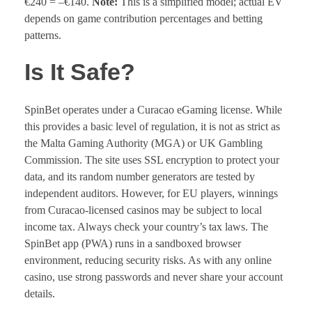
€240 = –€140.
Note:
This is a simplified model; actual EV
depends on game contribution percentages and betting
patterns.
Is It Safe?
SpinBet operates under a Curacao eGaming license. While
this provides a basic level of regulation, it is not as strict as
the Malta Gaming Authority (MGA) or UK Gambling
Commission. The site uses SSL encryption to protect your
data, and its random number generators are tested by
independent auditors. However, for EU players, winnings
from Curacao‑licensed casinos may be subject to local
income tax. Always check your country’s tax laws. The
SpinBet app (PWA) runs in a sandboxed browser
environment, reducing security risks. As with any online
casino, use strong passwords and never share your account
details.