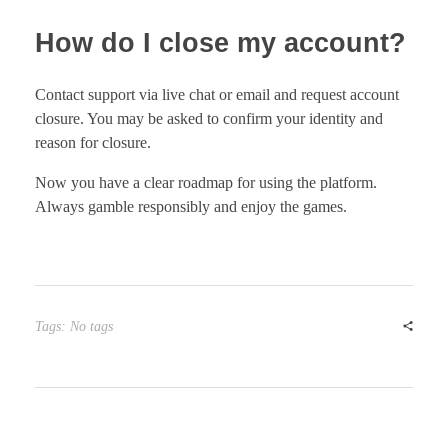
How do I close my account?
Contact support via live chat or email and request account
closure. You may be asked to confirm your identity and
reason for closure.
Now you have a clear roadmap for using the platform.
Always gamble responsibly and enjoy the games.
Tags: No tags