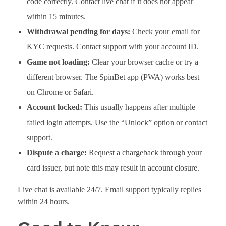
code correctly. Contact live chat if it does not appear
within 15 minutes.
Withdrawal pending for days:
Check your email for
KYC requests. Contact support with your account ID.
Game not loading:
Clear your browser cache or try a
different browser. The SpinBet app (PWA) works best
on Chrome or Safari.
Account locked:
This usually happens after multiple
failed login attempts. Use the “Unlock” option or contact
support.
Dispute a charge:
Request a chargeback through your
card issuer, but note this may result in account closure.
Live chat is available 24/7. Email support typically replies
within 24 hours.