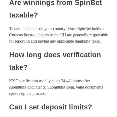
Are winnings from SpinBet
taxable?
Taxation depends on your country. Since SpinBet holds a
Curacao license, players in the EU are generally responsible
for reporting and paying any applicable gambling taxes.
How long does verification
take?
KYC verification usually takes 24–48 hours after
submitting documents. Submitting clear, valid documents
speeds up the process.
Can I set deposit limits?