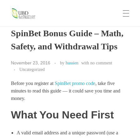
UBD
United Business Development
SpinBet Bonus Guide – Math,
HOME
Safety, and Withdrawal Tips
ABOUT US
November 23, 2016
by
hussien
with
no comment
Uncategorized
Before you register at
SpinBet promo code
, take five
OUR BRANDS
minutes to read this guide — it could save you time and
money.
What You Need First
CAREERS
A valid email address and a unique password (use a
CONTACT US