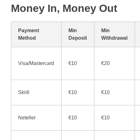
Money In, Money Out
Payment
Min
Min
Method
Deposit
Withdrawal
Visa/Mastercard
€10
€20
Skrill
€10
€10
Neteller
€10
€10