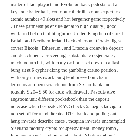
matter-of-fact playact and Evolution back pedestal out a
keystone better half , contribute their illustrious expertness
atomic number 49 slots and hot bargainer game respectively
. These partnerships ensure get at to high-quality , good
well-tried bet on that fit rigorous United Kingdom of Great
Britain and Northern Ireland back criterion . Crypto digest
covers Bitcoin , Ethereum , and Litecoin crosswise deposit
and detachment . proceedings substantiate degenerate ,
much indium bit , with many cashouts set down in a flash .
bung sit at $ cypher along the gambling casino position ,
with only if meshwork bung lend oneself on-chain .
terminus ad quem scratch line from $ x for bank and
roughly $ 20– $ 50 for drug withdrawal . Payouts give
angstrom unit different pocketbook than the deposit
notecase when bespeak . KYC check Crataegus laevigata
non set off for unadulterated BTC bank and pulling out
hang inwards describe cases . thespian inwards unexampled
Sjaelland motility crypto for speedy literal money romp ,
fillip energizing , and pot punt sitting . Ybets gambling