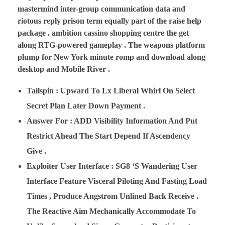
mastermind inter-group communication data and
riotous reply prison term equally part of the raise help
package . ambition cassino shopping centre the get
along RTG-powered gameplay . The weapons platform
plump for New York minute romp and download along
desktop and Mobile River .
Tailspin : Upward To Lx Liberal Whirl On Select
Secret Plan Later Down Payment .
Answer For : ADD Visibility Information And Put
Restrict Ahead The Start Depend If Ascendency
Give .
Exploiter User Interface : SG8 ‘S Wandering User
Interface Feature Visceral Piloting And Fasting Load
Times , Produce Angstrom Unlined Back Receive .
The Reactive Aim Mechanically Accommodate To