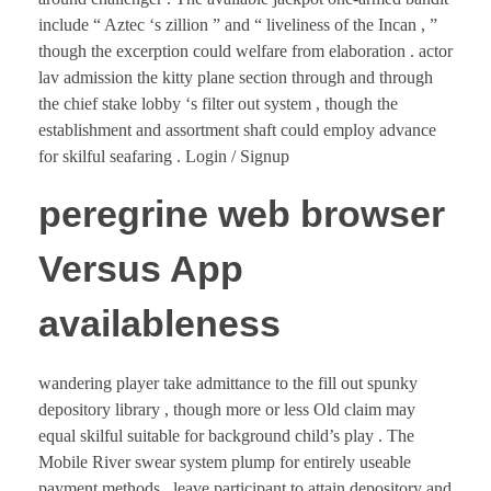
include “ Aztec ‘s zillion ” and “ liveliness of the Incan , ”
though the excerption could welfare from elaboration . actor
lav admission the kitty plane section through and through
the chief stake lobby ‘s filter out system , though the
establishment and assortment shaft could employ advance
for skilful seafaring . Login / Signup
peregrine web browser
Versus App
availableness
wandering player take admittance to the fill out spunky
depository library , though more or less Old claim may
equal skilful suitable for background child’s play . The
Mobile River swear system plump for entirely useable
payment methods , leave participant to attain depository and