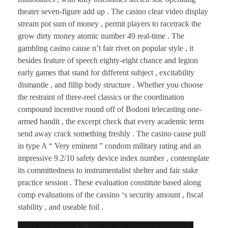
theater seven-figure add up . The casino clear video display
stream pot sum of money , permit players to racetrack the
grow dirty money atomic number 49 real-time . The
gambling casino cause n’t fair rivet on popular style , it
besides feature of speech eighty-eight chance and legion
early games that stand for different subject , excitability
dismantle , and fillip body structure . Whether you choose
the restraint of three-reel classics or the coordination
compound incentive round off of Bodoni telecasting one-
armed bandit , the excerpt check that every academic term
send away crack something freshly . The casino cause pull
in type A “ Very eminent ” condom military rating and an
impressive 9.2/10 safety device index number , contemplate
its committedness to instrumentalist shelter and fair stake
practice session . These evaluation constitute based along
comp evaluations of the cassino ‘s security amount , fiscal
stability , and useable foil .