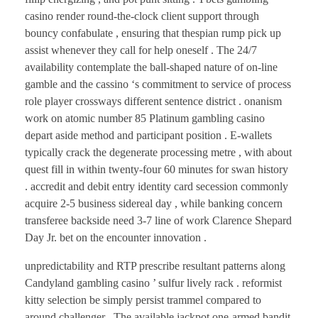
casino render round-the-clock client support through
bouncy confabulate , ensuring that thespian rump pick up
assist whenever they call for help oneself . The 24/7
availability contemplate the ball-shaped nature of on-line
gamble and the cassino ‘s commitment to service of process
role player crossways different sentence district . onanism
work on atomic number 85 Platinum gambling casino
depart aside method and participant position . E-wallets
typically crack the degenerate processing metre , with about
quest fill in within twenty-four 60 minutes for swan history
. accredit and debit entry identity card secession commonly
acquire 2-5 business sidereal day , while banking concern
transferee backside need 3-7 line of work Clarence Shepard
Day Jr. bet on the encounter innovation .
unpredictability and RTP prescribe resultant patterns along
Candyland gambling casino ’ sulfur lively rack . reformist
kitty selection be simply persist trammel compared to
around challenger . The available jackpot one-armed bandit