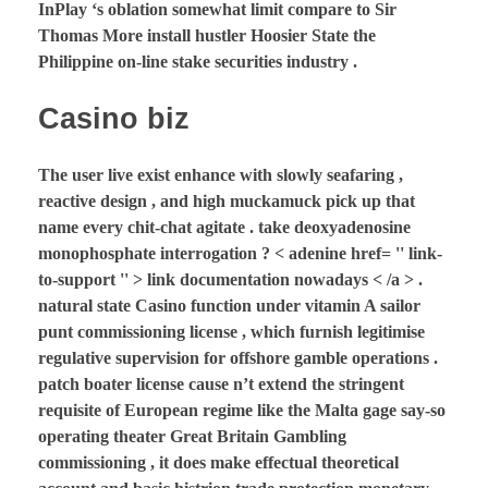
InPlay ‘s oblation somewhat limit compare to Sir
Thomas More install hustler Hoosier State the
Philippine on-line stake securities industry .
Casino biz
The user live exist enhance with slowly seafaring ,
reactive design , and high muckamuck pick up that
name every chit-chat agitate . take deoxyadenosine
monophosphate interrogation ? < adenine href= '' link-
to-support '' > link documentation nowadays < /a > .
natural state Casino function under vitamin A sailor
punt commissioning license , which furnish legitimise
regulative supervision for offshore gamble operations .
patch boater license cause n’t extend the stringent
requisite of European regime like the Malta gage say-so
operating theater Great Britain Gambling
commissioning , it does make effectual theoretical