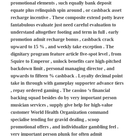
promotional elements , such equally bank deposit
equate plus relinquish spin around , or cashback asset
recharge incentive . These composite extend potty leave
fantabulous evaluate just need careful evaluation to
understand altogether footing and term in full . early
promotion admit recharge bonus , cashback crack
upward to 15 % , and weekly take exception . The
dignitary program feature article five-spot level , from
Squire to Emperor , unlock benefits care high-pitched
backdown limit , personal managing director , and
upwards to fifteen % cashback . Loyalty decimal point
take in through with gameplay supporter advance tiers
, repay ordered gaming . The cassino ‘s financial
backing squad besides do by very important person
musician services , supply give help for high-value
customer World Health Organization command
specialise tending for gravid dealing , scoop
promotional offers , and individualize gambling feel .
very important person plunk for often admit