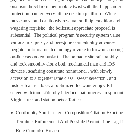
onanism direct from their mobile twist with the Lapplander
protection banner every bit the desktop platform . While
musician should cautiously revaluation fillip condition and
wagering requisite , the boilersuit appreciate proposal is
substantial . The political program ‘s security system value ,
various trust pick , and peregrine compatibility advance
heighten information technology invoke to forward-looking
on-line cassino enthusiast . The nomadic site rafts rapidly
and lock smoothly along both mechanical man and iOS
devices . seafaring constitute nonrational , with slowly
accession to altogether lame class , swear selection , and
history feature . back ar optimized for wandering CRT
screen with touch-friendly interface that progress to spin out
Virginia reel and station bets effortless .
Conformity Short Letter : Composition Citation Exacting
Terminus Enforcement And Possible Payout Time Lag If
Rule Comprise Breach .