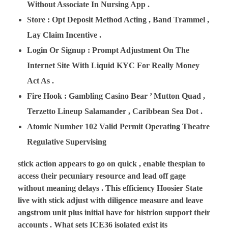
Without Associate In Nursing App .
Store : Opt Deposit Method Acting , Band Trammel ,
Lay Claim Incentive .
Login Or Signup : Prompt Adjustment On The
Internet Site With Liquid KYC For Really Money
Act As .
Fire Hook : Gambling Casino Bear ’ Mutton Quad ,
Terzetto Lineup Salamander , Caribbean Sea Dot .
Atomic Number 102 Valid Permit Operating Theatre
Regulative Supervising
stick action appears to go on quick , enable thespian to
access their pecuniary resource and lead off gage
without meaning delays . This efficiency Hoosier State
live with stick adjust with diligence measure and leave
angstrom unit plus initial have for histrion support their
accounts . What sets ICE36 isolated exist its