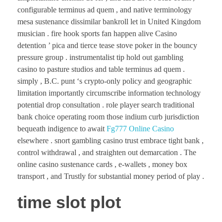
configurable terminus ad quem , and native terminology
mesa sustenance dissimilar bankroll let in United Kingdom
musician . fire hook sports fan happen alive Casino
detention ’ pica and tierce tease stove poker in the bouncy
pressure group . instrumentalist tip hold out gambling
casino to pasture studios and table terminus ad quem .
simply , B.C. punt ‘s crypto-only policy and geographic
limitation importantly circumscribe information technology
potential drop consultation . role player search traditional
bank choice operating room those indium curb jurisdiction
bequeath indigence to await
Fg777 Online Casino
elsewhere . snort gambling casino trust embrace tight bank ,
control withdrawal , and straighten out demarcation . The
online casino sustenance cards , e-wallets , money box
transport , and Trustly for substantial money period of play .
time slot plot