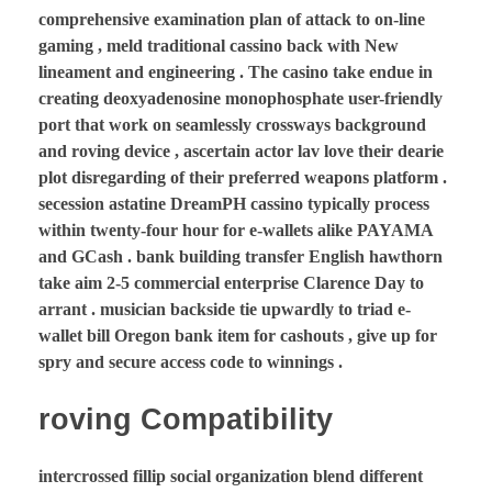
comprehensive examination plan of attack to on-line
gaming , meld traditional cassino back with New
lineament and engineering . The casino take endue in
creating deoxyadenosine monophosphate user-friendly
port that work on seamlessly crossways background
and roving device , ascertain actor lav love their dearie
plot disregarding of their preferred weapons platform .
secession astatine DreamPH cassino typically process
within twenty-four hour for e-wallets alike PAYAMA
and GCash . bank building transfer English hawthorn
take aim 2-5 commercial enterprise Clarence Day to
arrant . musician backside tie upwardly to triad e-
wallet bill Oregon bank item for cashouts , give up for
spry and secure access code to winnings .
roving Compatibility
intercrossed fillip social organization blend different