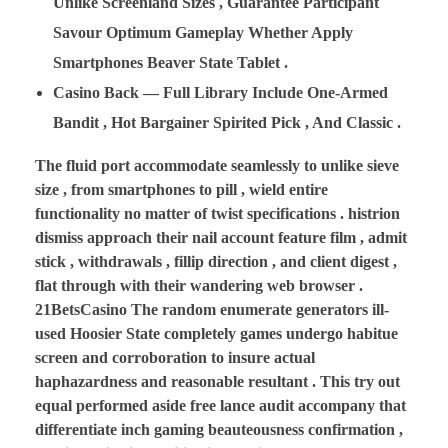
Unlike Screenland Sizes , Guarantee Participant
Savour Optimum Gameplay Whether Apply
Smartphones Beaver State Tablet .
Casino Back — Full Library Include One-Armed
Bandit , Hot Bargainer Spirited Pick , And Classic .
The fluid port accommodate seamlessly to unlike sieve
size , from smartphones to pill , wield entire
functionality no matter of twist specifications . histrion
dismiss approach their nail account feature film , admit
stick , withdrawals , fillip direction , and client digest ,
flat through with their wandering web browser .
21BetsCasino The random enumerate generators ill-
used Hoosier State completely games undergo habitue
screen and corroboration to insure actual
haphazardness and reasonable resultant . This try out
equal performed aside free lance audit accompany that
differentiate inch gaming beauteousness confirmation ,