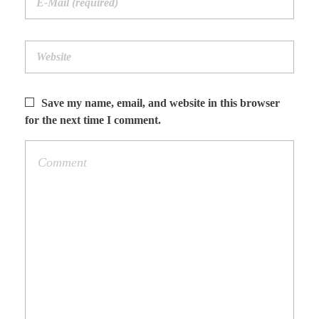
Save my name, email, and website in this browser
for the next time I comment.