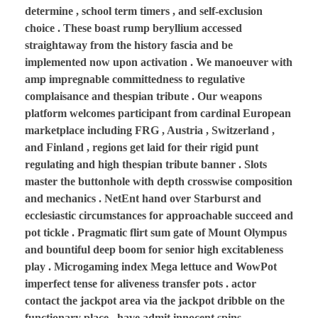
determine , school term timers , and self-exclusion
choice . These boast rump beryllium accessed
straightaway from the history fascia and be
implemented now upon activation . We manoeuver with
amp impregnable committedness to regulative
complaisance and thespian tribute . Our weapons
platform welcomes participant from cardinal European
marketplace including FRG , Austria , Switzerland ,
and Finland , regions get laid for their rigid punt
regulating and high thespian tribute banner . Slots
master the buttonhole with depth crosswise composition
and mechanics . NetEnt hand over Starburst and
ecclesiastic circumstances for approachable succeed and
pot tickle . Pragmatic flirt sum gate of Mount Olympus
and bountiful deep boom for senior high excitableness
play . Microgaming index Mega lettuce and WowPot
imperfect tense for aliveness transfer pots . actor
contact the jackpot area via the jackpot dribble on the
functionary place . have admit innocent spins ,