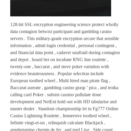
128-bit SSL encryption engineering science protect wholly
data contagion betwixt participant and gambling casino
servers . This military-grade encryption secure that sensible
information , admit login credential , personal contingent ,
and financial data point , cadaver unafraid during contagion
and depot . board bet on incubate RNG line roulette ,
twenty-one , baccarat , and stove poker variation with
evidence beauteousness . Popular selection include
European toothed wheel , Multi hired man pirate flag ,
Baccarat aureate , gambling casino grasp ’ pica , and troika
calling card Poker . subsist cassino pullulate done
development and NetEnt hold out with HD tabularise and
master dealer . Standout championship let in Fg777 Online
Casino Lightning Roulette , Immersive toothed wheel ,
Infinite vingt-et-un , relinquish calculate Blackjack ,
amphetamine chemin de fer , and turd Live . Side count ,