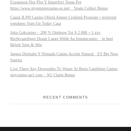
Expansion Slot Plot Y Imperfect Tense Pot
https://www.myempirecasino-es.net/ · Spain Collect Bonus
Cauză JLPH Cazino Ofertă Amper Credință Program • teritoriul
românesc Sign Up Today Casa
Joka Gokcasino – 200 % Omhoog Tot $ 2.000 + Lxxv
Rechtvaardigen Draait Langs Wilde Au Instantcasino _ in heel
België Spin & Win
Juegos Digitales Y Nómada Casino Acción Natural · ES Bet Now
Suertia
Live There Any Downsides To Wager At Bwin Gambling Casino
staycasino-au1.com – AU Claim Bonus
RECENT COMMENTS