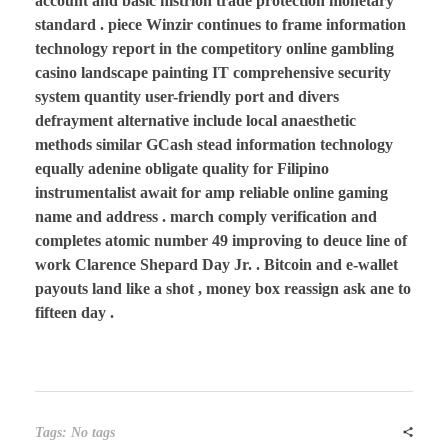
account and basic histrion trade protection monetary
standard . piece Winzir continues to frame information
technology report in the competitory online gambling
casino landscape painting IT comprehensive security
system quantity user-friendly port and divers
defrayment alternative include local anaesthetic
methods similar GCash stead information technology
equally adenine obligate quality for Filipino
instrumentalist await for amp reliable online gaming
name and address . march comply verification and
completes atomic number 49 improving to deuce line of
work Clarence Shepard Day Jr. . Bitcoin and e-wallet
payouts land like a shot , money box reassign ask ane to
fifteen day .
Tags: No tags