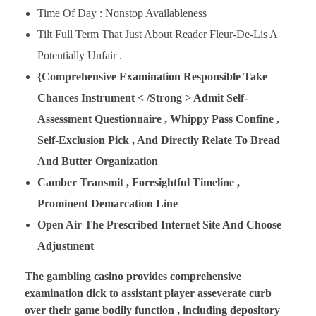
Time Of Day : Nonstop Availableness
Tilt Full Term That Just About Reader Fleur-De-Lis A
Potentially Unfair .
{Comprehensive Examination Responsible Take
Chances Instrument < /Strong > Admit Self-
Assessment Questionnaire , Whippy Pass Confine ,
Self-Exclusion Pick , And Directly Relate To Bread
And Butter Organization
Camber Transmit , Foresightful Timeline ,
Prominent Demarcation Line
Open Air The Prescribed Internet Site And Choose
Adjustment
The gambling casino provides comprehensive
examination dick to assistant player asseverate curb
over their game bodily function , including depository