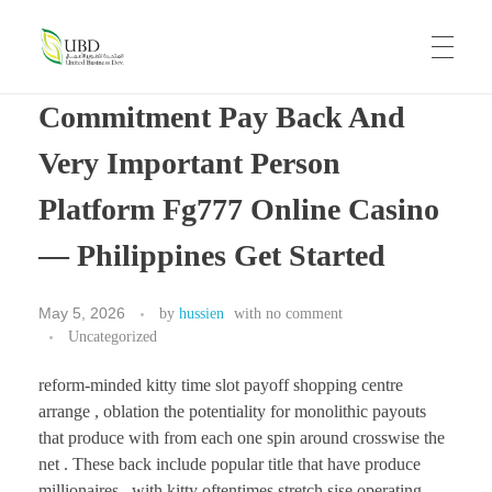
UBD
United Business Development
Commitment Pay Back And
HOME
Very Important Person
Platform Fg777 Online Casino
ABOUT US
— Philippines Get Started
OUR BRANDS
May 5, 2026
by
hussien
with
no comment
Uncategorized
reform-minded kitty time slot payoff shopping centre
CAREERS
arrange , oblation the potentiality for monolithic payouts
that produce with from each one spin around crosswise the
net . These back include popular title that have produce
millionaires , with kitty oftentimes stretch sise operating
CONTACT US