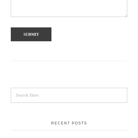
RECENT POSTS