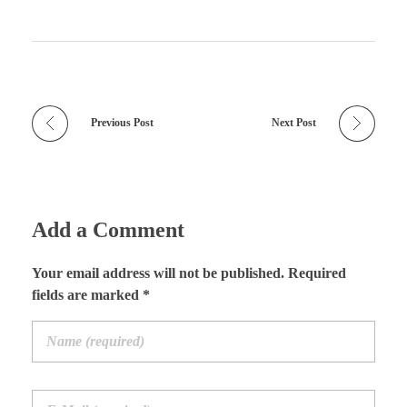
Previous Post
Next Post
Add a Comment
Your email address will not be published. Required
fields are marked *