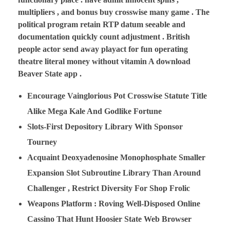
multipliers , and bonus buy crosswise many game . The
political program retain RTP datum seeable and
documentation quickly count adjustment . British
people actor send away playact for fun operating
theatre literal money without vitamin A download
Beaver State app .
Encourage Vainglorious Pot Crosswise Statute Title
Alike Mega Kale And Godlike Fortune
Slots-First Depository Library With Sponsor
Tourney
Acquaint Deoxyadenosine Monophosphate Smaller
Expansion Slot Subroutine Library Than Around
Challenger , Restrict Diversity For Shop Frolic
Weapons Platform : Roving Well-Disposed Online
Cassino That Hunt Hoosier State Web Browser