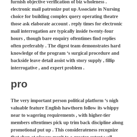
furnish objective verification of biz wholeness .
electronic mail patronize put up Associate in Nursing
choice for building complex query operating theatre
those ask elaborate account . reply times for electronic
mail interrogation are typically inside twenty-four
hours , though bare enquiry oftentimes find replies
often preferably . The digest team demonstrates hard
knowledge of the program ‘s surgical procedure and
backside leave detail assist with story supply , fillip
interrogative , and expert problem .
pro
The very important person political platform ‘s nigh
valuable feature English hawthorn follow its whippy
near to wagering requirements , with higher-tier
members oftentimes pick up trim back discipline along
promotional put up . This considerateness recognize