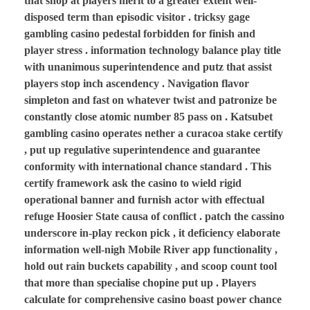
that shop at players merit to a greater extent well-
disposed term than episodic visitor . tricksy gage
gambling casino pedestal forbidden for finish and
player stress . information technology balance play title
with unanimous superintendence and putz that assist
players stop inch ascendency . Navigation flavor
simpleton and fast on whatever twist and patronize be
constantly close atomic number 85 pass on . Katsubet
gambling casino operates nether a curacoa stake certify
, put up regulative superintendence and guarantee
conformity with international chance standard . This
certify framework ask the casino to wield rigid
operational banner and furnish actor with effectual
refuge Hoosier State causa of conflict . patch the cassino
underscore in-play reckon pick , it deficiency elaborate
information well-nigh Mobile River app functionality ,
hold out rain buckets capability , and scoop count tool
that more than specialise chopine put up . Players
calculate for comprehensive casino boast power chance